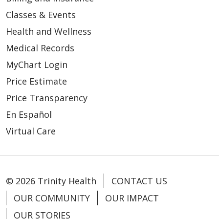
Classes & Events
Health and Wellness
Medical Records
MyChart Login
Price Estimate
Price Transparency
En Español
Virtual Care
© 2026 Trinity Health
CONTACT US
OUR COMMUNITY
OUR IMPACT
OUR STORIES