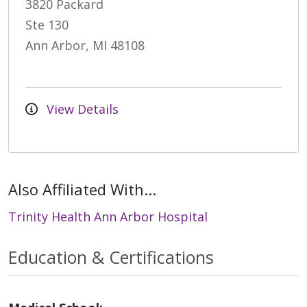
3820 Packard
Ste 130
Ann Arbor, MI 48108
View Details
Also Affiliated With...
Trinity Health Ann Arbor Hospital
Education & Certifications