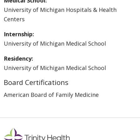
Medical School:
University of Michigan Hospitals & Health
Centers
Internship:
University of Michigan Medical School
Residency:
University of Michigan Medical School
Board Certifications
American Board of Family Medicine