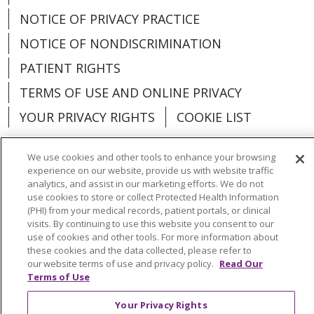
NOTICE OF PRIVACY PRACTICE
NOTICE OF NONDISCRIMINATION
PATIENT RIGHTS
TERMS OF USE AND ONLINE PRIVACY
YOUR PRIVACY RIGHTS
COOKIE LIST
We use cookies and other tools to enhance your browsing
experience on our website, provide us with website traffic
analytics, and assist in our marketing efforts. We do not
Language Assistance:
English
Español
use cookies to store or collect Protected Health Information
(PHI) from your medical records, patient portals, or clinical
العربية
中文
Việt
SHQIP
한국어
বাংলা
visits. By continuing to use this website you consent to our
use of cookies and other tools. For more information about
POLSKI
Deutsch
Italiano
日本語
these cookies and the data collected, please refer to
our website terms of use and privacy policy.
Read Our
РУССКИЙ
Hrvatski
Tagalog
Cрпски
Terms of Use
Your Privacy Rights