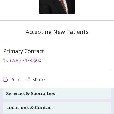
Accepting New Patients
Primary Contact
(734) 747-8500
Print
Share
Services & Specialties
Locations & Contact