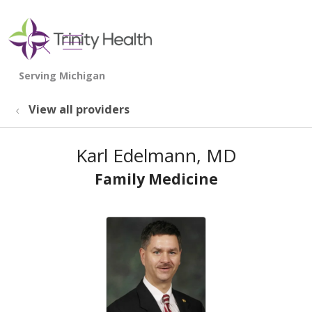
show off canvas menu
search
View all providers
Karl Edelmann, MD
Family Medicine