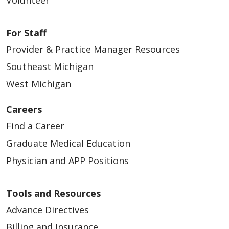
Volunteer
For Staff
Provider & Practice Manager Resources
Southeast Michigan
West Michigan
Careers
Find a Career
Graduate Medical Education
Physician and APP Positions
Tools and Resources
Advance Directives
Billing and Insurance