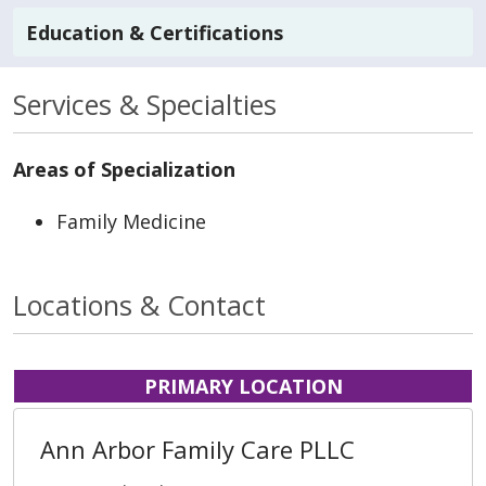
Education & Certifications
Services & Specialties
Areas of Specialization
Family Medicine
Locations & Contact
PRIMARY LOCATION
Ann Arbor Family Care PLLC