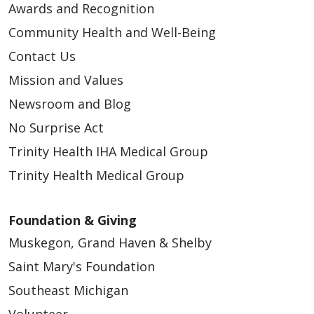
Awards and Recognition
Community Health and Well-Being
Contact Us
Mission and Values
Newsroom and Blog
No Surprise Act
Trinity Health IHA Medical Group
Trinity Health Medical Group
Foundation & Giving
Muskegon, Grand Haven & Shelby
Saint Mary's Foundation
Southeast Michigan