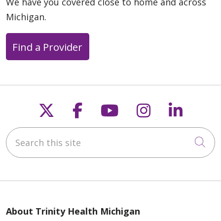
We have you covered close to home and across
Michigan.
Find a Provider
Follow us on X
Follow us on Faceb
Follow us on Y
Follow us 
Follow
Search this site
Cli
About Trinity Health Michigan