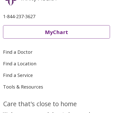
1-844-237-3627
MyChart
Find a Doctor
Find a Location
Find a Service
Tools & Resources
Care that's close to home