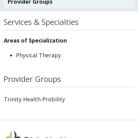
Provider Groups
Services & Specialties
Areas of Specialization
Physical Therapy
Provider Groups
Trinity Health Probility