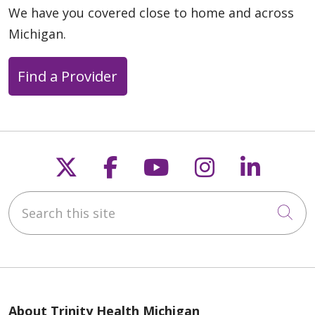
We have you covered close to home and across
Michigan.
Find a Provider
Follow us on X
Follow us on Faceb
Follow us on Y
Follow us 
Follow
Search this site
Cli
About Trinity Health Michigan