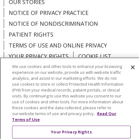
OUR STORIES
NOTICE OF PRIVACY PRACTICE
NOTICE OF NONDISCRIMINATION
PATIENT RIGHTS
TERMS OF USE AND ONLINE PRIVACY
YOUR PRIVACY RIGHTS
COOKIE LIST
We use cookies and other tools to enhance your browsing
experience on our website, provide us with website traffic
analytics, and assist in our marketing efforts. We do not
use cookies to store or collect Protected Health Information
Language Assistance:
English
Español
(PHI) from your medical records, patient portals, or clinical
visits. By continuing to use this website you consent to our
العربية
中文
Việt
SHQIP
한국어
বাংলা
use of cookies and other tools. For more information about
these cookies and the data collected, please refer to
POLSKI
Deutsch
Italiano
日本語
our website terms of use and privacy policy.
Read Our
Terms of Use
РУССКИЙ
Hrvatski
Tagalog
Cрпски
Your Privacy Rights