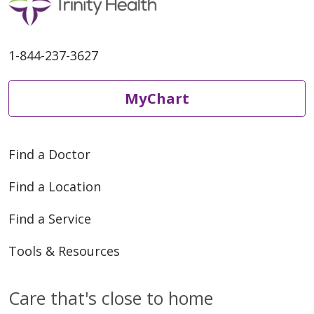
1-844-237-3627
MyChart
Find a Doctor
Find a Location
Find a Service
Tools & Resources
Care that's close to home