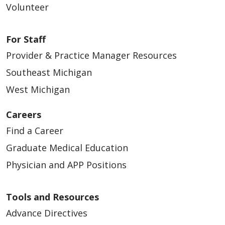
Volunteer
For Staff
Provider & Practice Manager Resources
Southeast Michigan
West Michigan
Careers
Find a Career
Graduate Medical Education
Physician and APP Positions
Tools and Resources
Advance Directives