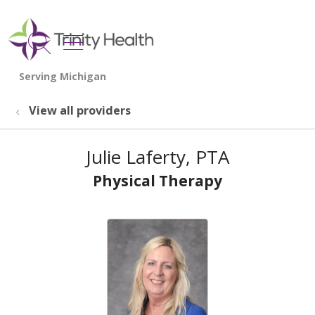
show off canvas menu
search
View all providers
Julie Laferty, PTA
Physical Therapy