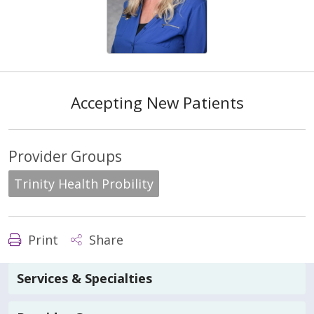
Accepting New Patients
Provider Groups
Trinity Health Probility
Print
Share
Services & Specialties