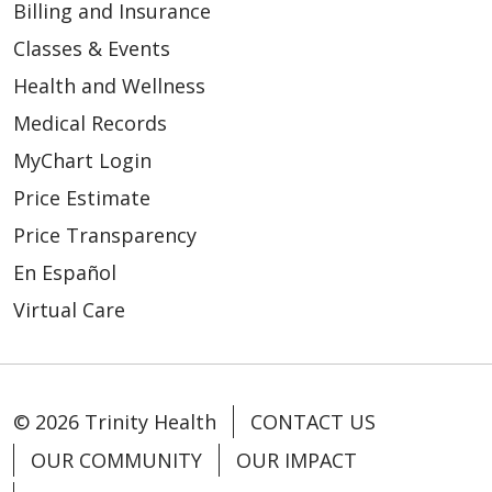
Billing and Insurance
Classes & Events
Health and Wellness
Medical Records
MyChart Login
Price Estimate
Price Transparency
En Español
Virtual Care
© 2026 Trinity Health
CONTACT US
OUR COMMUNITY
OUR IMPACT