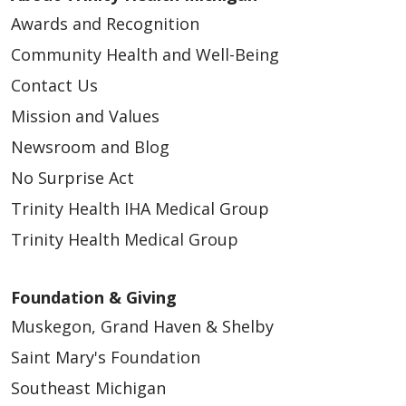
Awards and Recognition
Community Health and Well-Being
Contact Us
Mission and Values
Newsroom and Blog
No Surprise Act
Trinity Health IHA Medical Group
Trinity Health Medical Group
Foundation & Giving
Muskegon, Grand Haven & Shelby
Saint Mary's Foundation
Southeast Michigan