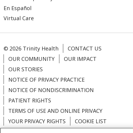
En Español
Virtual Care
© 2026 Trinity Health
CONTACT US
OUR COMMUNITY
OUR IMPACT
OUR STORIES
NOTICE OF PRIVACY PRACTICE
NOTICE OF NONDISCRIMINATION
PATIENT RIGHTS
TERMS OF USE AND ONLINE PRIVACY
YOUR PRIVACY RIGHTS
COOKIE LIST