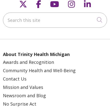
Follow us on X
Follow us on Faceb
Follow us on Y
Follow us 
Follow
Search this site
Cli
About Trinity Health Michigan
Awards and Recognition
Community Health and Well-Being
Contact Us
Mission and Values
Newsroom and Blog
No Surprise Act