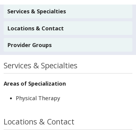
Services & Specialties
Locations & Contact
Provider Groups
Services & Specialties
Areas of Specialization
Physical Therapy
Locations & Contact