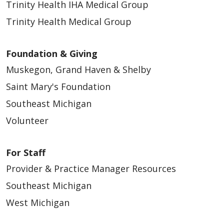
Trinity Health IHA Medical Group
Trinity Health Medical Group
Foundation & Giving
Muskegon, Grand Haven & Shelby
Saint Mary's Foundation
Southeast Michigan
Volunteer
For Staff
Provider & Practice Manager Resources
Southeast Michigan
West Michigan