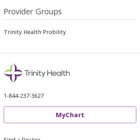
Provider Groups
Trinity Health Probility
1-844-237-3627
MyChart
Find a Doctor