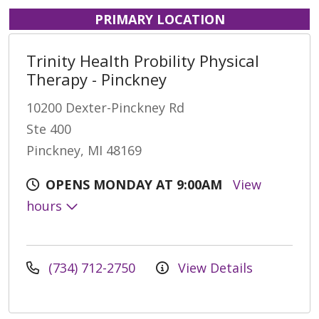
PRIMARY LOCATION
Trinity Health Probility Physical
Therapy - Pinckney
10200 Dexter-Pinckney Rd
Ste 400
Pinckney, MI 48169
OPENS MONDAY AT 9:00AM
View
hours
(734) 712-2750
View Details