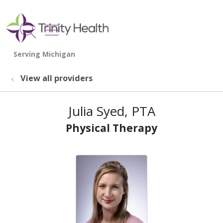
show off canvas menu
search
View all providers
Julia Syed, PTA
Physical Therapy