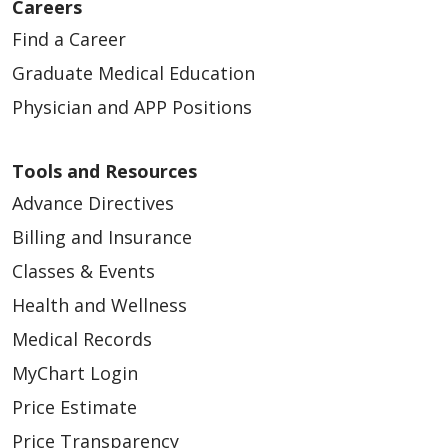
Careers
Find a Career
Graduate Medical Education
Physician and APP Positions
Tools and Resources
Advance Directives
Billing and Insurance
Classes & Events
Health and Wellness
Medical Records
MyChart Login
Price Estimate
Price Transparency