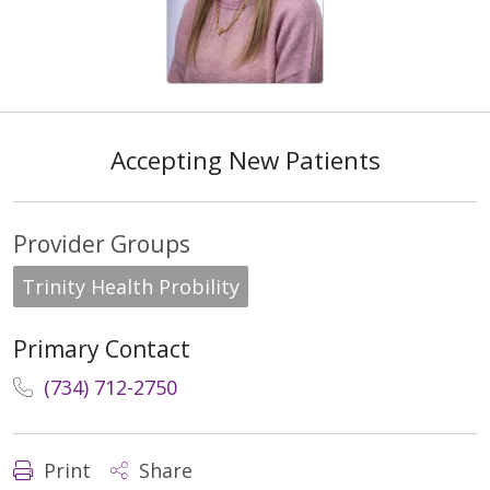
Accepting New Patients
Provider Groups
Trinity Health Probility
Primary Contact
(734) 712-2750
Print
Share