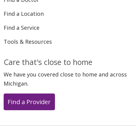
Find a Location
Find a Service
Tools & Resources
Care that's close to home
We have you covered close to home and across
Michigan.
Find a Provider