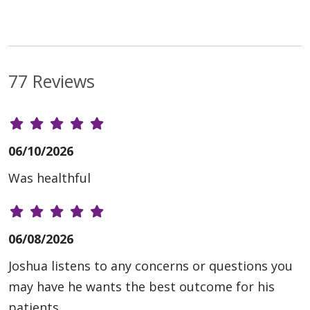
77 Reviews
06/10/2026
Was healthful
06/08/2026
Joshua listens to any concerns or questions you
may have he wants the best outcome for his
patients.