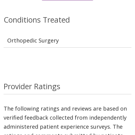
Conditions Treated
Orthopedic Surgery
Provider Ratings
The following ratings and reviews are based on
verified feedback collected from independently
administered patient experience surveys. The