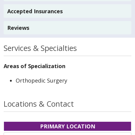
Accepted Insurances
Reviews
Services & Specialties
Areas of Specialization
Orthopedic Surgery
Locations & Contact
PRIMARY LOCATION