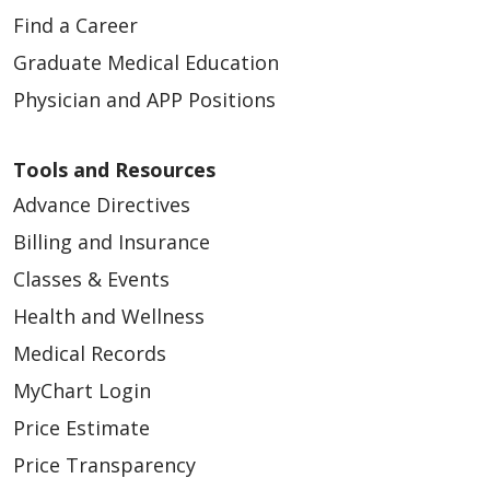
Find a Career
Graduate Medical Education
01/28/2026
Physician and APP Positions
Tools and Resources
Advance Directives
Billing and Insurance
Classes & Events
01/28/2026
Health and Wellness
Medical Records
MyChart Login
Price Estimate
Price Transparency