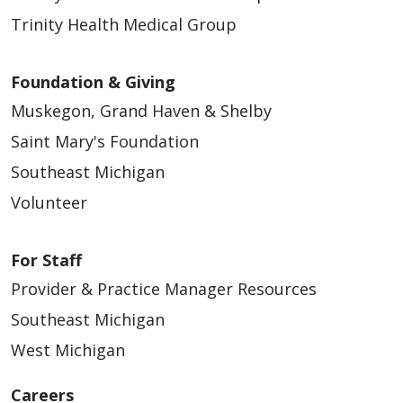
Trinity Health Medical Group
Foundation & Giving
02/04/2026
Muskegon, Grand Haven & Shelby
Saint Mary's Foundation
Southeast Michigan
Volunteer
02/04/2026
For Staff
Provider & Practice Manager Resources
Southeast Michigan
West Michigan
01/29/2026
Careers