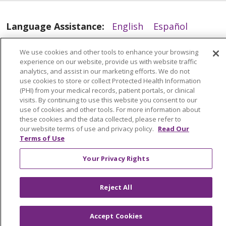
Language Assistance:
English
Español
العربية
中文
Việt
SHQIP
한국어
বাংলা
We use cookies and other tools to enhance your browsing
experience on our website, provide us with website traffic
POLSKI
Deutsch
Italiano
日本語
analytics, and assist in our marketing efforts. We do not
use cookies to store or collect Protected Health Information
РУССКИЙ
Hrvatski
Tagalog
Cрпски
(PHI) from your medical records, patient portals, or clinical
visits. By continuing to use this website you consent to our
11/21/2025
use of cookies and other tools. For more information about
these cookies and the data collected, please refer to
our website terms of use and privacy policy.
Read Our
Terms of Use
Your Privacy Rights
11/14/2025
Reject All
Accept Cookies