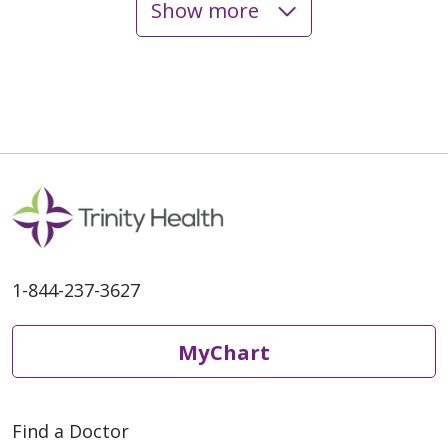
Show more
05/06/2026
04/24/2026
1-844-237-3627
04/24/2026
MyChart
Find a Doctor