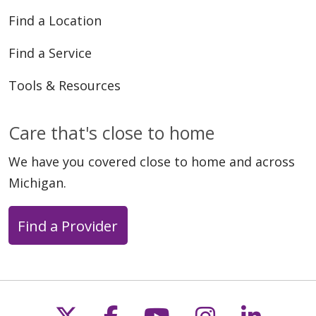
04/15/2026
Find a Location
Find a Service
Tools & Resources
Care that's close to home
04/08/2026
We have you covered close to home and across
Michigan.
Find a Provider
03/18/2026
Follow us on X
Follow us on Faceb
Follow us on Y
Follow us 
Follow