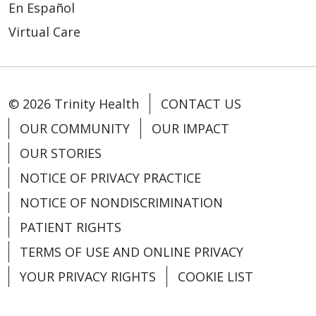
01/09/2026
En Español
Virtual Care
© 2026 Trinity Health
CONTACT US
12/12/2025
OUR COMMUNITY
OUR IMPACT
OUR STORIES
NOTICE OF PRIVACY PRACTICE
NOTICE OF NONDISCRIMINATION
12/10/2025
PATIENT RIGHTS
TERMS OF USE AND ONLINE PRIVACY
YOUR PRIVACY RIGHTS
COOKIE LIST
12/03/2025