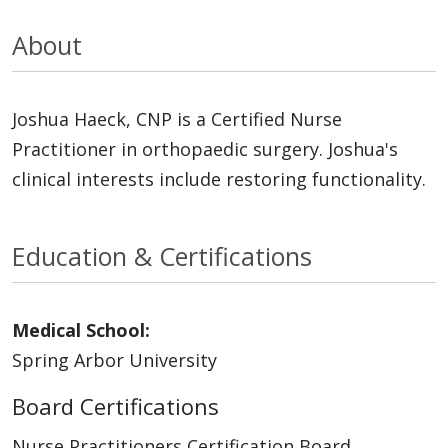
About
Joshua Haeck, CNP is a Certified Nurse
Practitioner in orthopaedic surgery. Joshua's
clinical interests include restoring functionality.
Education & Certifications
Medical School:
Spring Arbor University
Board Certifications
Nurse Practitioners Certification Board