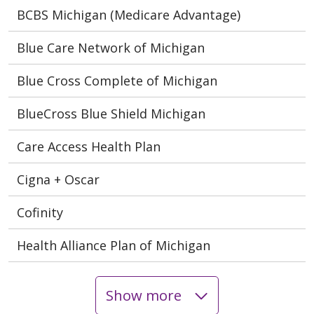
BCBS Michigan (Medicare Advantage)
Blue Care Network of Michigan
Blue Cross Complete of Michigan
BlueCross Blue Shield Michigan
Care Access Health Plan
Cigna + Oscar
Cofinity
Health Alliance Plan of Michigan
Show more