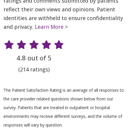
ratings and comments submitted by patients
reflect their own views and opinions. Patient
identities are withheld to ensure confidentiality
and privacy.
Learn More >
4.8 out of 5
(214 ratings)
The Patient Satisfaction Rating is an average of all responses to
the care provider related questions shown below from our
survey. Patients that are treated in outpatient or hospital
environments may receive different surveys, and the volume of
responses will vary by question.