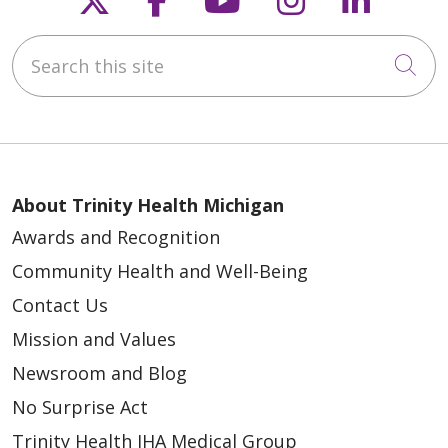
Search this site
Cli
03/12/2026
About Trinity Health Michigan
Awards and Recognition
Community Health and Well-Being
03/04/2026
Contact Us
Mission and Values
Newsroom and Blog
No Surprise Act
02/06/2026
Trinity Health IHA Medical Group