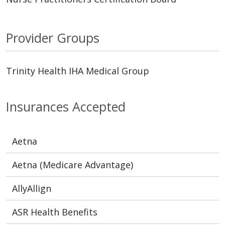
Provider Groups
Trinity Health IHA Medical Group
Insurances Accepted
Aetna
Aetna (Medicare Advantage)
AllyAllign
ASR Health Benefits