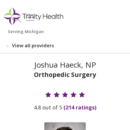
show off canvas menu
search
View all providers
Joshua Haeck, NP
Orthopedic Surgery
Provider Ratings
4.8 out of 5
(214 ratings)