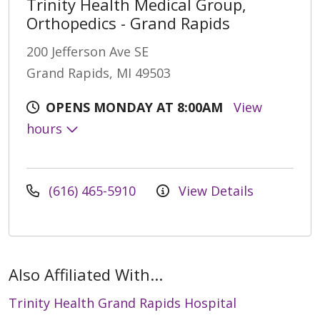
Trinity Health Medical Group,
Orthopedics - Grand Rapids
200 Jefferson Ave SE
Grand Rapids, MI 49503
OPENS MONDAY AT 8:00AM
View
hours
(616) 465-5910
View Details
Also Affiliated With...
Trinity Health Grand Rapids Hospital