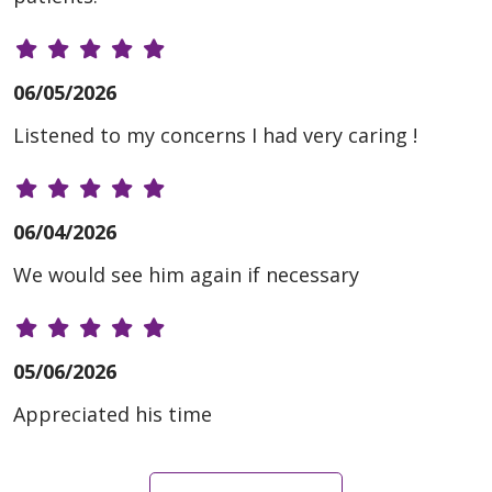
06/05/2026
Listened to my concerns I had very caring !
06/04/2026
We would see him again if necessary
05/06/2026
Appreciated his time