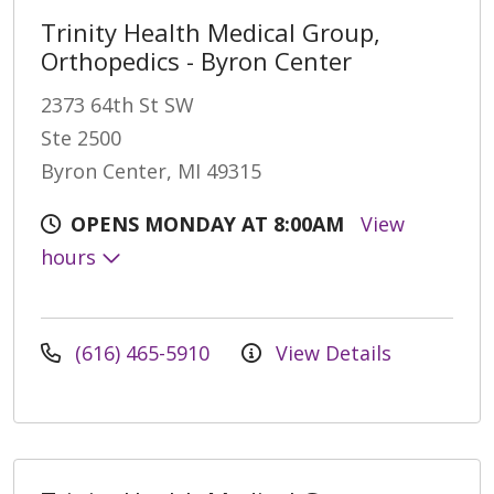
Trinity Health Medical Group,
Orthopedics - Byron Center
2373 64th St SW
Ste 2500
Byron Center, MI 49315
OPENS MONDAY AT 8:00AM
View
hours
(616) 465-5910
View Details