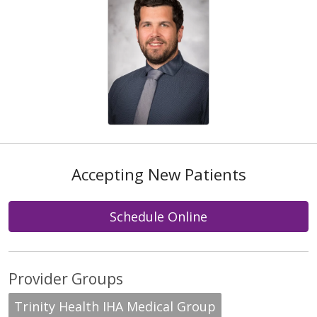
Accepting New Patients
Schedule Online
Provider Groups
Trinity Health IHA Medical Group