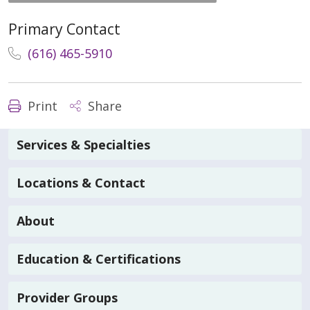
Primary Contact
(616) 465-5910
Print
Share
Services & Specialties
Locations & Contact
About
Education & Certifications
Provider Groups