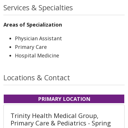
Services & Specialties
Areas of Specialization
Physician Assistant
Primary Care
Hospital Medicine
Locations & Contact
PRIMARY LOCATION
Trinity Health Medical Group,
Primary Care & Pediatrics - Spring