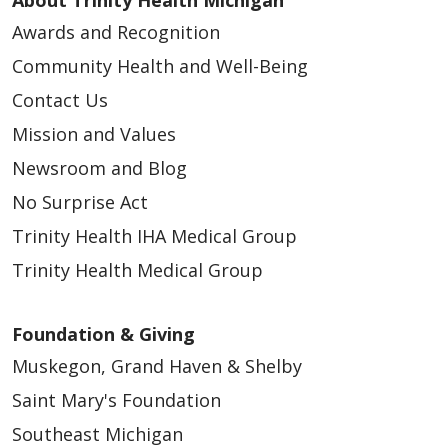
Awards and Recognition
04/10/2026
Community Health and Well-Being
Contact Us
Mission and Values
Newsroom and Blog
04/03/2026
No Surprise Act
Trinity Health IHA Medical Group
Trinity Health Medical Group
04/02/2026
Foundation & Giving
Muskegon, Grand Haven & Shelby
Saint Mary's Foundation
Southeast Michigan