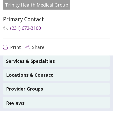
Trinity Health Medical Group
Primary Contact
(231) 672-3100
Print
Share
Services & Specialties
Locations & Contact
Provider Groups
Reviews