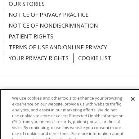
03/02/2026
OUR STORIES
NOTICE OF PRIVACY PRACTICE
NOTICE OF NONDISCRIMINATION
PATIENT RIGHTS
TERMS OF USE AND ONLINE PRIVACY
02/25/2026
YOUR PRIVACY RIGHTS
COOKIE LIST
02/19/2026
Language Assistance:
English
Español
We use cookies and other tools to enhance your browsing
العربية
中文
Việt
SHQIP
한국어
বাংলা
experience on our website, provide us with website traffic
analytics, and assist in our marketing efforts. We do not
POLSKI
Deutsch
Italiano
日本語
use cookies to store or collect Protected Health Information
(PHI) from your medical records, patient portals, or clinical
visits. By continuing to use this website you consent to our
РУССКИЙ
Hrvatski
Tagalog
Cрпски
use of cookies and other tools. For more information about