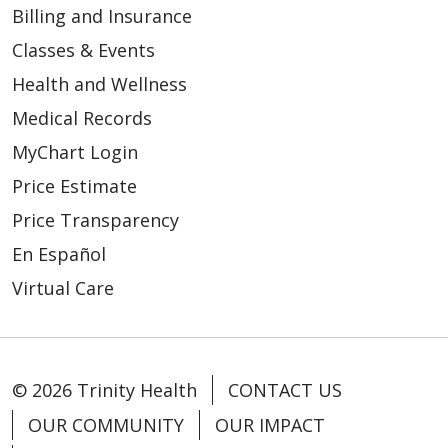
Billing and Insurance
Classes & Events
03/09/2026
Health and Wellness
Medical Records
MyChart Login
03/03/2026
Price Estimate
Price Transparency
En Español
Virtual Care
© 2026 Trinity Health
CONTACT US
OUR COMMUNITY
OUR IMPACT