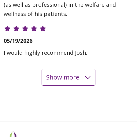
(as well as professional) in the welfare and
wellness of his patients.
05/19/2026
I would highly recommend Josh.
Show more
05/12/2026