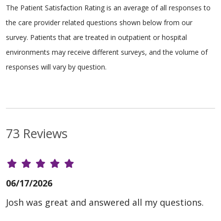
The Patient Satisfaction Rating is an average of all responses to
the care provider related questions shown below from our
survey. Patients that are treated in outpatient or hospital
environments may receive different surveys, and the volume of
responses will vary by question.
73 Reviews
06/17/2026
Josh was great and answered all my questions.