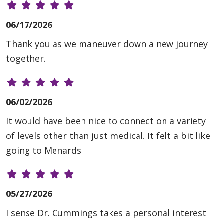
06/17/2026
Thank you as we maneuver down a new journey
together.
06/02/2026
It would have been nice to connect on a variety
of levels other than just medical. It felt a bit like
going to Menards.
05/27/2026
I sense Dr. Cummings takes a personal interest