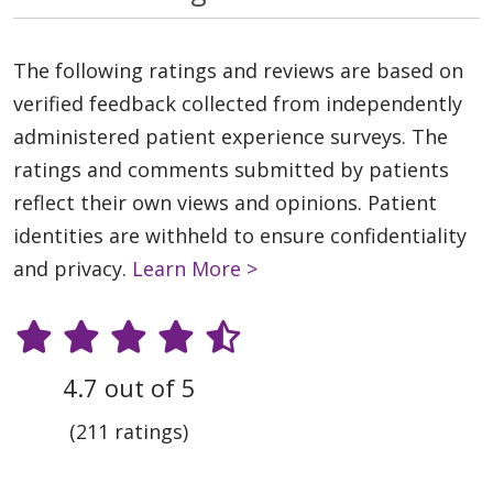
The following ratings and reviews are based on
verified feedback collected from independently
administered patient experience surveys. The
ratings and comments submitted by patients
reflect their own views and opinions. Patient
identities are withheld to ensure confidentiality
and privacy.
Learn More >
4.7 out of 5
(211 ratings)