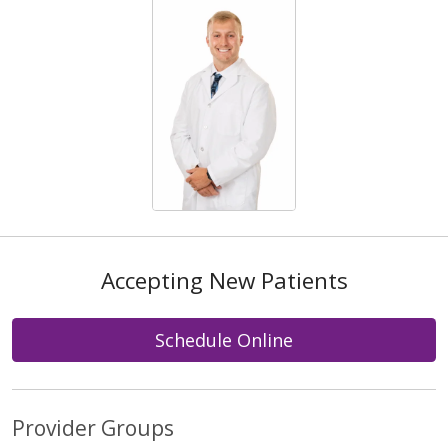
Accepting New Patients
Schedule Online
Provider Groups