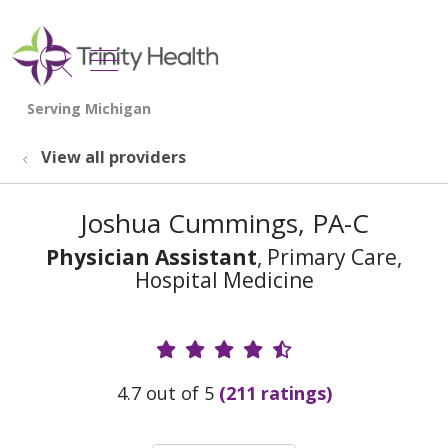
show off canvas menu
search
View all providers
Joshua Cummings, PA-C
Physician Assistant
, Primary Care,
Hospital Medicine
Provider Ratings
4.7 out of 5
(211 ratings)