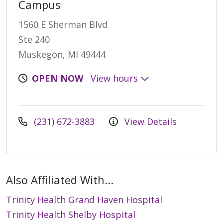
Campus
1560 E Sherman Blvd
Ste 240
Muskegon, MI 49444
OPEN NOW
View hours
(231) 672-3883
View Details
Also Affiliated With...
Trinity Health Grand Haven Hospital
Trinity Health Shelby Hospital