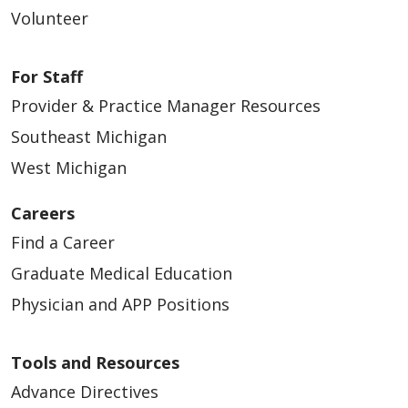
Volunteer
03/31/2026
For Staff
Provider & Practice Manager Resources
Southeast Michigan
West Michigan
03/24/2026
Careers
Find a Career
Graduate Medical Education
03/16/2026
Physician and APP Positions
Tools and Resources
Advance Directives