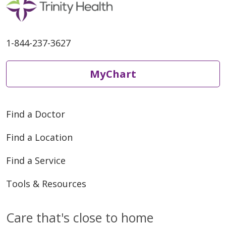
05/05/2026
1-844-237-3627
MyChart
04/29/2026
Find a Doctor
Find a Location
Find a Service
04/16/2026
Tools & Resources
Care that's close to home