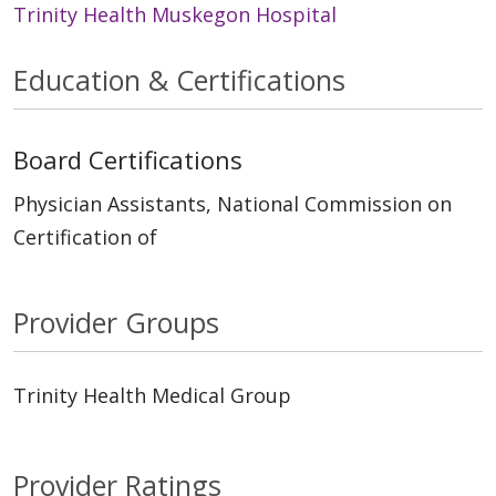
Trinity Health Muskegon Hospital
Education & Certifications
Board Certifications
Physician Assistants, National Commission on
Certification of
Provider Groups
Trinity Health Medical Group
Provider Ratings