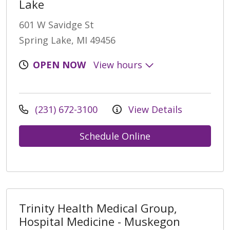
Lake
601 W Savidge St
Spring Lake, MI 49456
OPEN NOW
View hours
(231) 672-3100
View Details
Schedule Online
Trinity Health Medical Group,
Hospital Medicine - Muskegon