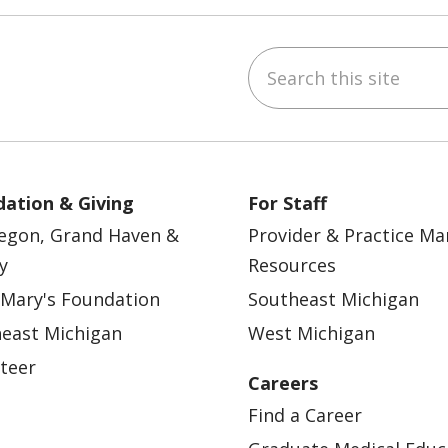
Search this site
ebook
YouTube
 on Instagram
w us on LinkedIn
ation & Giving
For Staff
egon, Grand Haven &
Provider & Practice M
y
Resources
 Mary's Foundation
Southeast Michigan
east Michigan
West Michigan
teer
Careers
Find a Career