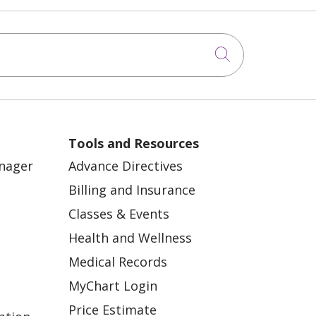
Click to sea
Tools and Resources
anager
Advance Directives
Billing and Insurance
Classes & Events
Health and Wellness
Medical Records
MyChart Login
Price Estimate