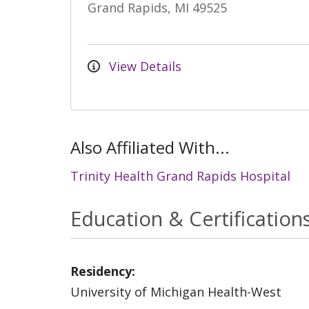
Grand Rapids, MI 49525
View Details
Also Affiliated With...
Trinity Health Grand Rapids Hospital
Education & Certification
Residency:
University of Michigan Health-West