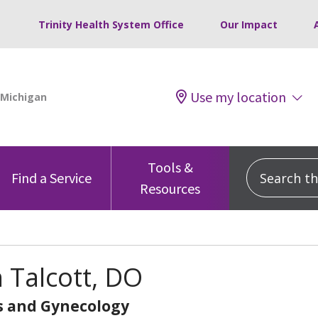
Trinity Health System Office
Our Impact
Use my location
Tools &
Search this
Find a Service
Resources
 Talcott, DO
s and Gynecology