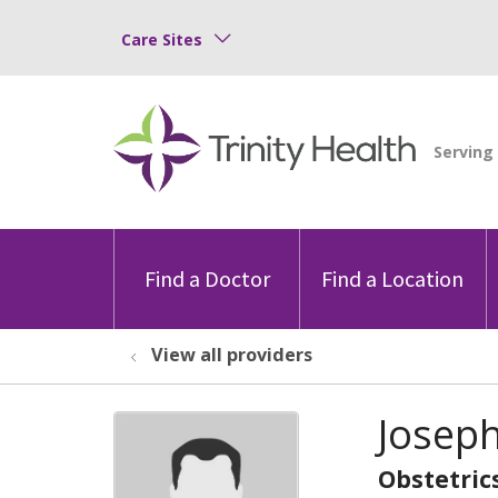
Care Sites
Find a Doctor
Find a Location
View all providers
Joseph
Obstetric