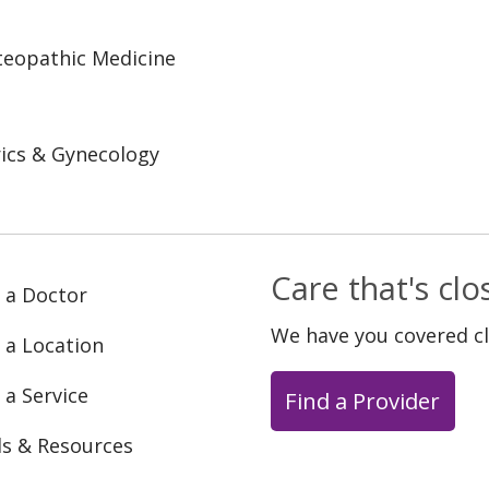
steopathic Medicine
ics & Gynecology
Care that's cl
 a Doctor
We have you covered c
 a Location
 a Service
Find a Provider
ls & Resources