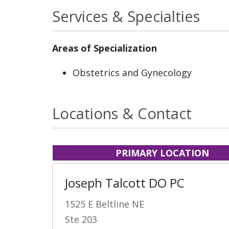
Services & Specialties
Areas of Specialization
Obstetrics and Gynecology
Locations & Contact
PRIMARY LOCATION
Joseph Talcott DO PC
1525 E Beltline NE
Ste 203