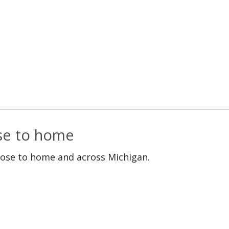
ose to home
lose to home and across Michigan.