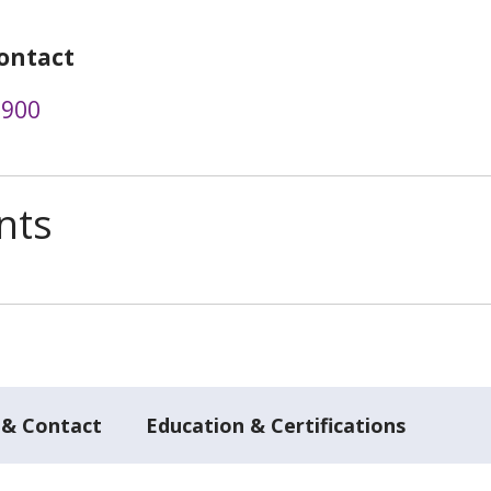
ontact
0900
nts
 & Contact
Education & Certifications