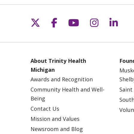
Follow us on X
Follow us on Fac
Follow us on 
Follow us
Follo
About Trinity Health
Found
Michigan
Musk
Awards and Recognition
Shelb
Community Health and Well-
Saint
Being
South
Contact Us
Volun
Mission and Values
Newsroom and Blog