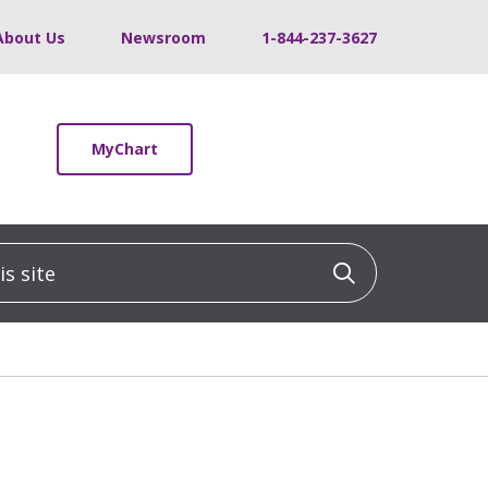
About Us
Newsroom
1-844-237-3627
MyChart
 site
Click to sea