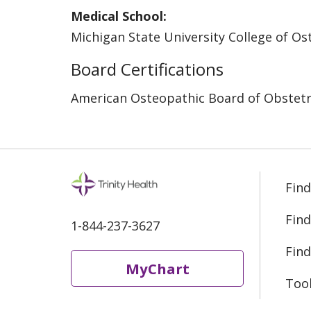
Medical School:
Michigan State University College of O
Board Certifications
American Osteopathic Board of Obstetr
Find
Find
1-844-237-3627
Find
MyChart
Too