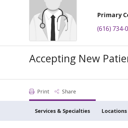
Primary C
(616) 734-
Accepting New Patie
Print
Share
Services & Specialties
Locations