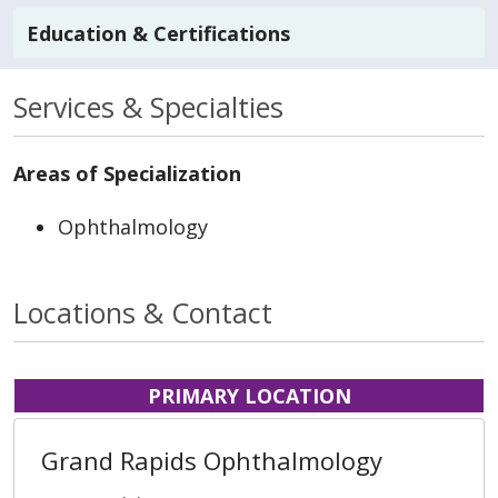
Education & Certifications
Services & Specialties
Areas of Specialization
Ophthalmology
Locations & Contact
PRIMARY LOCATION
Grand Rapids Ophthalmology