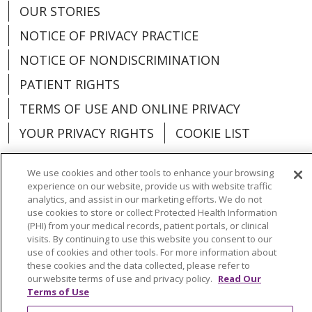
OUR STORIES
NOTICE OF PRIVACY PRACTICE
NOTICE OF NONDISCRIMINATION
PATIENT RIGHTS
TERMS OF USE AND ONLINE PRIVACY
YOUR PRIVACY RIGHTS
COOKIE LIST
We use cookies and other tools to enhance your browsing
experience on our website, provide us with website traffic
analytics, and assist in our marketing efforts. We do not
Language Assistance:
English
Español
use cookies to store or collect Protected Health Information
(PHI) from your medical records, patient portals, or clinical
العربية
中文
Việt
SHQIP
한국어
বাংলা
visits. By continuing to use this website you consent to our
use of cookies and other tools. For more information about
POLSKI
Deutsch
Italiano
日本語
these cookies and the data collected, please refer to
our website terms of use and privacy policy.
Read Our
РУССКИЙ
Hrvatski
Tagalog
Cрпски
Terms of Use