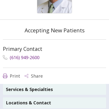
Accepting New Patients
Primary Contact
(616) 949-2600
Print
Share
Services & Specialties
Locations & Contact