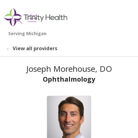
show off canvas menu
search
View all providers
Joseph Morehouse, DO
Ophthalmology