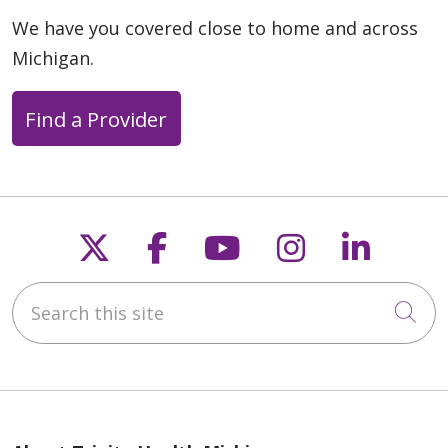
We have you covered close to home and across
Michigan.
Find a Provider
Follow us on X
Follow us on Faceb
Follow us on Y
Follow us 
Follow
Search this site
Cli