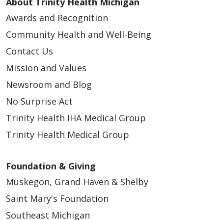
About Trinity Health Michigan
Awards and Recognition
Community Health and Well-Being
Contact Us
Mission and Values
Newsroom and Blog
No Surprise Act
Trinity Health IHA Medical Group
Trinity Health Medical Group
Foundation & Giving
Muskegon, Grand Haven & Shelby
Saint Mary's Foundation
Southeast Michigan