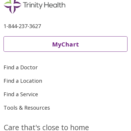
1-844-237-3627
MyChart
Find a Doctor
Find a Location
Find a Service
Tools & Resources
Care that's close to home