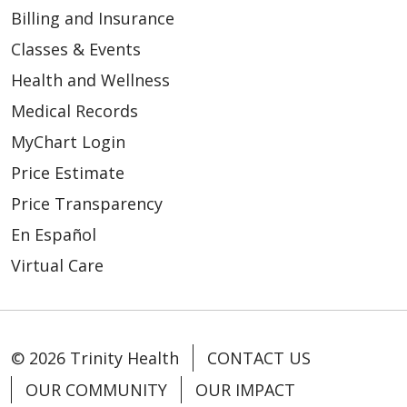
Billing and Insurance
Classes & Events
Health and Wellness
Medical Records
MyChart Login
Price Estimate
Price Transparency
En Español
Virtual Care
© 2026 Trinity Health
CONTACT US
OUR COMMUNITY
OUR IMPACT