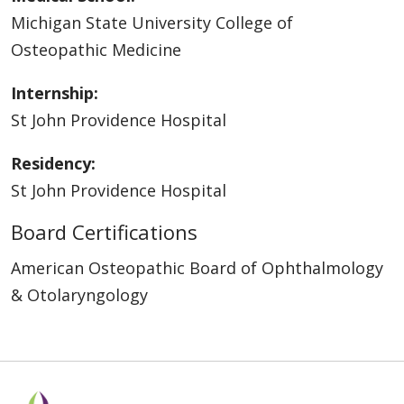
Michigan State University College of
Osteopathic Medicine
Internship:
St John Providence Hospital
Residency:
St John Providence Hospital
Board Certifications
American Osteopathic Board of Ophthalmology
& Otolaryngology