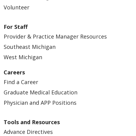
Volunteer
For Staff
Provider & Practice Manager Resources
Southeast Michigan
West Michigan
Careers
Find a Career
Graduate Medical Education
Physician and APP Positions
Tools and Resources
Advance Directives