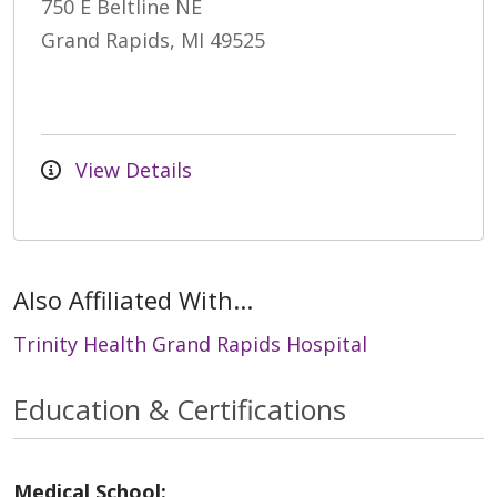
750 E Beltline NE
Grand Rapids, MI 49525
View Details
Also Affiliated With...
Trinity Health Grand Rapids Hospital
Education & Certifications
Medical School: