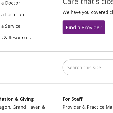
Care that's cl
 a Doctor
We have you covered c
 a Location
 a Service
Find a Provider
ls & Resources
Search this site
ebook
YouTube
 on Instagram
w us on LinkedIn
ation & Giving
For Staff
egon, Grand Haven &
Provider & Practice M