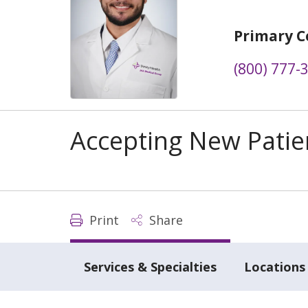
Primary C
(800) 777-
Accepting New Patie
Print
Share
Services & Specialties
Locations