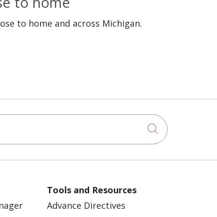
ose to home
lose to home and across Michigan.
Click to sea
Tools and Resources
anager
Advance Directives