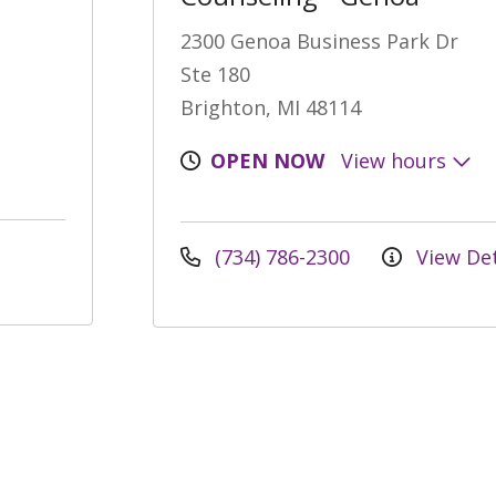
2300 Genoa Business Park Dr
Ste 180
Brighton, MI 48114
OPEN NOW
View hours
(734) 786-2300
View Det