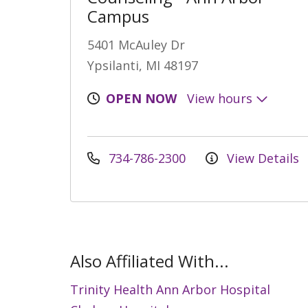
Campus
5401 McAuley Dr
Ypsilanti, MI 48197
OPEN NOW
View hours
734-786-2300
View Details
Also Affiliated With...
Trinity Health Ann Arbor Hospital