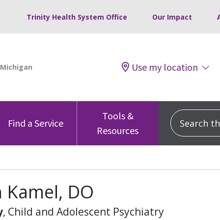
Trinity Health System Office
Our Impact
Use my location
Tools &
Search this
Find a Service
Resources
h Kamel, DO
y
, Child and Adolescent Psychiatry