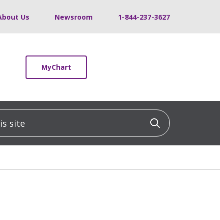
About Us
Newsroom
1-844-237-3627
MyChart
 site
Click to sea