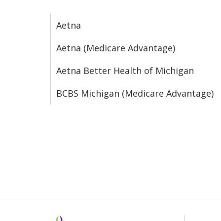
Aetna
Aetna (Medicare Advantage)
Aetna Better Health of Michigan
BCBS Michigan (Medicare Advantage)