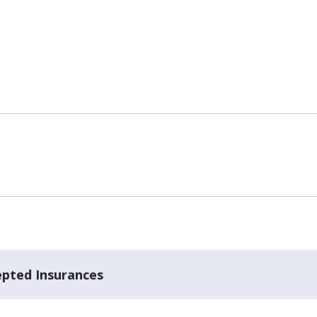
epted Insurances