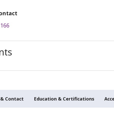
ontact
3166
nts
 & Contact
Education & Certifications
Acc