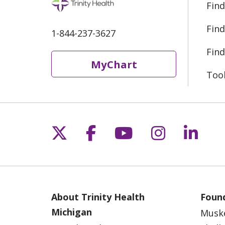
Find
Find
1-844-237-3627
Find
MyChart
Too
Follow us on X
Follow us on Fac
Follow us on 
Follow us
Follo
About Trinity Health
Found
Michigan
Musk