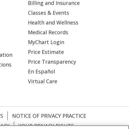
Billing and Insurance
Classes & Events
Health and Wellness
Medical Records
MyChart Login
Price Estimate
ation
Price Transparency
tions
En Español
Virtual Care
ES
NOTICE OF PRIVACY PRACTICE
VACY
YOUR PRIVACY RIGHTS