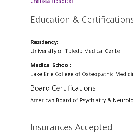
Chelsea Hospital
Education & Certification
Residency:
University of Toledo Medical Center
Medical School:
Lake Erie College of Osteopathic Medici
Board Certifications
American Board of Psychiatry & Neurol
Insurances Accepted