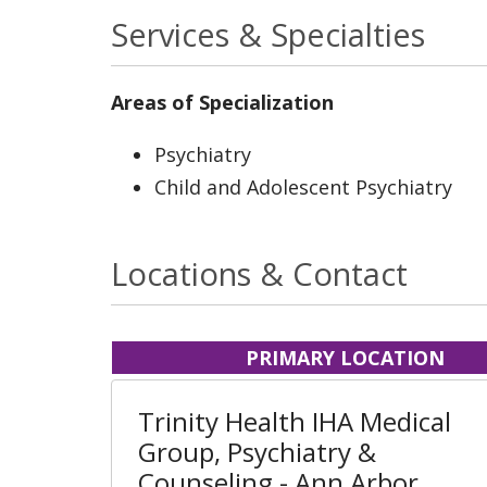
Services & Specialties
Areas of Specialization
Psychiatry
Child and Adolescent Psychiatry
Locations & Contact
PRIMARY LOCATION
Trinity Health IHA Medical
Group, Psychiatry &
Counseling - Ann Arbor