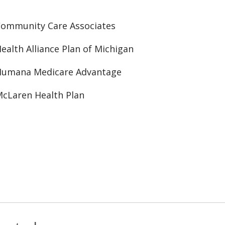
ommunity Care Associates
ealth Alliance Plan of Michigan
Humana Medicare Advantage
cLaren Health Plan