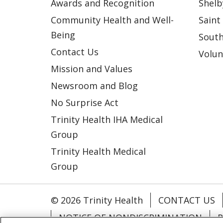
Awards and Recognition
Shelb
Community Health and Well-
Saint
Being
South
Contact Us
Volun
Mission and Values
Newsroom and Blog
No Surprise Act
Trinity Health IHA Medical
Group
Trinity Health Medical
Group
© 2026 Trinity Health
CONTACT US
NOTICE OF NONDISCRIMINATION
P