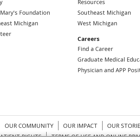
y
Resources
 Mary's Foundation
Southeast Michigan
east Michigan
West Michigan
teer
Careers
Find a Career
Graduate Medical Educ
Physician and APP Posi
OUR COMMUNITY
OUR IMPACT
OUR STORI
ATIENT RIGHTS
TERMS OF USE AND ONLINE PRI