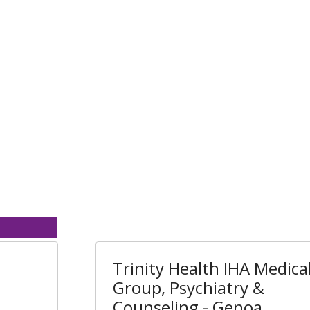
Trinity Health IHA Medica
Group, Psychiatry &
Counseling - Genoa