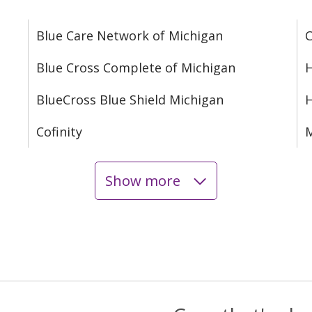
Blue Care Network of Michigan
C
Blue Cross Complete of Michigan
H
BlueCross Blue Shield Michigan
Cofinity
M
Show more