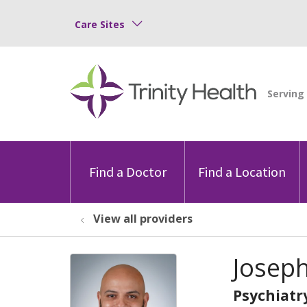
Care Sites
Find a Doctor
Find a Location
View all providers
Josep
Psychiatr