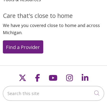
Care that's close to home
We have you covered close to home and across
Michigan.
Find a Provider
Follow us on X
Follow us on Faceb
Follow us on Y
Follow us 
Follow
Search this site
Cli