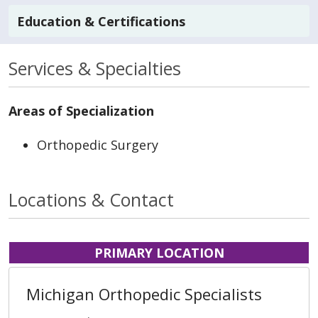
Education & Certifications
Services & Specialties
Areas of Specialization
Orthopedic Surgery
Locations & Contact
PRIMARY LOCATION
Michigan Orthopedic Specialists