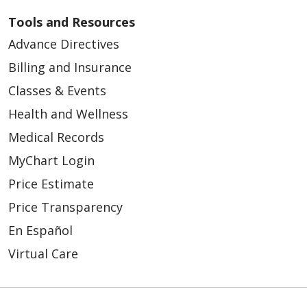
Tools and Resources
Advance Directives
Billing and Insurance
Classes & Events
Health and Wellness
Medical Records
MyChart Login
Price Estimate
Price Transparency
En Español
Virtual Care