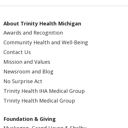
About Trinity Health Michigan
Awards and Recognition
Community Health and Well-Being
Contact Us
Mission and Values
Newsroom and Blog
No Surprise Act
Trinity Health IHA Medical Group
Trinity Health Medical Group
Foundation & Giving