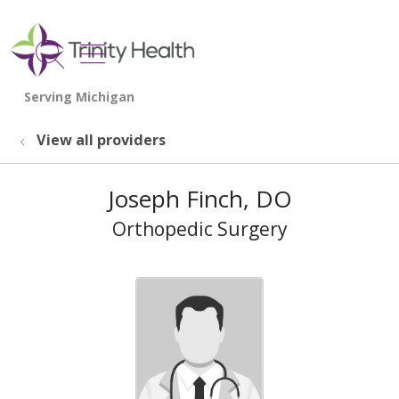
show off canvas menu
search
View all providers
Joseph Finch, DO
Orthopedic Surgery