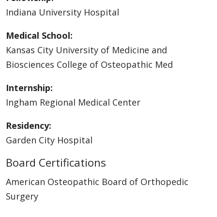
Indiana University Hospital
Medical School:
Kansas City University of Medicine and
Biosciences College of Osteopathic Med
Internship:
Ingham Regional Medical Center
Residency:
Garden City Hospital
Board Certifications
American Osteopathic Board of Orthopedic
Surgery