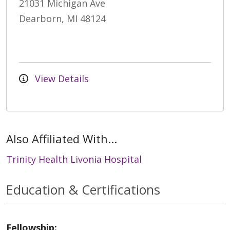
21031 Michigan Ave
Dearborn, MI 48124
View Details
Also Affiliated With...
Trinity Health Livonia Hospital
Education & Certifications
Fellowship: