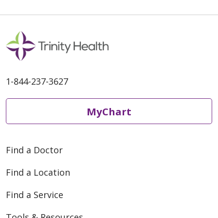
1-844-237-3627
MyChart
Find a Doctor
Find a Location
Find a Service
Tools & Resources