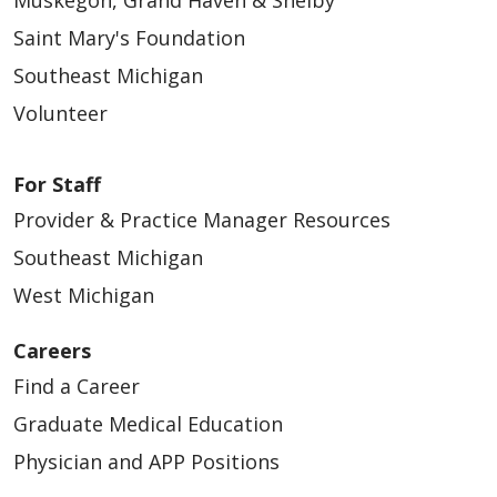
Muskegon, Grand Haven & Shelby
Saint Mary's Foundation
Southeast Michigan
Volunteer
For Staff
Provider & Practice Manager Resources
Southeast Michigan
West Michigan
Careers
Find a Career
Graduate Medical Education
Physician and APP Positions