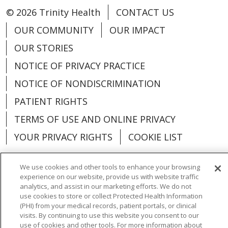
© 2026 Trinity Health
CONTACT US
OUR COMMUNITY
OUR IMPACT
OUR STORIES
NOTICE OF PRIVACY PRACTICE
NOTICE OF NONDISCRIMINATION
PATIENT RIGHTS
TERMS OF USE AND ONLINE PRIVACY
YOUR PRIVACY RIGHTS
COOKIE LIST
We use cookies and other tools to enhance your browsing
experience on our website, provide us with website traffic
analytics, and assist in our marketing efforts. We do not
Language Assistance:
English
Español
use cookies to store or collect Protected Health Information
(PHI) from your medical records, patient portals, or clinical
العربية
中文
Việt
SHQIP
한국어
বাংলা
visits. By continuing to use this website you consent to our
use of cookies and other tools. For more information about