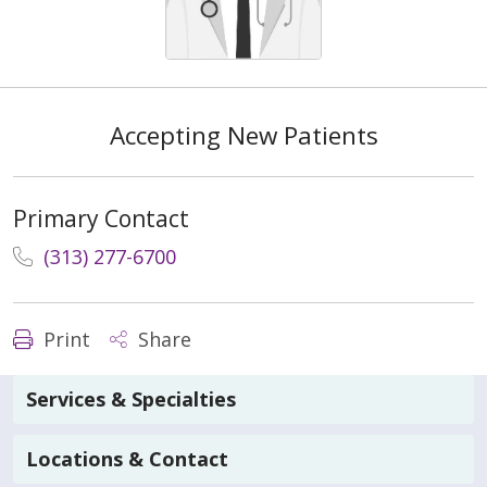
Accepting New Patients
Primary Contact
(313) 277-6700
Print
Share
Services & Specialties
Locations & Contact