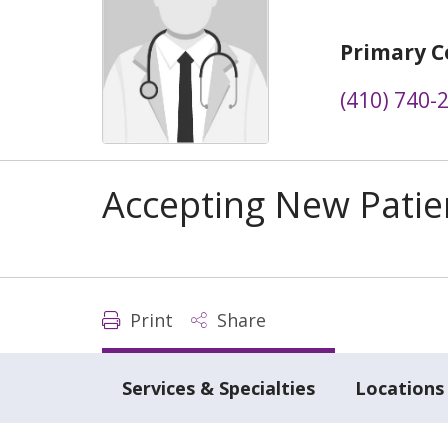
Primary C
(410) 740-
Accepting New Patie
Print
Share
Services & Specialties
Locations