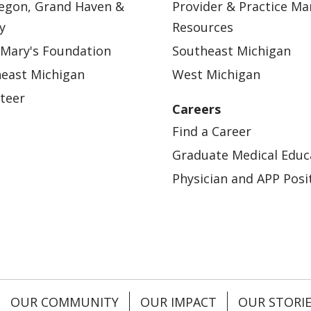
egon, Grand Haven &
Provider & Practice M
y
Resources
 Mary's Foundation
Southeast Michigan
east Michigan
West Michigan
teer
Careers
Find a Career
Graduate Medical Educ
Physician and APP Posi
OUR COMMUNITY
OUR IMPACT
OUR STORI