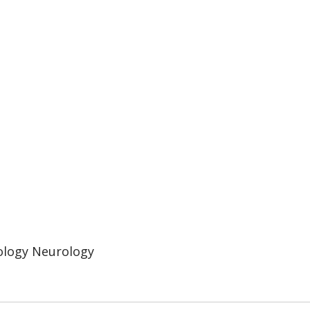
ology Neurology