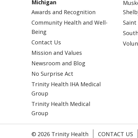
Michigan
Musk
Awards and Recognition
Shelb
Community Health and Well-
Saint
Being
South
Contact Us
Volun
Mission and Values
Newsroom and Blog
No Surprise Act
Trinity Health IHA Medical
Group
Trinity Health Medical
Group
© 2026 Trinity Health
CONTACT US