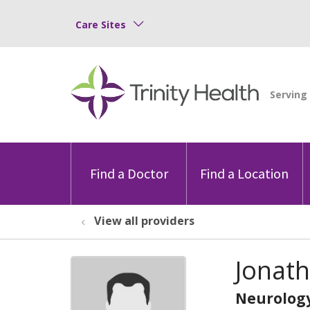
Care Sites
Find a Doctor
Find a Location
View all providers
Jonat
Neurolog