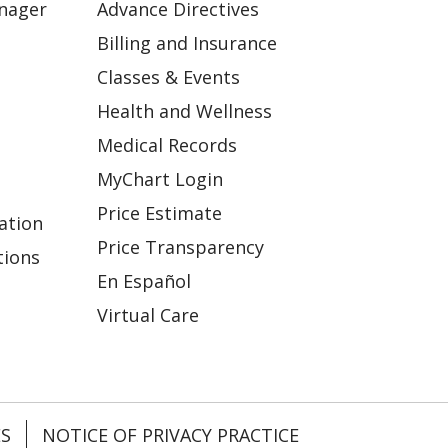
anager
Advance Directives
Billing and Insurance
Classes & Events
Health and Wellness
Medical Records
MyChart Login
Price Estimate
ation
Price Transparency
tions
En Español
Virtual Care
ES
NOTICE OF PRIVACY PRACTICE