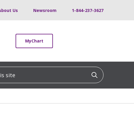
About Us
Newsroom
1-844-237-3627
MyChart
 site
Click to sea