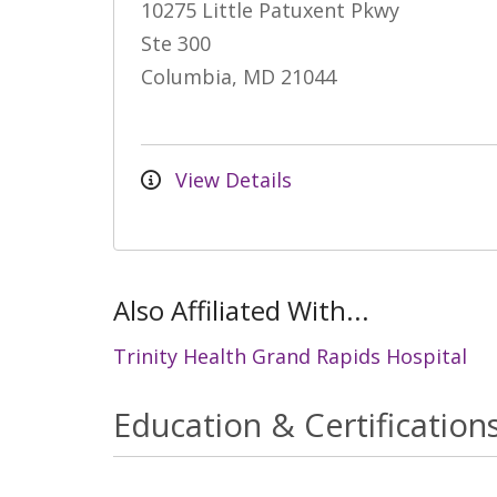
10275 Little Patuxent Pkwy
Ste 300
Columbia, MD 21044
View Details
Also Affiliated With...
Trinity Health Grand Rapids Hospital
Education & Certification