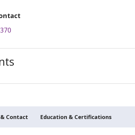
ontact
2370
nts
 & Contact
Education & Certifications