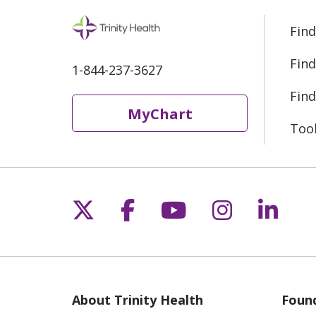
Find
Find
1-844-237-3627
Find
MyChart
Too
Follow us on X
Follow us on Fac
Follow us on 
Follow us
Follo
About Trinity Health
Found