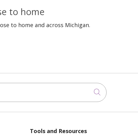
ose to home
lose to home and across Michigan.
Click to sea
Tools and Resources