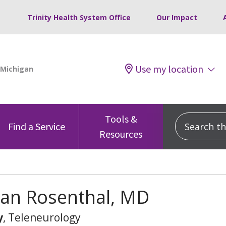
Trinity Health System Office
Our Impact
Use my location
Tools &
Search this
Find a Service
Resources
han Rosenthal, MD
y
, Teleneurology