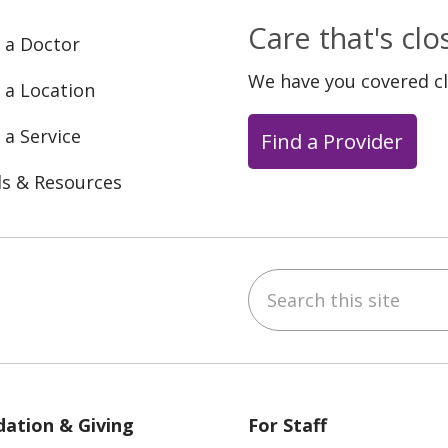
Care that's cl
 a Doctor
We have you covered c
 a Location
 a Service
Find a Provider
ls & Resources
Search this site
ebook
YouTube
 on Instagram
w us on LinkedIn
ation & Giving
For Staff