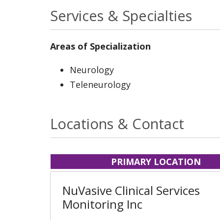
Services & Specialties
Areas of Specialization
Neurology
Teleneurology
Locations & Contact
PRIMARY LOCATION
NuVasive Clinical Services
Monitoring Inc