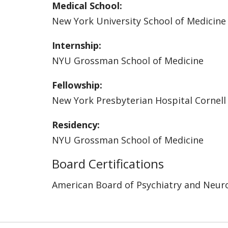
Medical School:
New York University School of Medicine
Internship:
NYU Grossman School of Medicine
Fellowship:
New York Presbyterian Hospital Cornell
Residency:
NYU Grossman School of Medicine
Board Certifications
American Board of Psychiatry and Neur