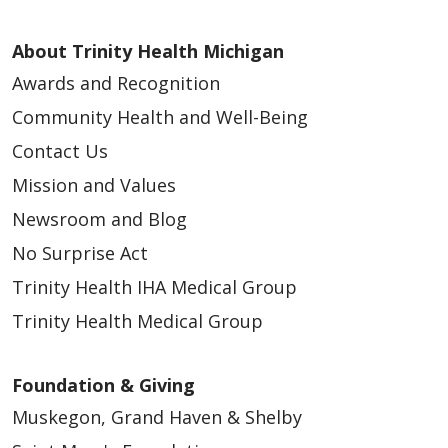
About Trinity Health Michigan
Awards and Recognition
Community Health and Well-Being
Contact Us
Mission and Values
Newsroom and Blog
No Surprise Act
Trinity Health IHA Medical Group
Trinity Health Medical Group
Foundation & Giving
Muskegon, Grand Haven & Shelby