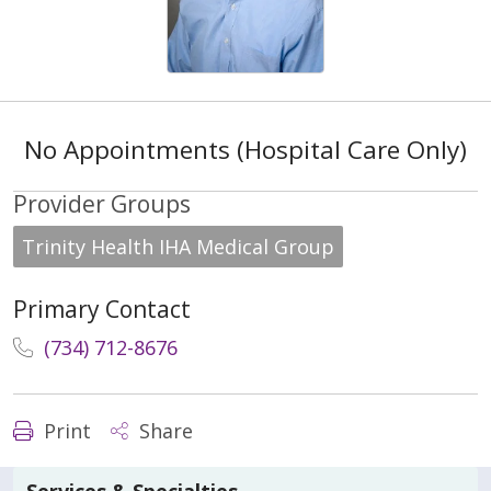
No Appointments (Hospital Care Only)
Provider Groups
Trinity Health IHA Medical Group
Primary Contact
(734) 712-8676
Print
Share