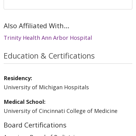
Also Affiliated With...
Trinity Health Ann Arbor Hospital
Education & Certifications
Residency:
University of Michigan Hospitals
Medical School:
University of Cincinnati College of Medicine
Board Certifications