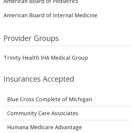
American Board of Pediatrics
American Board of Internal Medicine
Provider Groups
Trinity Health IHA Medical Group
Insurances Accepted
Blue Cross Complete of Michigan
Community Care Associates
Humana Medicare Advantage