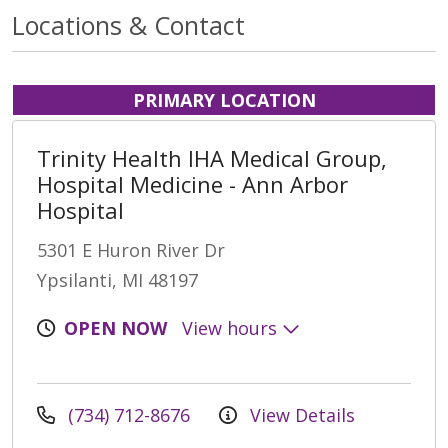
Locations & Contact
PRIMARY LOCATION
Trinity Health IHA Medical Group,
Hospital Medicine - Ann Arbor
Hospital
5301 E Huron River Dr
Ypsilanti, MI 48197
OPEN NOW
View hours
(734) 712-8676
View Details