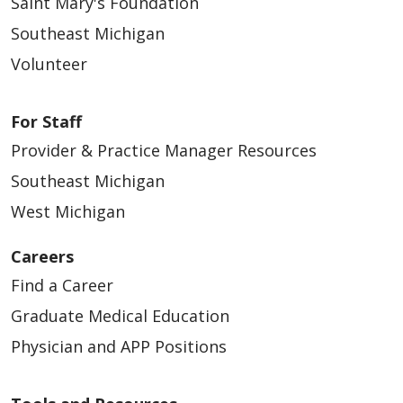
Saint Mary's Foundation
Southeast Michigan
Volunteer
For Staff
Provider & Practice Manager Resources
Southeast Michigan
West Michigan
Careers
Find a Career
Graduate Medical Education
Physician and APP Positions