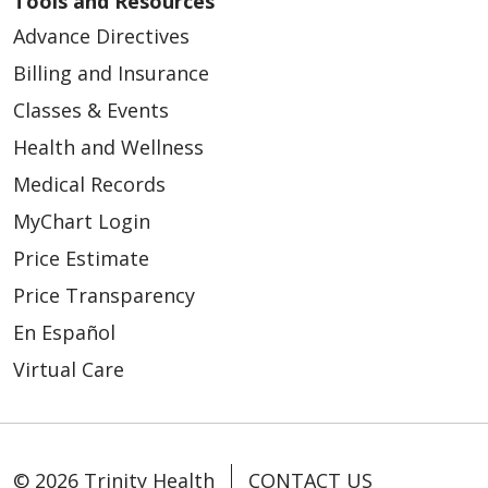
Tools and Resources
Advance Directives
Billing and Insurance
Classes & Events
Health and Wellness
Medical Records
MyChart Login
Price Estimate
Price Transparency
En Español
Virtual Care
© 2026 Trinity Health
CONTACT US