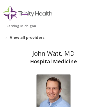
show off canvas menu
search
View all providers
John Watt, MD
Hospital Medicine