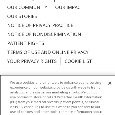
OUR COMMUNITY
OUR IMPACT
OUR STORIES
NOTICE OF PRIVACY PRACTICE
NOTICE OF NONDISCRIMINATION
PATIENT RIGHTS
TERMS OF USE AND ONLINE PRIVACY
YOUR PRIVACY RIGHTS
COOKIE LIST
We use cookies and other tools to enhance your browsing
experience on our website, provide us with website traffic
Language Assistance:
English
Español
analytics, and assist in our marketing efforts. We do not
use cookies to store or collect Protected Health Information
العربية
中文
Việt
SHQIP
한국어
বাংলা
(PHI) from your medical records, patient portals, or clinical
visits. By continuing to use this website you consent to our
POLSKI
Deutsch
Italiano
日本語
use of cookies and other tools. For more information about