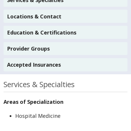
Services & Specialties
Locations & Contact
Education & Certifications
Provider Groups
Accepted Insurances
Services & Specialties
Areas of Specialization
Hospital Medicine