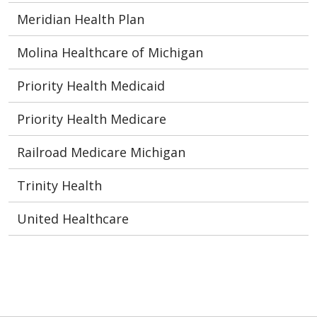
Meridian Health Plan
Molina Healthcare of Michigan
Priority Health Medicaid
Priority Health Medicare
Railroad Medicare Michigan
Trinity Health
United Healthcare