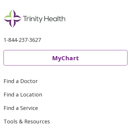
1-844-237-3627
MyChart
Find a Doctor
Find a Location
Find a Service
Tools & Resources