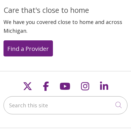
Care that's close to home
We have you covered close to home and across
Michigan.
Find a Provider
Follow us on X
Follow us on Faceb
Follow us on Y
Follow us 
Follow
Search this site
Cli