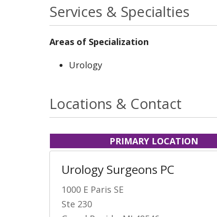
Services & Specialties
Areas of Specialization
Urology
Locations & Contact
PRIMARY LOCATION
Urology Surgeons PC
1000 E Paris SE
Ste 230