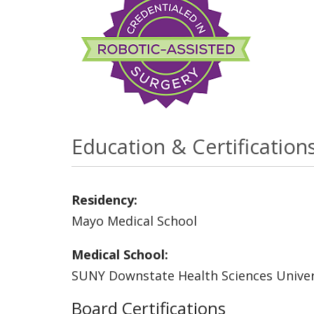
Education & Certification
Residency:
Mayo Medical School
Medical School:
SUNY Downstate Health Sciences Univer
Board Certifications