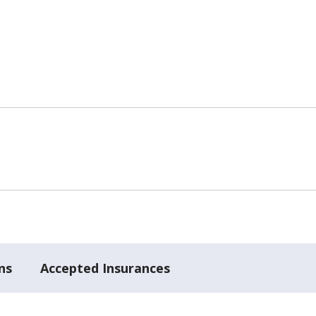
ns
Accepted Insurances