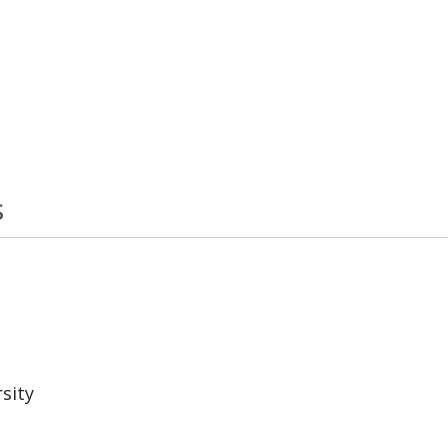
s
sity