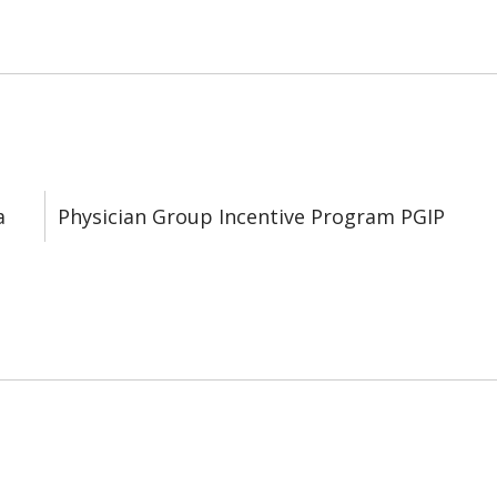
a
Physician Group Incentive Program PGIP