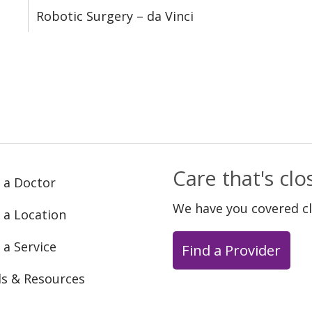
Robotic Surgery – da Vinci
Care that's cl
 a Doctor
We have you covered c
 a Location
 a Service
Find a Provider
ls & Resources