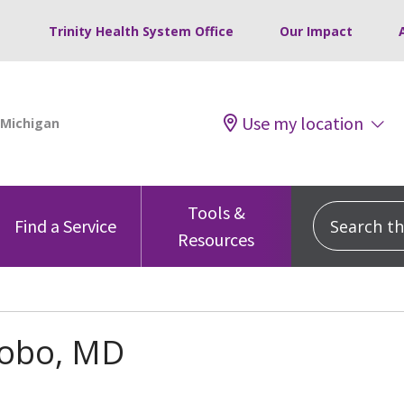
Trinity Health System Office
Our Impact
Use my location
Tools &
Search this
Find a Service
Resources
Lobo, MD