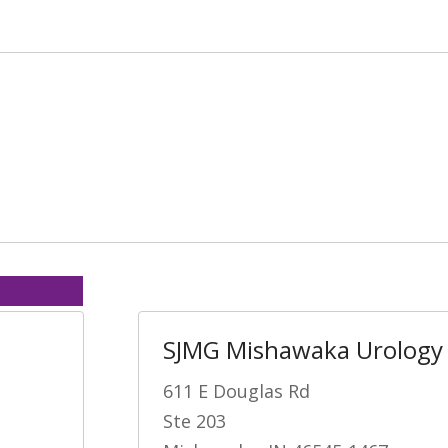
SJMG Mishawaka Urology
611 E Douglas Rd
Ste 203