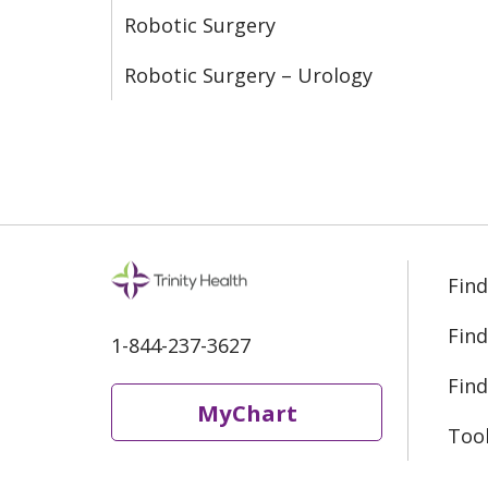
Robotic Surgery
Robotic Surgery – Urology
Find
Find
1-844-237-3627
Find
MyChart
Too