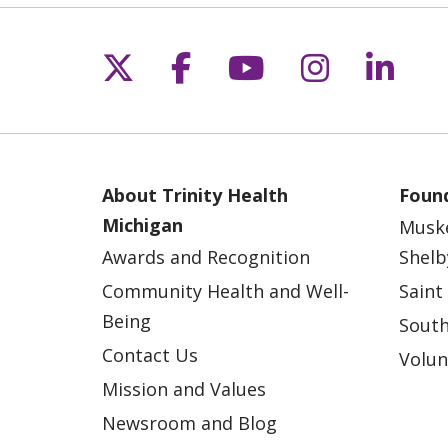
Follow us on X
Follow us on Fac
Follow us on 
Follow us
Follo
About Trinity Health
Found
Michigan
Musk
Awards and Recognition
Shelb
Community Health and Well-
Saint
Being
South
Contact Us
Volun
Mission and Values
Newsroom and Blog