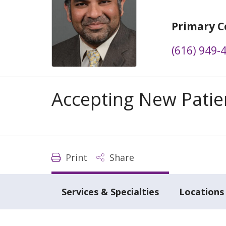
Primary C
(616) 949-
Accepting New Patie
Print
Share
Services & Specialties
Locations