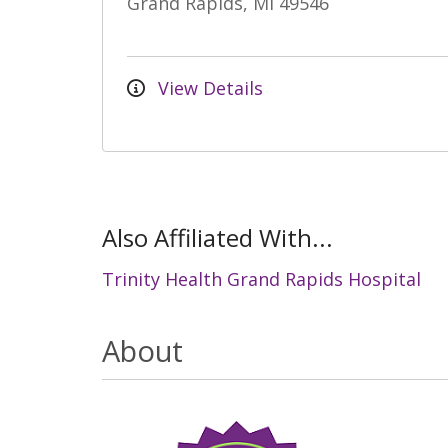
Grand Rapids, MI 49546
View Details
Also Affiliated With...
Trinity Health Grand Rapids Hospital
About