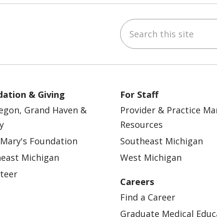
Search this site
ebook
YouTube
 on Instagram
w us on LinkedIn
ation & Giving
For Staff
egon, Grand Haven &
Provider & Practice M
y
Resources
 Mary's Foundation
Southeast Michigan
east Michigan
West Michigan
teer
Careers
Find a Career
Graduate Medical Educ