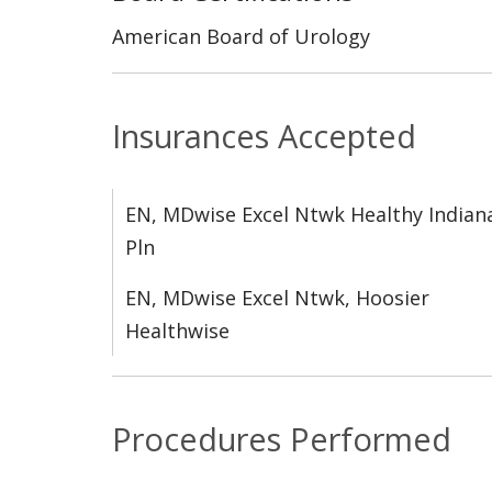
American Board of Urology
Insurances Accepted
EN, MDwise Excel Ntwk Healthy Indian
Pln
EN, MDwise Excel Ntwk, Hoosier
Healthwise
Procedures Performed