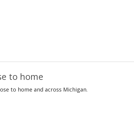
ose to home
lose to home and across Michigan.