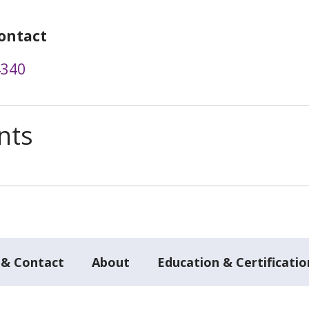
ontact
4340
nts
 & Contact
About
Education & Certificatio