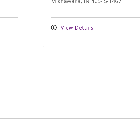
Mishawaka, IN 46545-1467
View Details