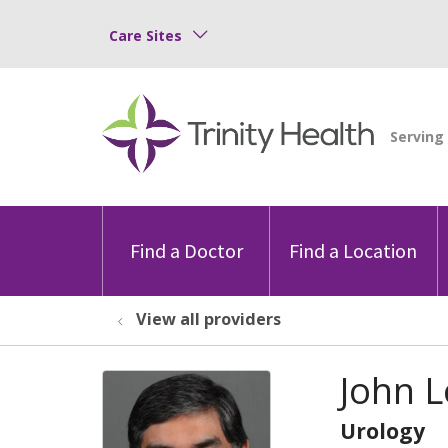
Care Sites
Find a Doctor
Find a Location
View all providers
John 
Urology