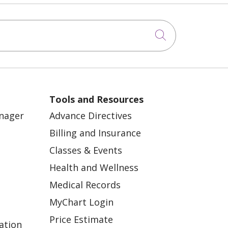
Click to sea
Tools and Resources
anager
Advance Directives
Billing and Insurance
Classes & Events
Health and Wellness
Medical Records
MyChart Login
Price Estimate
ation