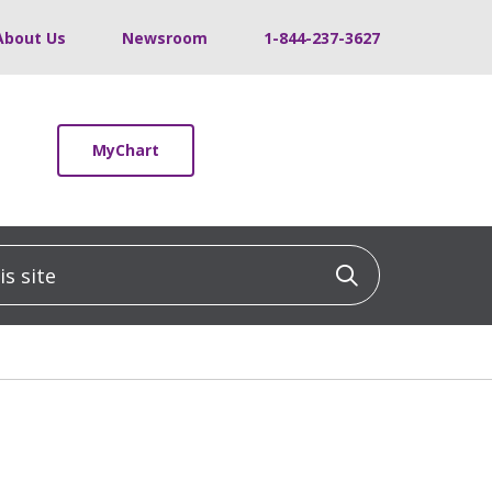
About Us
Newsroom
1-844-237-3627
MyChart
 site
Click to sea