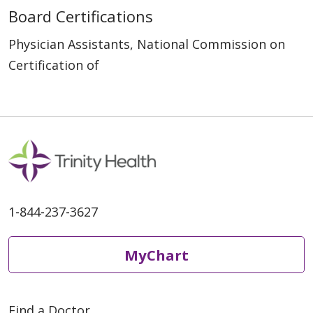
Board Certifications
Physician Assistants, National Commission on
Certification of
1-844-237-3627
MyChart
Find a Doctor