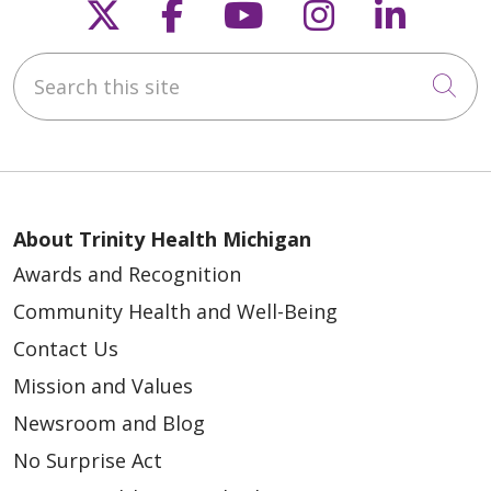
Follow us on X
Follow us on Faceb
Follow us on Y
Follow us 
Follow
Search this site
Cli
About Trinity Health Michigan
Awards and Recognition
Community Health and Well-Being
Contact Us
Mission and Values
Newsroom and Blog
No Surprise Act