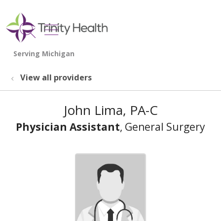
show off canvas menu
search
View all providers
John Lima, PA-C
Physician Assistant
, General Surgery