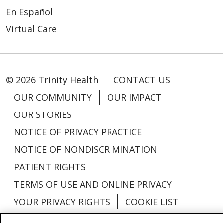
En Español
Virtual Care
© 2026 Trinity Health
CONTACT US
OUR COMMUNITY
OUR IMPACT
OUR STORIES
NOTICE OF PRIVACY PRACTICE
NOTICE OF NONDISCRIMINATION
PATIENT RIGHTS
TERMS OF USE AND ONLINE PRIVACY
YOUR PRIVACY RIGHTS
COOKIE LIST