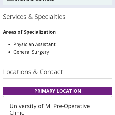
Services & Specialties
Areas of Specialization
Physician Assistant
General Surgery
Locations & Contact
PRIMARY LOCATION
University of MI Pre-Operative
Clinic