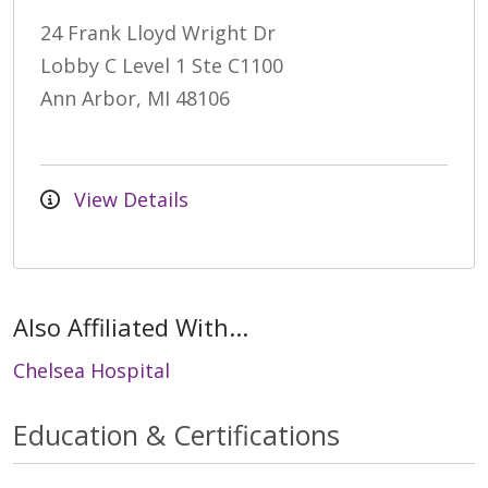
24 Frank Lloyd Wright Dr
Lobby C Level 1 Ste C1100
Ann Arbor, MI 48106
View Details
Also Affiliated With...
Chelsea Hospital
Education & Certifications