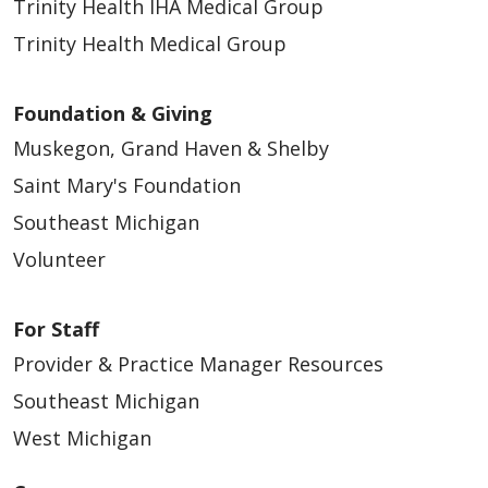
Trinity Health IHA Medical Group
Trinity Health Medical Group
Foundation & Giving
Muskegon, Grand Haven & Shelby
Saint Mary's Foundation
Southeast Michigan
Volunteer
For Staff
Provider & Practice Manager Resources
Southeast Michigan
West Michigan