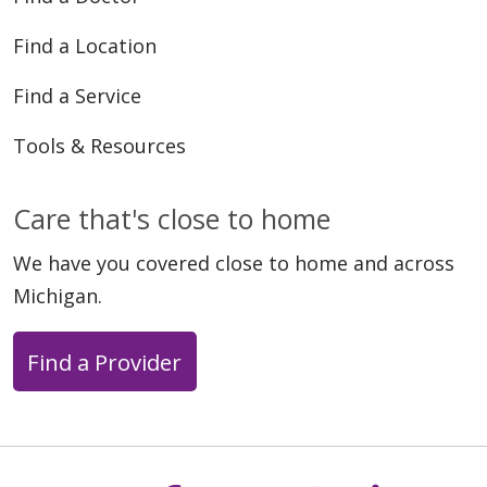
Find a Location
Find a Service
Tools & Resources
Care that's close to home
We have you covered close to home and across
Michigan.
Find a Provider