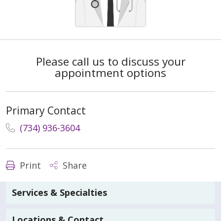
Please call us to discuss your
appointment options
Primary Contact
(734) 936-3604
Print
Share
Services & Specialties
Locations & Contact