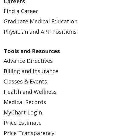
Careers
Find a Career
Graduate Medical Education
Physician and APP Positions
Tools and Resources
Advance Directives
Billing and Insurance
Classes & Events
Health and Wellness
Medical Records
MyChart Login
Price Estimate
Price Transparency