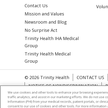
Contact Us
Volun
Mission and Values
Newsroom and Blog
No Surprise Act
Trinity Health IHA Medical
Group
Trinity Health Medical
Group
© 2026 Trinity Health
CONTACT US
NOTICE OF NONDISCRIMINATION
P
We use cookies and other tools to enhance your browsing experienc
COOKIE LIST
traffic analytics, and assist in our marketing efforts. We do not use c
Information (PHI) from your medical records, patient portals, or clinica
consent to our use of cookies and other tools. For more information 
Language Assistance:
English
Españ