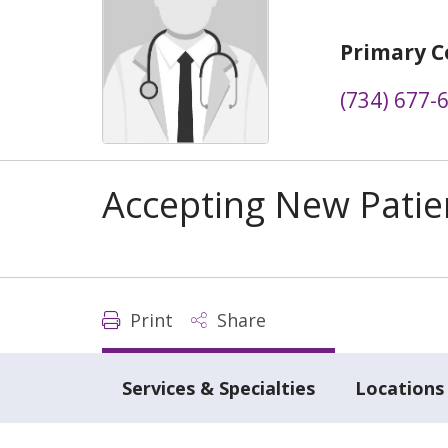
Primary C
(734) 677-
Accepting New Patie
Print
Share
Services & Specialties
Locations