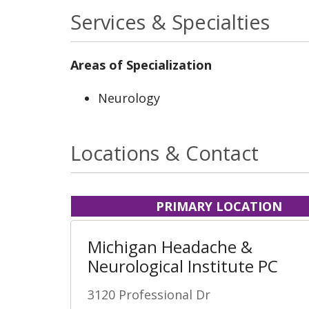
Services & Specialties
Areas of Specialization
Neurology
Locations & Contact
PRIMARY LOCATION
Michigan Headache &
Neurological Institute PC
3120 Professional Dr