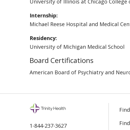
University of Illinois at Chicago College
Internship:
Michael Reese Hospital and Medical Cen
Residency:
University of Michigan Medical School
Board Certifications
American Board of Psychiatry and Neur
Find
Find
1-844-237-3627