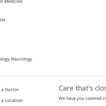
 of Medicine
ter
ology Neurology
Care that's cl
 a Doctor
We have you covered c
 a Location