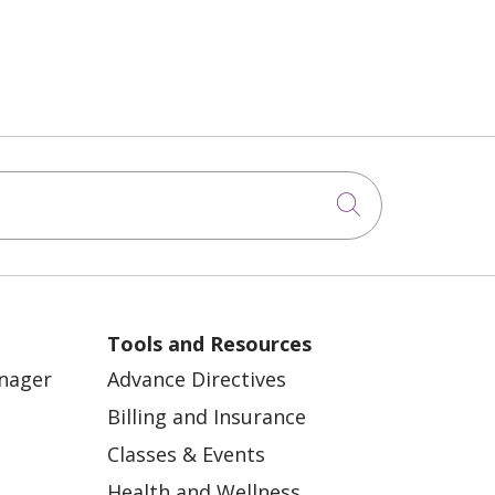
Click to sea
Tools and Resources
anager
Advance Directives
Billing and Insurance
Classes & Events
Health and Wellness