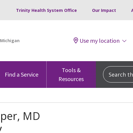
Trinity Health System Office
Our Impact
Use my location
Tools &
Search this
Find a Service
Resources
aper, MD
y