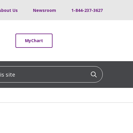
About Us
Newsroom
1-844-237-3627
MyChart
 site
Click to sea