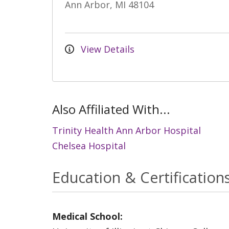
Ann Arbor, MI 48104
View Details
Also Affiliated With...
Trinity Health Ann Arbor Hospital
Chelsea Hospital
Education & Certification
Medical School: