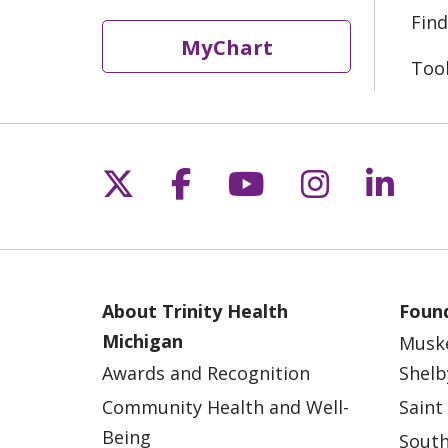
Find
MyChart
Too
Follow us on X
Follow us on Fac
Follow us on 
Follow us
Follo
About Trinity Health
Found
Michigan
Musk
Awards and Recognition
Shelb
Community Health and Well-
Saint
Being
South