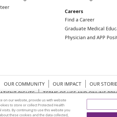
teer
Careers
Find a Career
Graduate Medical Educ
Physician and APP Posi
OUR COMMUNITY
OUR IMPACT
OUR STORI
ATIENT RIGHTS
TERMS OF USE AND ONLINE PRI
e on our website, provide us with website
ookies to store or collect Protected Health
l visits. By continuing to use this website you
about these cookies and the data collected,
ol
العربية
中文
Việt
SHQIP
한국어
বাংলা
POLS