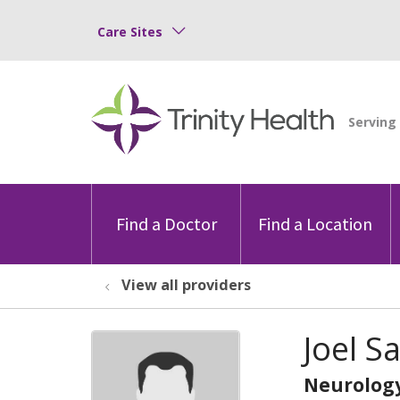
Care Sites
Find a Doctor
Find a Location
View all providers
Joel S
Neurolog