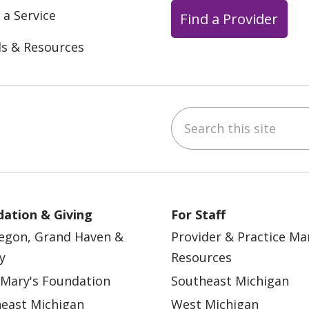
 a Service
Find a Provider
ls & Resources
Search this site
ebook
YouTube
 on Instagram
w us on LinkedIn
ation & Giving
For Staff
egon, Grand Haven &
Provider & Practice M
y
Resources
 Mary's Foundation
Southeast Michigan
east Michigan
West Michigan