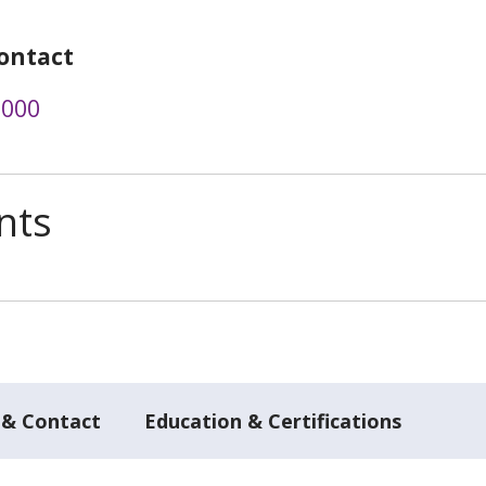
ontact
6000
nts
 & Contact
Education & Certifications