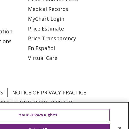
Medical Records
MyChart Login
Price Estimate
ation
Price Transparency
tions
En Español
Virtual Care
ES
NOTICE OF PRIVACY PRACTICE
VACY
YOUR PRIVACY RIGHTS
Your Privacy Rights
KI
Deutsch
Italiano
日本語