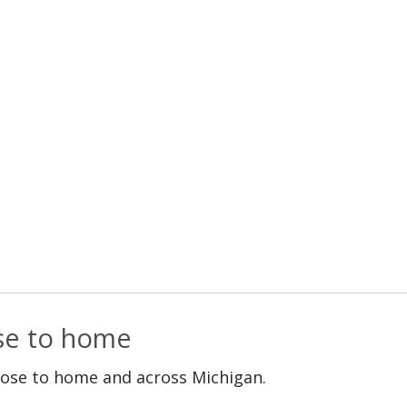
ose to home
lose to home and across Michigan.