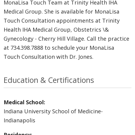
MonaLisa Touch Team at Trinity Health IHA
Medical Group. She is available for MonaLisa
Touch Consultation appointments at Trinity
Health IHA Medical Group, Obstetrics \&
Gynecology - Cherry Hill Village. Call the practice
at 734.398.7888 to schedule your MonaLisa
Touch Consultation with Dr. Jones.
Education & Certifications
Medical School:
Indiana University School of Medicine-
Indianapolis
Residency: