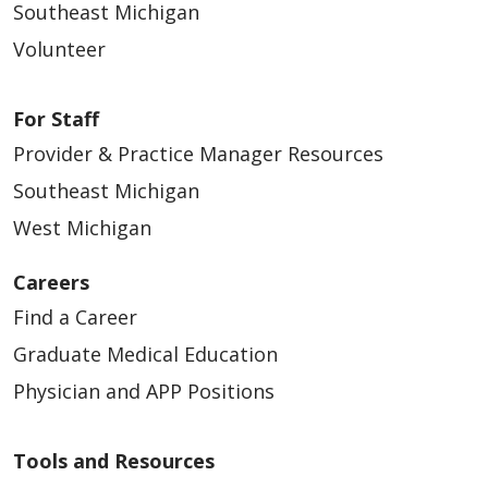
Southeast Michigan
Volunteer
03/25/2026
For Staff
Provider & Practice Manager Resources
Southeast Michigan
West Michigan
03/25/2026
Careers
Find a Career
Graduate Medical Education
Physician and APP Positions
Tools and Resources