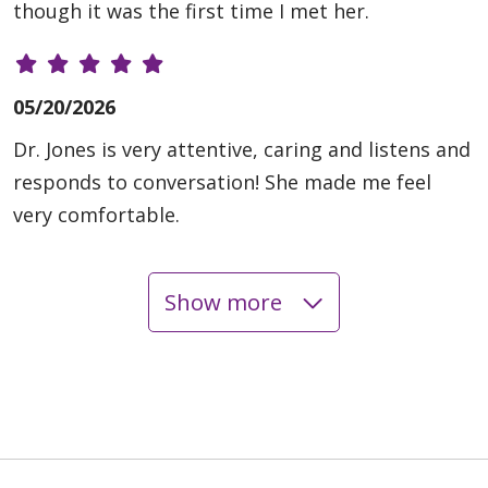
though it was the first time I met her.
05/20/2026
Dr. Jones is very attentive, caring and listens and
responds to conversation! She made me feel
very comfortable.
Show more
05/12/2026
05/07/2026