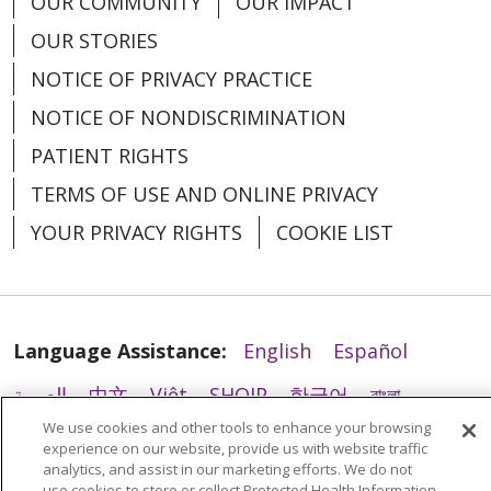
OUR COMMUNITY
OUR IMPACT
OUR STORIES
02/20/2026
NOTICE OF PRIVACY PRACTICE
NOTICE OF NONDISCRIMINATION
PATIENT RIGHTS
TERMS OF USE AND ONLINE PRIVACY
YOUR PRIVACY RIGHTS
COOKIE LIST
01/21/2026
Language Assistance:
English
Español
العربية
中文
Việt
SHQIP
한국어
বাংলা
We use cookies and other tools to enhance your browsing
POLSKI
Deutsch
Italiano
日本語
experience on our website, provide us with website traffic
analytics, and assist in our marketing efforts. We do not
РУССКИЙ
Hrvatski
Tagalog
Cрпски
use cookies to store or collect Protected Health Information