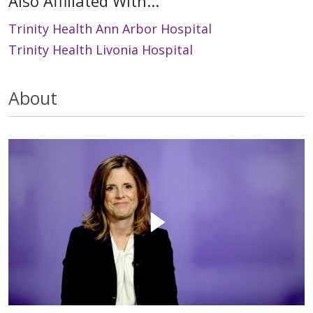
Also Affiliated With...
Trinity Health Ann Arbor Hospital
Trinity Health Livonia Hospital
About