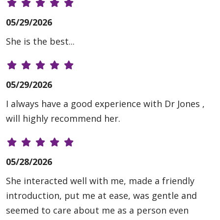
05/29/2026
She is the best...
05/29/2026
I always have a good experience with Dr Jones ,
will highly recommend her.
05/28/2026
She interacted well with me, made a friendly
introduction, put me at ease, was gentle and
seemed to care about me as a person even