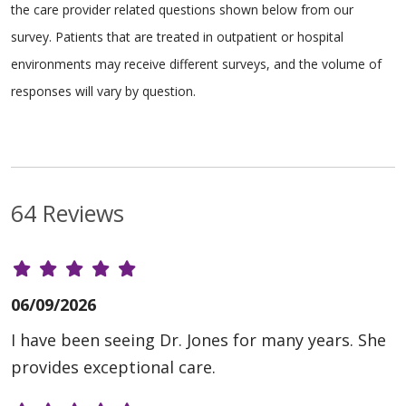
the care provider related questions shown below from our
survey. Patients that are treated in outpatient or hospital
environments may receive different surveys, and the volume of
responses will vary by question.
64 Reviews
06/09/2026
I have been seeing Dr. Jones for many years. She
provides exceptional care.