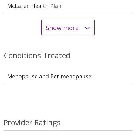
McLaren Health Plan
Show more
Conditions Treated
Menopause and Perimenopause
Provider Ratings