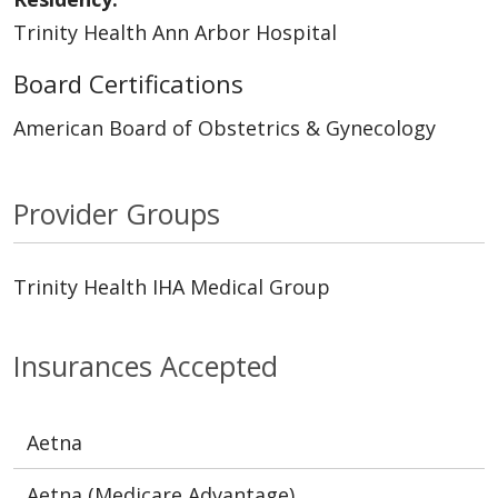
Trinity Health Ann Arbor Hospital
Board Certifications
American Board of Obstetrics & Gynecology
Provider Groups
Trinity Health IHA Medical Group
Insurances Accepted
Aetna
Aetna (Medicare Advantage)