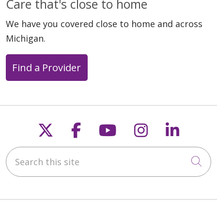
Care that's close to home
We have you covered close to home and across
Michigan.
04/22/2026
Find a Provider
04/03/2026
Follow us on X
Follow us on Faceb
Follow us on Y
Follow us 
Follow
Search this site
Cli
03/30/2026