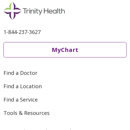
1-844-237-3627
MyChart
05/05/2026
Find a Doctor
Find a Location
04/22/2026
Find a Service
Tools & Resources