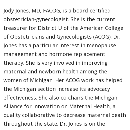
Jody Jones, MD, FACOG, is a board-certified
obstetrician-gynecologist. She is the current
treasurer for District U of the American College
of Obstetricians and Gynecologists (ACOG). Dr.
Jones has a particular interest in menopause
management and hormone replacement
therapy. She is very involved in improving
maternal and newborn health among the
women of Michigan. Her ACOG work has helped
the Michigan section increase its advocacy
effectiveness. She also co-chairs the Michigan
Alliance for Innovation on Maternal Health, a
quality collaborative to decrease maternal death
throughout the state. Dr. Jones is on the