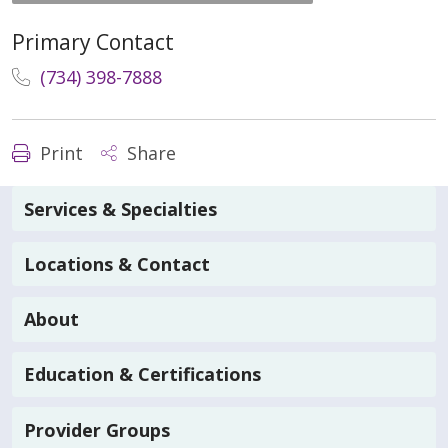
Primary Contact
(734) 398-7888
Print
Share
Services & Specialties
Locations & Contact
About
Education & Certifications
Provider Groups