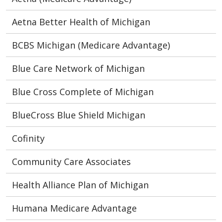
Aetna Better Health of Michigan
BCBS Michigan (Medicare Advantage)
Blue Care Network of Michigan
Blue Cross Complete of Michigan
BlueCross Blue Shield Michigan
Cofinity
Community Care Associates
Health Alliance Plan of Michigan
Humana Medicare Advantage