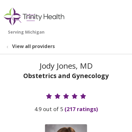
show off canvas menu
search
View all providers
Jody Jones, MD
Obstetrics and Gynecology
Provider Ratings
4.9 out of 5
(217 ratings)