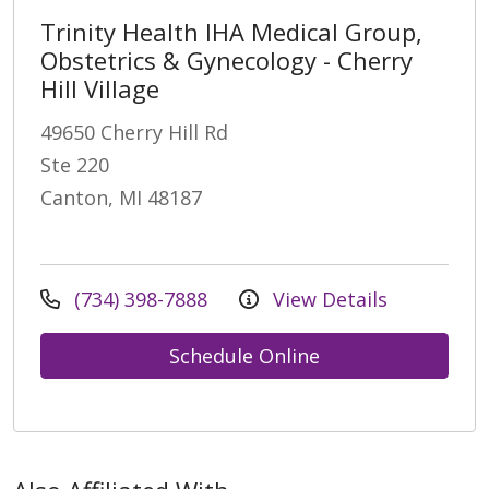
Trinity Health IHA Medical Group,
Obstetrics & Gynecology - Cherry
Hill Village
49650 Cherry Hill Rd
Ste 220
Canton, MI 48187
(734) 398-7888
View Details
Schedule Online