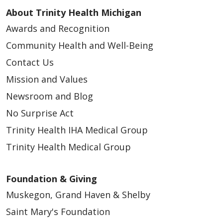
About Trinity Health Michigan
Awards and Recognition
Community Health and Well-Being
Contact Us
03/26/2026
Mission and Values
Newsroom and Blog
No Surprise Act
Trinity Health IHA Medical Group
Trinity Health Medical Group
Foundation & Giving
03/26/2026
Muskegon, Grand Haven & Shelby
Saint Mary's Foundation