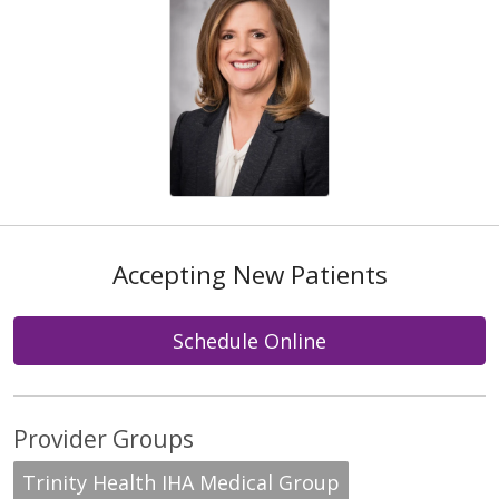
Accepting New Patients
Schedule Online
Provider Groups
Trinity Health IHA Medical Group