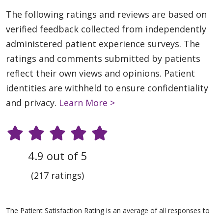
The following ratings and reviews are based on
verified feedback collected from independently
administered patient experience surveys. The
ratings and comments submitted by patients
reflect their own views and opinions. Patient
identities are withheld to ensure confidentiality
and privacy.
Learn More >
4.9 out of 5
(217 ratings)
The Patient Satisfaction Rating is an average of all responses to