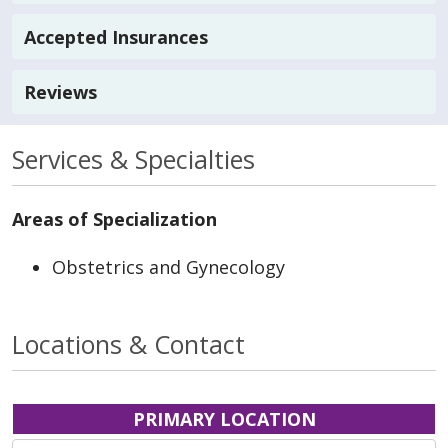
Accepted Insurances
Reviews
Services & Specialties
Areas of Specialization
Obstetrics and Gynecology
Locations & Contact
PRIMARY LOCATION