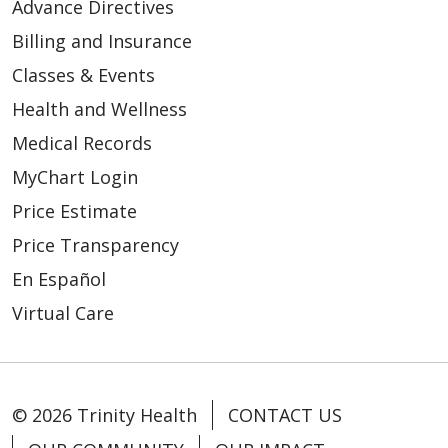
Advance Directives
Billing and Insurance
03/04/2026
Classes & Events
Health and Wellness
Medical Records
MyChart Login
Price Estimate
02/21/2026
Price Transparency
En Español
Virtual Care
© 2026 Trinity Health
CONTACT US