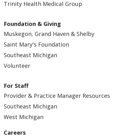
Trinity Health Medical Group
Foundation & Giving
Muskegon, Grand Haven & Shelby
Saint Mary's Foundation
Southeast Michigan
Volunteer
For Staff
Provider & Practice Manager Resources
Southeast Michigan
West Michigan
Careers