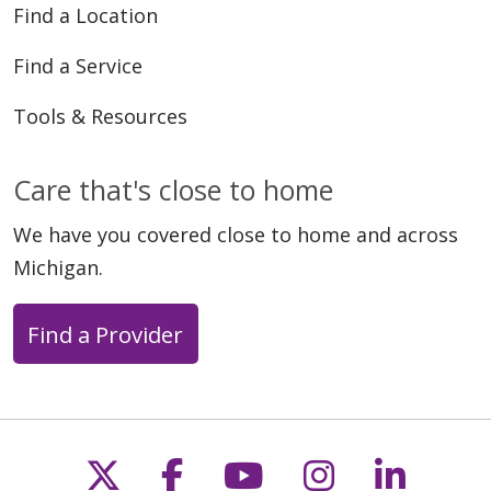
Find a Location
Find a Service
Tools & Resources
Care that's close to home
We have you covered close to home and across
Michigan.
Find a Provider
Follow us on X
Follow us on Faceb
Follow us on Y
Follow us 
Follow