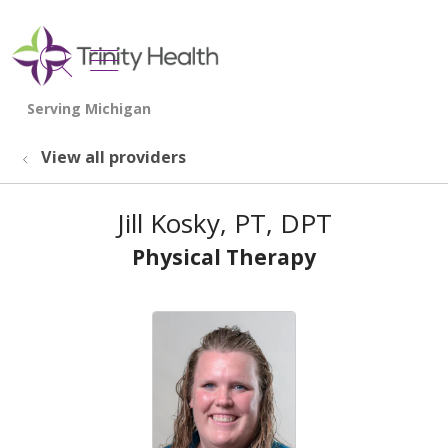
show off canvas menu
search
View all providers
Jill Kosky, PT, DPT
Physical Therapy