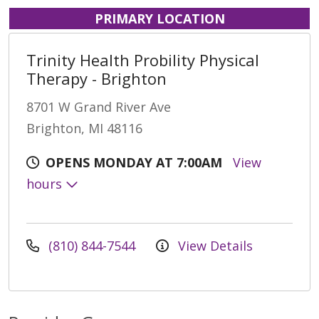
PRIMARY LOCATION
Trinity Health Probility Physical
Therapy - Brighton
8701 W Grand River Ave
Brighton, MI 48116
OPENS MONDAY AT 7:00AM
View
hours
(810) 844-7544
View Details