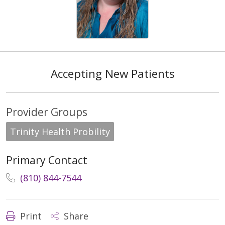
Accepting New Patients
Provider Groups
Trinity Health Probility
Primary Contact
(810) 844-7544
Print
Share