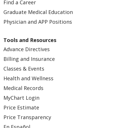
Find a Career
Graduate Medical Education
Physician and APP Positions
Tools and Resources
Advance Directives
Billing and Insurance
Classes & Events
Health and Wellness
Medical Records
MyChart Login
Price Estimate
Price Transparency
En Español