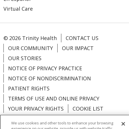
Virtual Care
© 2026 Trinity Health
CONTACT US
OUR COMMUNITY
OUR IMPACT
OUR STORIES
NOTICE OF PRIVACY PRACTICE
NOTICE OF NONDISCRIMINATION
PATIENT RIGHTS
TERMS OF USE AND ONLINE PRIVACY
YOUR PRIVACY RIGHTS
COOKIE LIST
We use cookies and other tools to enhance your browsing
experience on our website, provide us with website traffic