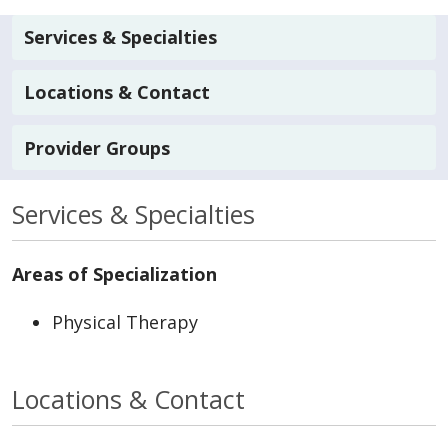
Services & Specialties
Locations & Contact
Provider Groups
Services & Specialties
Areas of Specialization
Physical Therapy
Locations & Contact