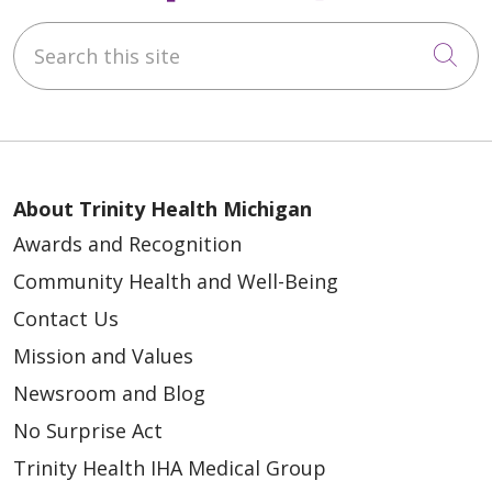
Search this site
Cli
About Trinity Health Michigan
Awards and Recognition
Community Health and Well-Being
Contact Us
Mission and Values
Newsroom and Blog
No Surprise Act
Trinity Health IHA Medical Group