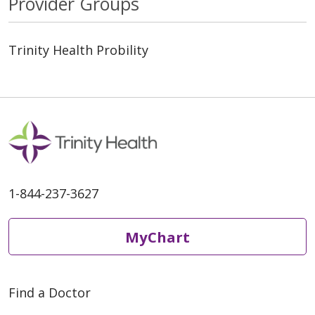
Provider Groups
Trinity Health Probility
1-844-237-3627
MyChart
Find a Doctor