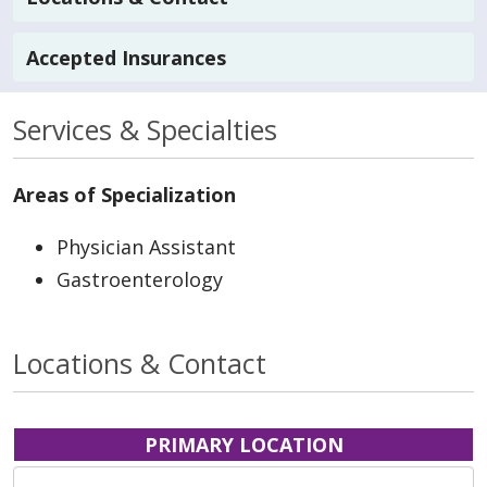
Accepted Insurances
Services & Specialties
Areas of Specialization
Physician Assistant
Gastroenterology
Locations & Contact
PRIMARY LOCATION