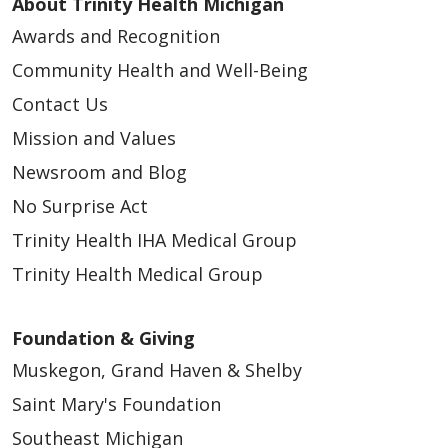
About Trinity Health Michigan
Awards and Recognition
Community Health and Well-Being
Contact Us
Mission and Values
Newsroom and Blog
No Surprise Act
Trinity Health IHA Medical Group
Trinity Health Medical Group
Foundation & Giving
Muskegon, Grand Haven & Shelby
Saint Mary's Foundation
Southeast Michigan