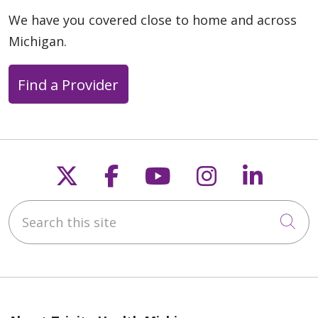
We have you covered close to home and across
Michigan.
Find a Provider
Follow us on X
Follow us on Faceb
Follow us on Y
Follow us 
Follow
Search this site
Cli