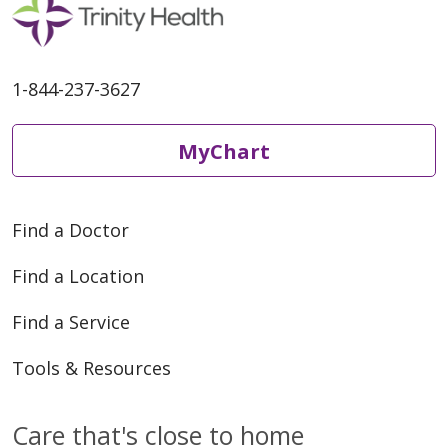
1-844-237-3627
MyChart
Find a Doctor
Find a Location
Find a Service
Tools & Resources
Care that's close to home