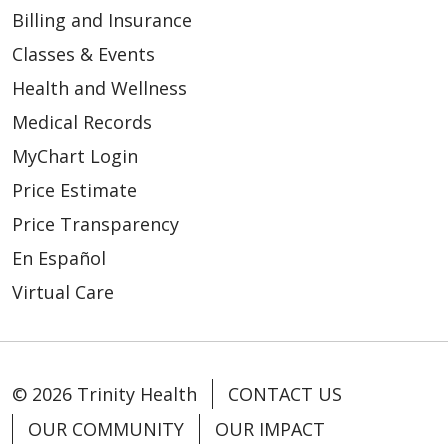
Billing and Insurance
Classes & Events
Health and Wellness
Medical Records
MyChart Login
Price Estimate
Price Transparency
En Español
Virtual Care
© 2026 Trinity Health
CONTACT US
OUR COMMUNITY
OUR IMPACT