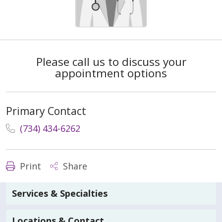
Please call us to discuss your
appointment options
Primary Contact
(734) 434-6262
Print
Share
Services & Specialties
Locations & Contact