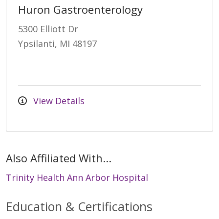
Huron Gastroenterology
5300 Elliott Dr
Ypsilanti, MI 48197
View Details
Also Affiliated With...
Trinity Health Ann Arbor Hospital
Education & Certifications