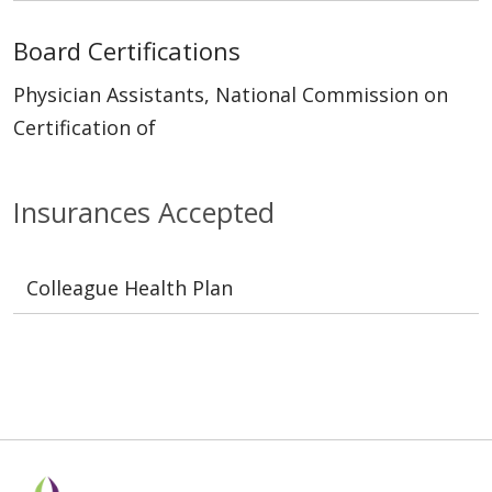
Board Certifications
Physician Assistants, National Commission on
Certification of
Insurances Accepted
Colleague Health Plan