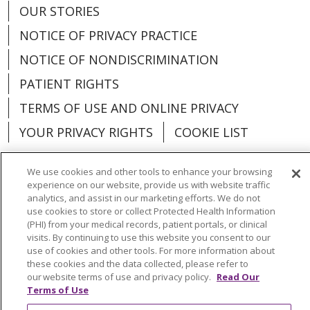
OUR STORIES
NOTICE OF PRIVACY PRACTICE
NOTICE OF NONDISCRIMINATION
PATIENT RIGHTS
TERMS OF USE AND ONLINE PRIVACY
YOUR PRIVACY RIGHTS
COOKIE LIST
We use cookies and other tools to enhance your browsing
experience on our website, provide us with website traffic
analytics, and assist in our marketing efforts. We do not
Language Assistance:
English
Español
use cookies to store or collect Protected Health Information
(PHI) from your medical records, patient portals, or clinical
العربية
中文
Việt
SHQIP
한국어
বাংলা
visits. By continuing to use this website you consent to our
use of cookies and other tools. For more information about
POLSKI
Deutsch
Italiano
日本語
these cookies and the data collected, please refer to
our website terms of use and privacy policy.
Read Our
РУССКИЙ
Hrvatski
Tagalog
Cрпски
Terms of Use