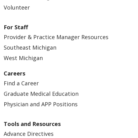
Volunteer
For Staff
Provider & Practice Manager Resources
Southeast Michigan
West Michigan
Careers
Find a Career
Graduate Medical Education
Physician and APP Positions
Tools and Resources
Advance Directives