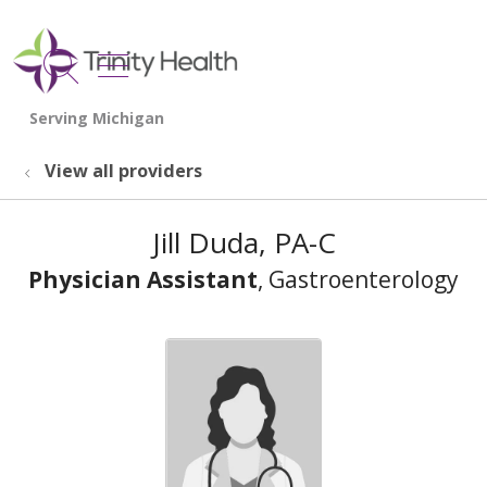
show off canvas menu
search
View all providers
Jill Duda, PA-C
Physician Assistant
, Gastroenterology