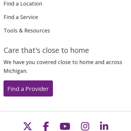
Find a Location
Find a Service
Tools & Resources
Care that's close to home
We have you covered close to home and across
Michigan.
Find a Provider
Follow us on X
Follow us on Faceb
Follow us on Y
Follow us 
Follow