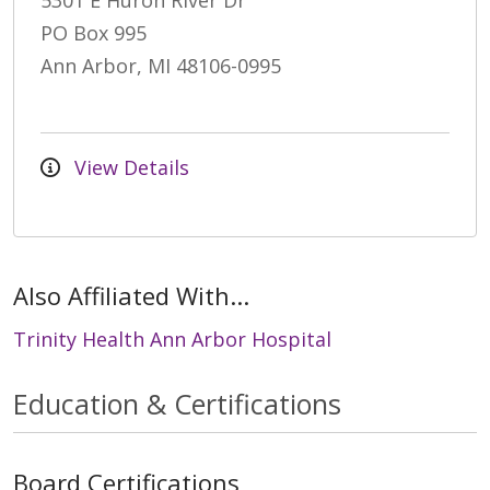
5301 E Huron River Dr
PO Box 995
Ann Arbor, MI 48106-0995
View Details
Also Affiliated With...
Trinity Health Ann Arbor Hospital
Education & Certifications
Board Certifications