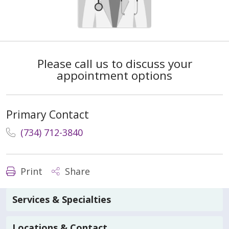
Please call us to discuss your
appointment options
Primary Contact
(734) 712-3840
Print
Share
Services & Specialties
Locations & Contact