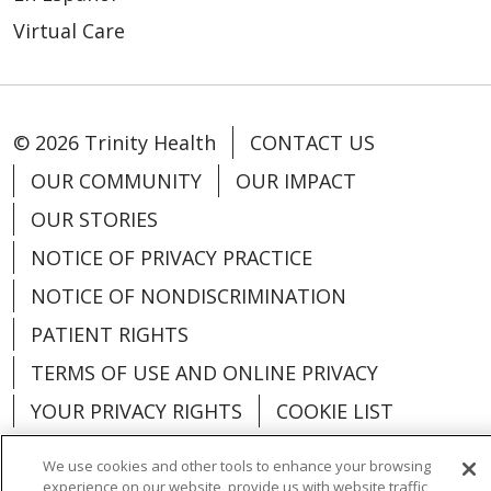
Virtual Care
© 2026 Trinity Health
CONTACT US
OUR COMMUNITY
OUR IMPACT
OUR STORIES
NOTICE OF PRIVACY PRACTICE
NOTICE OF NONDISCRIMINATION
PATIENT RIGHTS
TERMS OF USE AND ONLINE PRIVACY
YOUR PRIVACY RIGHTS
COOKIE LIST
We use cookies and other tools to enhance your browsing
experience on our website, provide us with website traffic