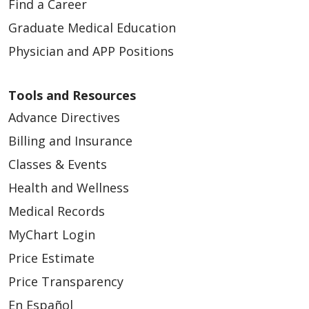
Find a Career
Graduate Medical Education
Physician and APP Positions
Tools and Resources
Advance Directives
Billing and Insurance
Classes & Events
Health and Wellness
Medical Records
MyChart Login
Price Estimate
Price Transparency
En Español