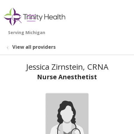
show off canvas menu
search
View all providers
Jessica Zirnstein, CRNA
Nurse Anesthetist