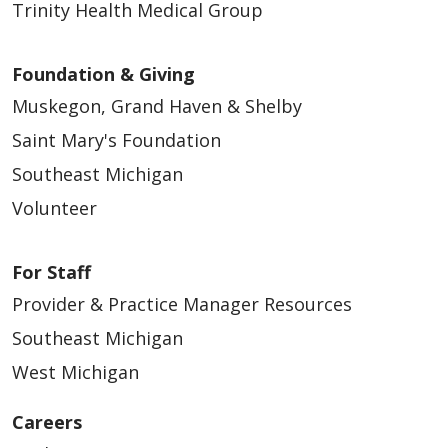
Trinity Health Medical Group
Foundation & Giving
Muskegon, Grand Haven & Shelby
Saint Mary's Foundation
Southeast Michigan
Volunteer
For Staff
Provider & Practice Manager Resources
Southeast Michigan
West Michigan
Careers