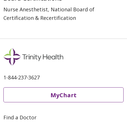
Nurse Anesthetist, National Board of
Certification & Recertification
1-844-237-3627
MyChart
Find a Doctor