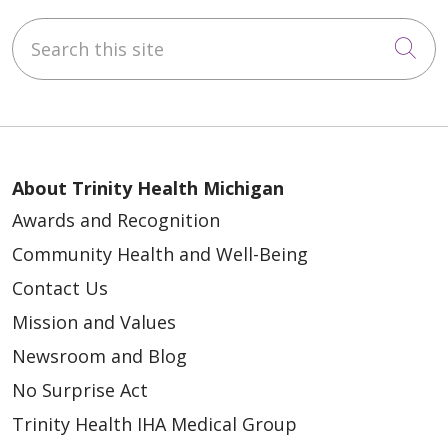
Search this site
Cli
About Trinity Health Michigan
Awards and Recognition
Community Health and Well-Being
Contact Us
Mission and Values
Newsroom and Blog
No Surprise Act
Trinity Health IHA Medical Group