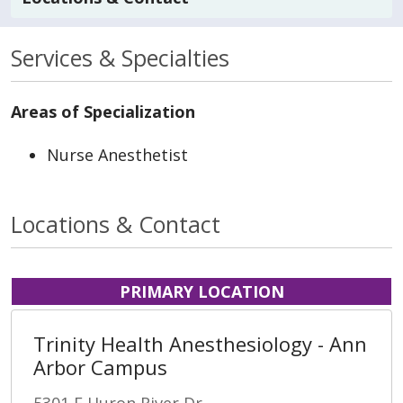
Services & Specialties
Areas of Specialization
Nurse Anesthetist
Locations & Contact
PRIMARY LOCATION
Trinity Health Anesthesiology - Ann
Arbor Campus