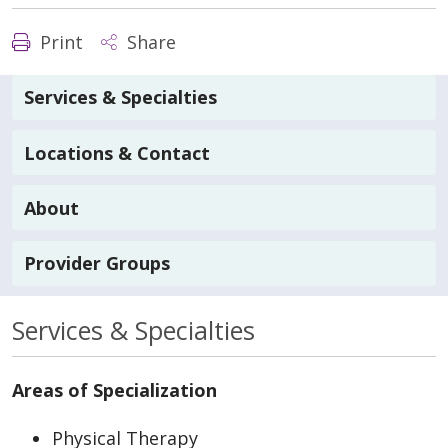
Print
Share
Services & Specialties
Locations & Contact
About
Provider Groups
Services & Specialties
Areas of Specialization
Physical Therapy