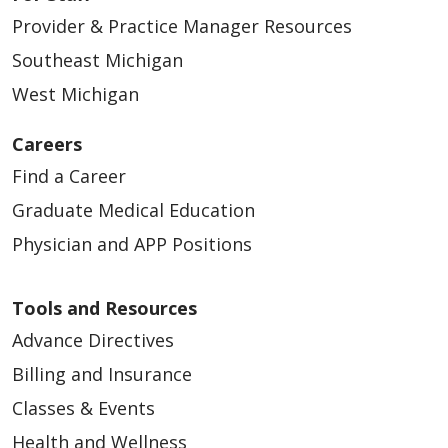
Provider & Practice Manager Resources
Southeast Michigan
West Michigan
Careers
Find a Career
Graduate Medical Education
Physician and APP Positions
Tools and Resources
Advance Directives
Billing and Insurance
Classes & Events
Health and Wellness