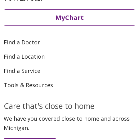
MyChart
Find a Doctor
Find a Location
Find a Service
Tools & Resources
Care that's close to home
We have you covered close to home and across
Michigan.