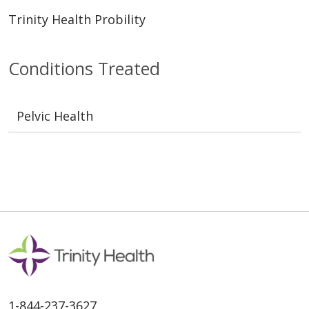
Trinity Health Probility
Conditions Treated
Pelvic Health
1-844-237-3627