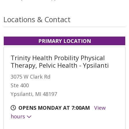
Locations & Contact
PRIMARY LOCATION
Trinity Health Probility Physical
Therapy, Pelvic Health - Ypsilanti
3075 W Clark Rd
Ste 400
Ypsilanti, MI 48197
OPENS MONDAY AT 7:00AM
View
hours