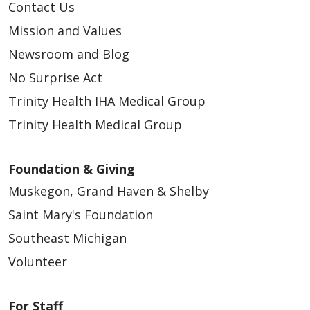
Contact Us
Mission and Values
Newsroom and Blog
No Surprise Act
Trinity Health IHA Medical Group
Trinity Health Medical Group
Foundation & Giving
Muskegon, Grand Haven & Shelby
Saint Mary's Foundation
Southeast Michigan
Volunteer
For Staff