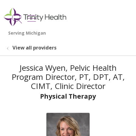
show off canvas menu
search
View all providers
Jessica Wyen, Pelvic Health
Program Director, PT, DPT, AT,
CIMT, Clinic Director
Physical Therapy