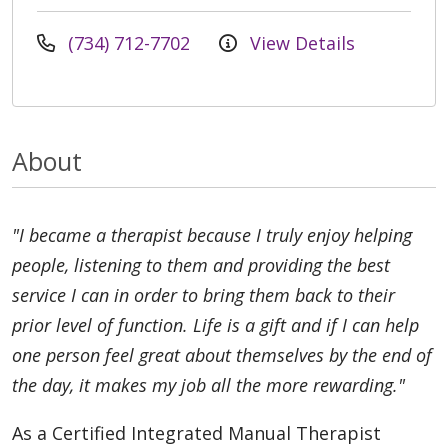
(734) 712-7702
View Details
About
"I became a therapist because I truly enjoy helping
people, listening to them and providing the best
service I can in order to bring them back to their
prior level of function. Life is a gift and if I can help
one person feel great about themselves by the end of
the day, it makes my job all the more rewarding."
As a Certified Integrated Manual Therapist