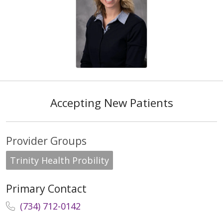
Accepting New Patients
Provider Groups
Trinity Health Probility
Primary Contact
(734) 712-0142