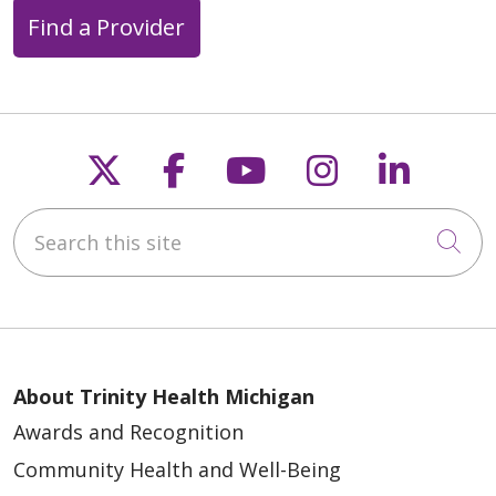
Find a Provider
Follow us on X
Follow us on Faceb
Follow us on Y
Follow us 
Follow
Search this site
Cli
About Trinity Health Michigan
Awards and Recognition
Community Health and Well-Being