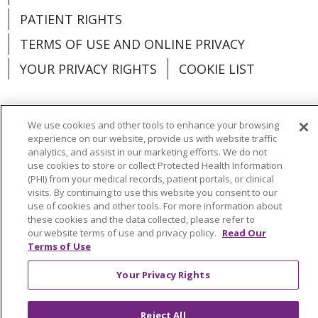
PATIENT RIGHTS
TERMS OF USE AND ONLINE PRIVACY
YOUR PRIVACY RIGHTS
COOKIE LIST
We use cookies and other tools to enhance your browsing
experience on our website, provide us with website traffic
Language Assistance:
English
Español
analytics, and assist in our marketing efforts. We do not
use cookies to store or collect Protected Health Information
العربية
中文
Việt
SHQIP
한국어
বাংলা
(PHI) from your medical records, patient portals, or clinical
visits. By continuing to use this website you consent to our
POLSKI
Deutsch
Italiano
日本語
use of cookies and other tools. For more information about
these cookies and the data collected, please refer to
РУССКИЙ
Hrvatski
Tagalog
Cрпски
our website terms of use and privacy policy.
Read Our
Terms of Use
Your Privacy Rights
Reject All