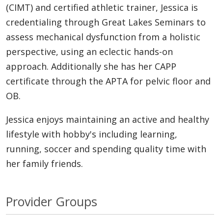
(CIMT) and certified athletic trainer, Jessica is
credentialing through Great Lakes Seminars to
assess mechanical dysfunction from a holistic
perspective, using an eclectic hands-on
approach. Additionally she has her CAPP
certificate through the APTA for pelvic floor and
OB.
Jessica enjoys maintaining an active and healthy
lifestyle with hobby's including learning,
running, soccer and spending quality time with
her family friends.
Provider Groups