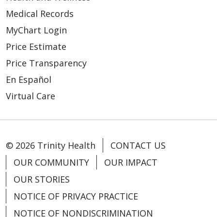
Medical Records
MyChart Login
Price Estimate
Price Transparency
En Español
Virtual Care
© 2026 Trinity Health
CONTACT US
OUR COMMUNITY
OUR IMPACT
OUR STORIES
NOTICE OF PRIVACY PRACTICE
NOTICE OF NONDISCRIMINATION