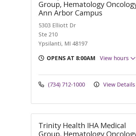
Group, Hematology Oncology
Ann Arbor Campus
5303 Elliott Dr
Ste 210
Ypsilanti, MI 48197
OPENS AT 8:00AM
View hours
(734) 712-1000
View Details
Trinity Health IHA Medical
Group, Hematology Oncology