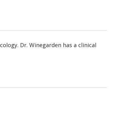
ology. Dr. Winegarden has a clinical