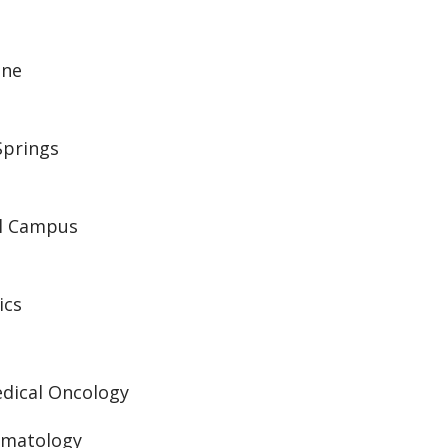
ine
Springs
al Campus
ics
edical Oncology
ematology