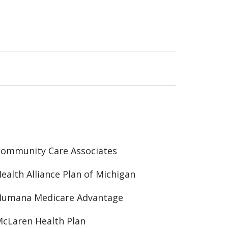
ommunity Care Associates
ealth Alliance Plan of Michigan
Humana Medicare Advantage
cLaren Health Plan