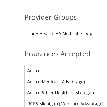
Provider Groups
Trinity Health IHA Medical Group
Insurances Accepted
Aetna
Aetna (Medicare Advantage)
Aetna Better Health of Michigan
BCBS Michigan (Medicare Advantage)