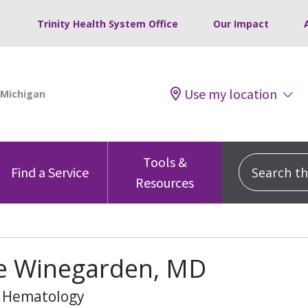
Trinity Health System Office
Our Impact
Use my location
Tools &
Search this
Find a Service
Resources
e Winegarden, MD
, Hematology