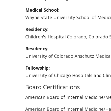
Medical School:
Wayne State University School of Medic
Residency:
Children's Hospital Colorado, Colorado 
Residency:
University of Colorado Anschutz Medic
Fellowship:
University of Chicago Hospitals and Clin
Board Certifications
American Board of Internal Medicine/M
American Board of Internal Medicine/H