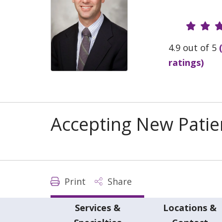
Provide
4.9 out of 5
ratings)
Accepting New Patie
Print
Share
Services &
Locations &