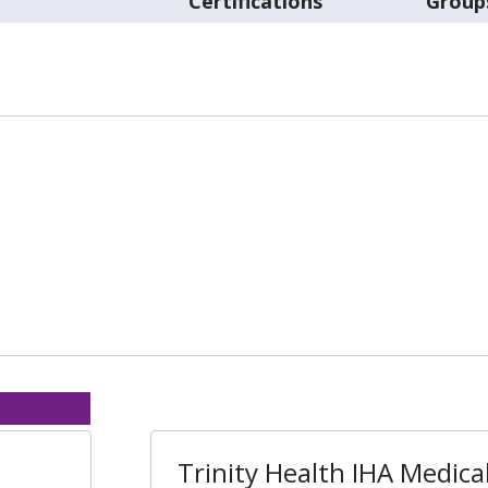
Certifications
Group
Trinity Health IHA Medica