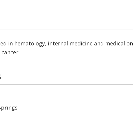
ed in hematology, internal medicine and medical onc
 cancer.
s
Springs