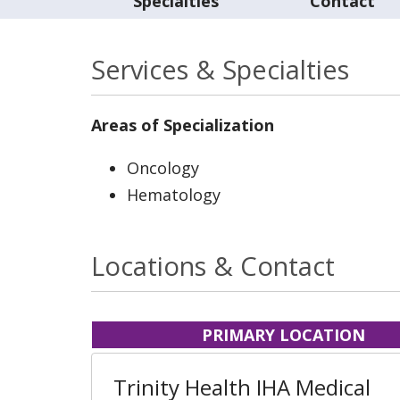
Specialties
Contact
Services & Specialties
Areas of Specialization
Oncology
Hematology
Locations & Contact
PRIMARY LOCATION
Trinity Health IHA Medical