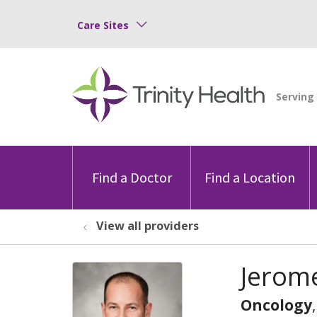
Care Sites
Find a Doctor
Find a Location
View all providers
Jerom
Oncology