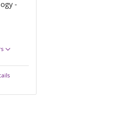
ogy -
rs
ails