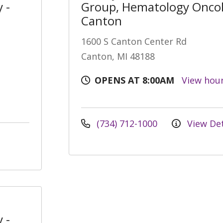
 -
Group, Hematology Oncol
Canton
1600 S Canton Center Rd
Canton, MI 48188
OPENS AT 8:00AM
View hou
(734) 712-1000
View Det
 -