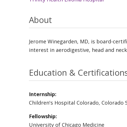
About
Jerome Winegarden, MD, is board-certifi
interest in aerodigestive, head and neck
Education & Certification
Internship:
Children's Hospital Colorado, Colorado 
Fellowship:
University of Chicago Medicine