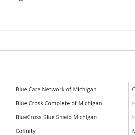
Blue Care Network of Michigan
C
Blue Cross Complete of Michigan
H
BlueCross Blue Shield Michigan
Cofinity
M