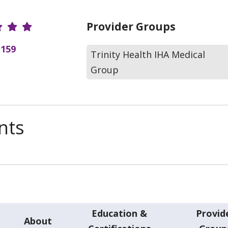
r Ratings
Provider Groups
(159
Trinity Health IHA Medical
Group
nts
Education &
Provid
About