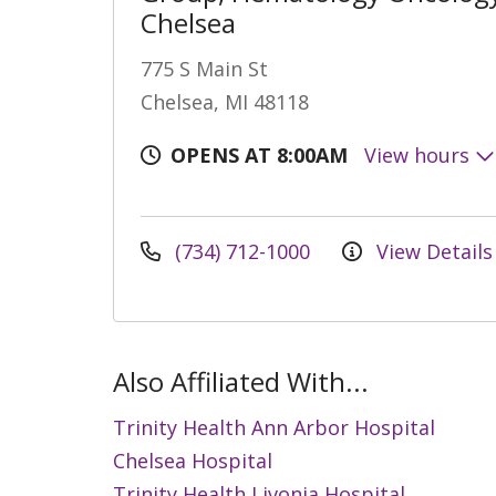
Chelsea
775 S Main St
Chelsea, MI 48118
OPENS AT 8:00AM
View hours
(734) 712-1000
View Details
Also Affiliated With...
Trinity Health Ann Arbor Hospital
Chelsea Hospital
Trinity Health Livonia Hospital