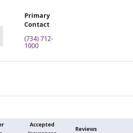
Primary
Contact
(734) 712-
1000
er
Accepted
Reviews