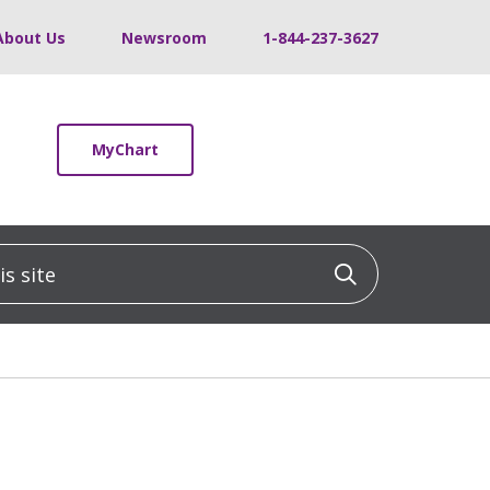
About Us
Newsroom
1-844-237-3627
MyChart
 site
Click to sea