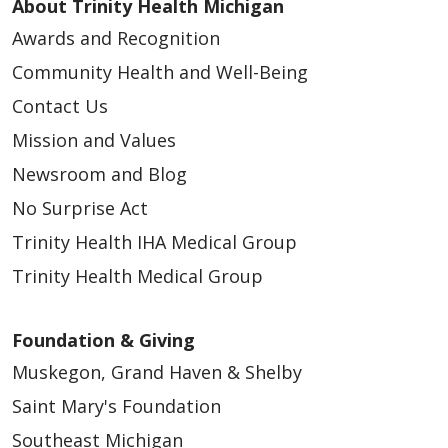
About Trinity Health Michigan
Awards and Recognition
Community Health and Well-Being
Contact Us
Mission and Values
Newsroom and Blog
No Surprise Act
Trinity Health IHA Medical Group
Trinity Health Medical Group
Foundation & Giving
Muskegon, Grand Haven & Shelby
Saint Mary's Foundation
Southeast Michigan