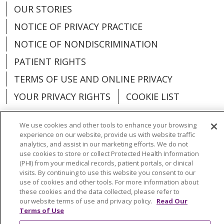
OUR STORIES
NOTICE OF PRIVACY PRACTICE
NOTICE OF NONDISCRIMINATION
PATIENT RIGHTS
TERMS OF USE AND ONLINE PRIVACY
YOUR PRIVACY RIGHTS
COOKIE LIST
We use cookies and other tools to enhance your browsing
experience on our website, provide us with website traffic
analytics, and assist in our marketing efforts. We do not
Language Assistance:
English
Español
use cookies to store or collect Protected Health Information
(PHI) from your medical records, patient portals, or clinical
العربية
中文
Việt
SHQIP
한국어
বাংলা
visits. By continuing to use this website you consent to our
use of cookies and other tools. For more information about
POLSKI
Deutsch
Italiano
日本語
these cookies and the data collected, please refer to
our website terms of use and privacy policy.
Read Our
РУССКИЙ
Hrvatski
Tagalog
Cрпски
Terms of Use