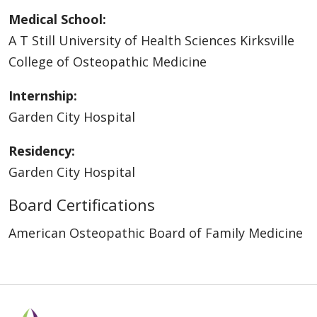
Medical School:
A T Still University of Health Sciences Kirksville
College of Osteopathic Medicine
Internship:
Garden City Hospital
Residency:
Garden City Hospital
Board Certifications
American Osteopathic Board of Family Medicine