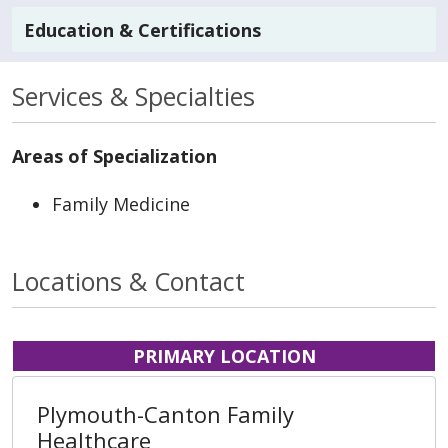
Education & Certifications
Services & Specialties
Areas of Specialization
Family Medicine
Locations & Contact
PRIMARY LOCATION
Plymouth-Canton Family
Healthcare