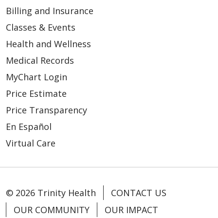
Billing and Insurance
Classes & Events
Health and Wellness
Medical Records
MyChart Login
Price Estimate
Price Transparency
En Español
Virtual Care
© 2026 Trinity Health
CONTACT US
OUR COMMUNITY
OUR IMPACT