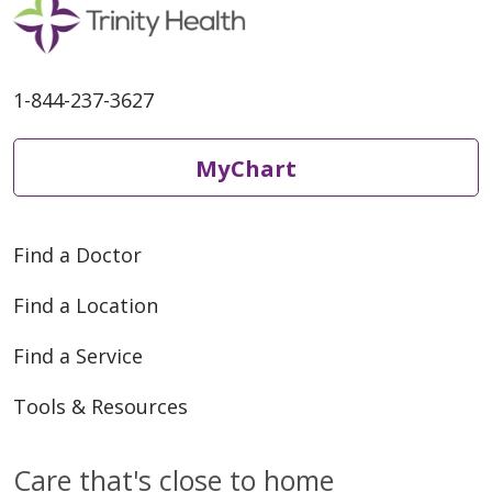
1-844-237-3627
MyChart
Find a Doctor
Find a Location
Find a Service
Tools & Resources
Care that's close to home