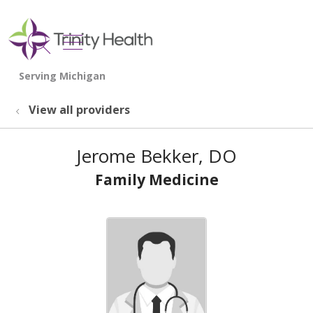
show off canvas menu
search
View all providers
Jerome Bekker, DO
Family Medicine