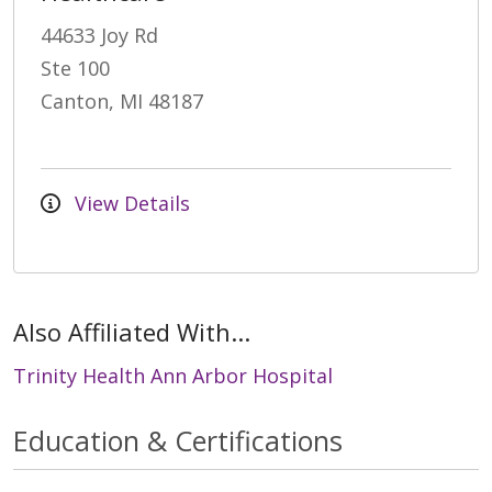
44633 Joy Rd
Ste 100
Canton, MI 48187
View Details
Also Affiliated With...
Trinity Health Ann Arbor Hospital
Education & Certifications