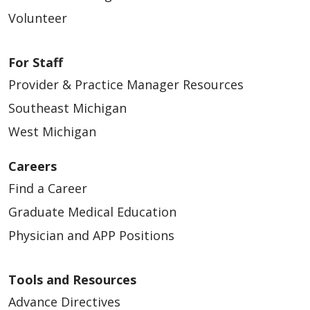
Volunteer
For Staff
Provider & Practice Manager Resources
Southeast Michigan
West Michigan
Careers
Find a Career
Graduate Medical Education
Physician and APP Positions
Tools and Resources
Advance Directives