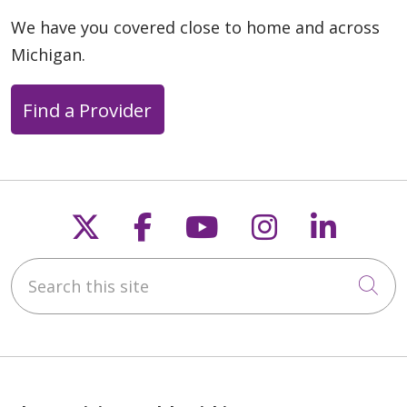
We have you covered close to home and across
Michigan.
Find a Provider
Follow us on X
Follow us on Faceb
Follow us on Y
Follow us 
Follow
Search this site
Cli