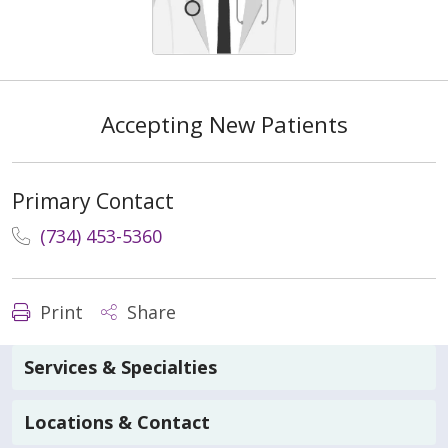
Accepting New Patients
Primary Contact
(734) 453-5360
Print
Share
Services & Specialties
Locations & Contact