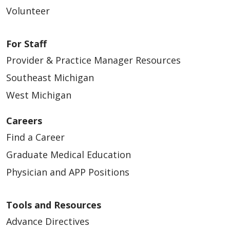
Volunteer
For Staff
Provider & Practice Manager Resources
Southeast Michigan
West Michigan
Careers
Find a Career
Graduate Medical Education
Physician and APP Positions
Tools and Resources
Advance Directives