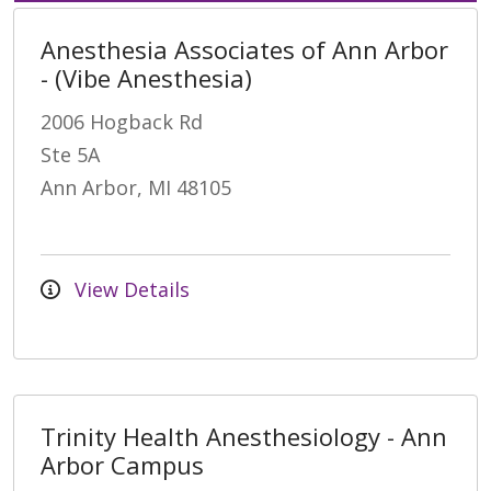
Anesthesia Associates of Ann Arbor
- (Vibe Anesthesia)
2006 Hogback Rd
Ste 5A
Ann Arbor, MI 48105
View Details
Trinity Health Anesthesiology - Ann
Arbor Campus