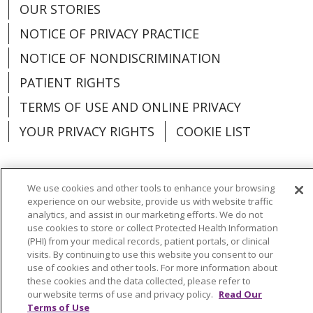
OUR STORIES
NOTICE OF PRIVACY PRACTICE
NOTICE OF NONDISCRIMINATION
PATIENT RIGHTS
TERMS OF USE AND ONLINE PRIVACY
YOUR PRIVACY RIGHTS
COOKIE LIST
We use cookies and other tools to enhance your browsing
experience on our website, provide us with website traffic
Language Assistance:
English
Español
analytics, and assist in our marketing efforts. We do not
use cookies to store or collect Protected Health Information
العربية
中文
Việt
SHQIP
한국어
বাংলা
(PHI) from your medical records, patient portals, or clinical
visits. By continuing to use this website you consent to our
POLSKI
Deutsch
Italiano
日本語
use of cookies and other tools. For more information about
these cookies and the data collected, please refer to
РУССКИЙ
Hrvatski
Tagalog
Cрпски
our website terms of use and privacy policy.
Read Our
Terms of Use