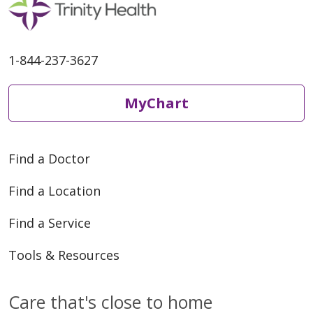
1-844-237-3627
MyChart
Find a Doctor
Find a Location
Find a Service
Tools & Resources
Care that's close to home