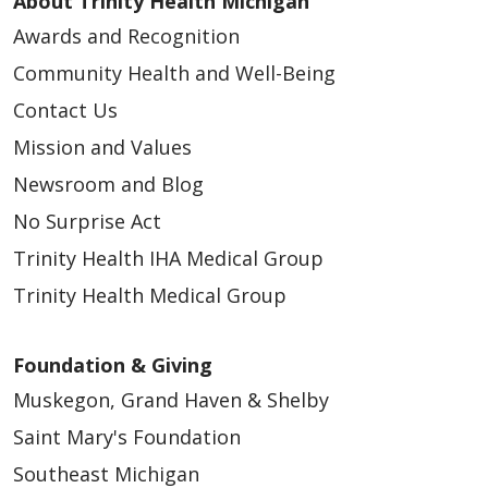
About Trinity Health Michigan
Awards and Recognition
Community Health and Well-Being
Contact Us
Mission and Values
Newsroom and Blog
No Surprise Act
Trinity Health IHA Medical Group
Trinity Health Medical Group
Foundation & Giving
Muskegon, Grand Haven & Shelby
Saint Mary's Foundation
Southeast Michigan