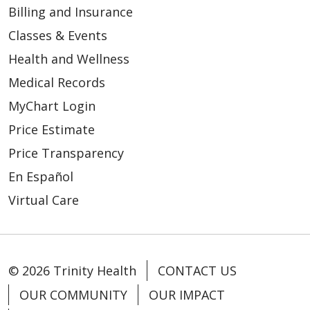
Billing and Insurance
Classes & Events
Health and Wellness
Medical Records
MyChart Login
Price Estimate
Price Transparency
En Español
Virtual Care
© 2026 Trinity Health
CONTACT US
OUR COMMUNITY
OUR IMPACT