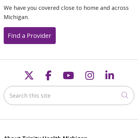
We have you covered close to home and across
Michigan.
Find a Provider
Follow us on X
Follow us on Faceb
Follow us on Y
Follow us 
Follow
Search this site
Cli