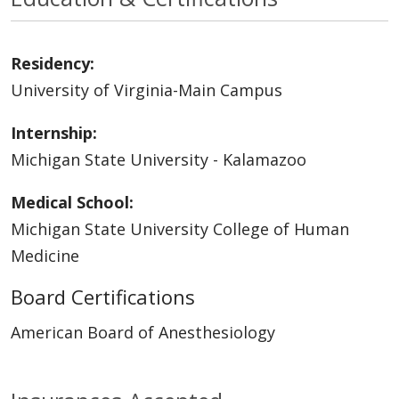
Residency:
University of Virginia-Main Campus
Internship:
Michigan State University - Kalamazoo
Medical School:
Michigan State University College of Human
Medicine
Board Certifications
American Board of Anesthesiology