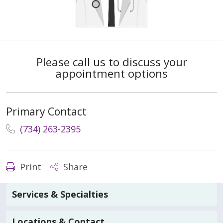
Please call us to discuss your
appointment options
Primary Contact
(734) 263-2395
Print
Share
Services & Specialties
Locations & Contact