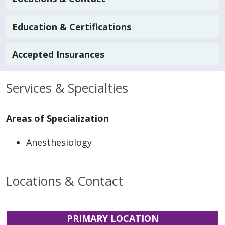
Education & Certifications
Accepted Insurances
Services & Specialties
Areas of Specialization
Anesthesiology
Locations & Contact
PRIMARY LOCATION