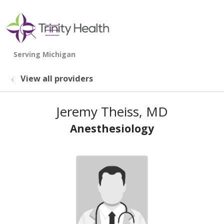
show off canvas menu
search
View all providers
Jeremy Theiss, MD
Anesthesiology