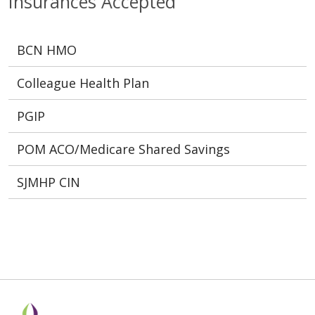
Insurances Accepted
BCN HMO
Colleague Health Plan
PGIP
POM ACO/Medicare Shared Savings
SJMHP CIN