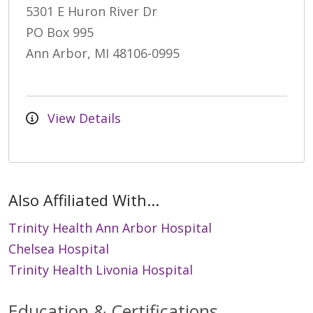
5301 E Huron River Dr
PO Box 995
Ann Arbor, MI 48106-0995
View Details
Also Affiliated With...
Trinity Health Ann Arbor Hospital
Chelsea Hospital
Trinity Health Livonia Hospital
Education & Certifications