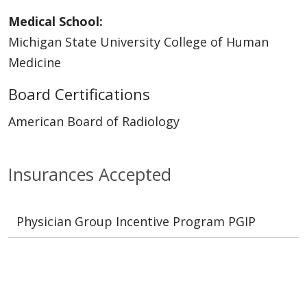
Medical School:
Michigan State University College of Human
Medicine
Board Certifications
American Board of Radiology
Insurances Accepted
Physician Group Incentive Program PGIP