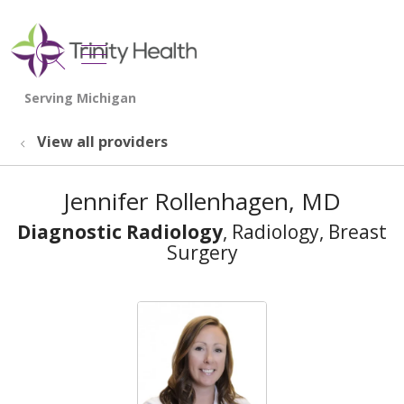
show off canvas menu
search
View all providers
Jennifer Rollenhagen, MD
Diagnostic Radiology
, Radiology, Breast
Surgery