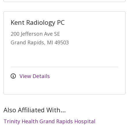
Kent Radiology PC
200 Jefferson Ave SE
Grand Rapids, MI 49503
View Details
Also Affiliated With...
Trinity Health Grand Rapids Hospital