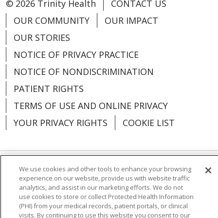
© 2026 Trinity Health
CONTACT US
OUR COMMUNITY
OUR IMPACT
OUR STORIES
NOTICE OF PRIVACY PRACTICE
NOTICE OF NONDISCRIMINATION
PATIENT RIGHTS
TERMS OF USE AND ONLINE PRIVACY
YOUR PRIVACY RIGHTS
COOKIE LIST
We use cookies and other tools to enhance your browsing
Language Assistance:
English
Español
experience on our website, provide us with website traffic
analytics, and assist in our marketing efforts. We do not
العربية
中文
Việt
SHQIP
한국어
বাংলা
use cookies to store or collect Protected Health Information
(PHI) from your medical records, patient portals, or clinical
POLSKI
Deutsch
Italiano
日本語
visits. By continuing to use this website you consent to our