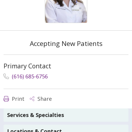
Accepting New Patients
Primary Contact
(616) 685-6756
Print
Share
Services & Specialties
Locations & Contact