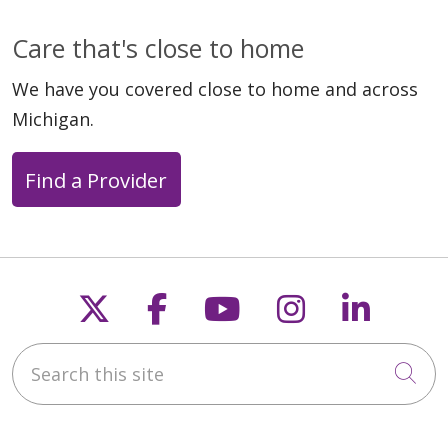
Care that's close to home
We have you covered close to home and across
Michigan.
Find a Provider
Follow us on X
Follow us on Faceb
Follow us on Y
Follow us 
Follow
Search this site
Cli