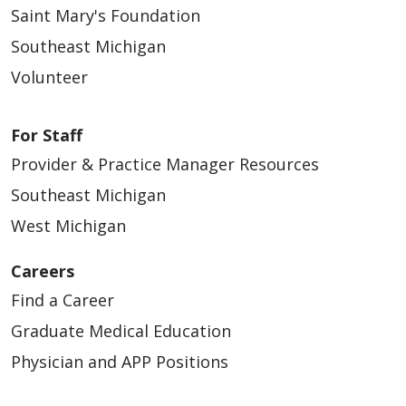
Saint Mary's Foundation
Southeast Michigan
Volunteer
For Staff
Provider & Practice Manager Resources
Southeast Michigan
West Michigan
Careers
Find a Career
Graduate Medical Education
Physician and APP Positions