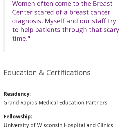
Women often come to the Breast
Center scared of a breast cancer
diagnosis. Myself and our staff try
to help patients through that scary
time."
Education & Certifications
Residency:
Grand Rapids Medical Education Partners
Fellowship:
University of Wisconsin Hospital and Clinics