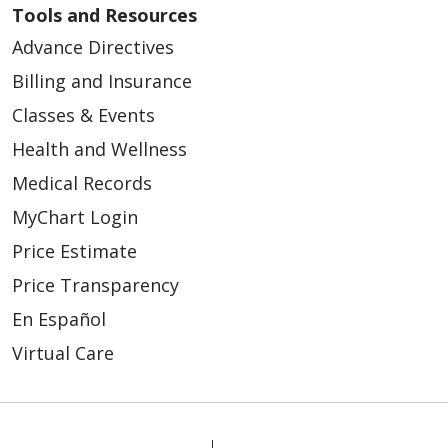
Tools and Resources
Advance Directives
Billing and Insurance
Classes & Events
Health and Wellness
Medical Records
MyChart Login
Price Estimate
Price Transparency
En Español
Virtual Care