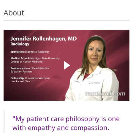
About
"My patient care philosophy is one
with empathy and compassion.