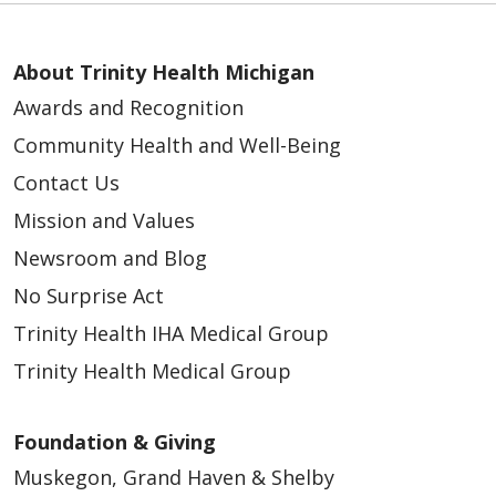
About Trinity Health Michigan
Awards and Recognition
Community Health and Well-Being
Contact Us
Mission and Values
Newsroom and Blog
No Surprise Act
Trinity Health IHA Medical Group
Trinity Health Medical Group
Foundation & Giving
Muskegon, Grand Haven & Shelby