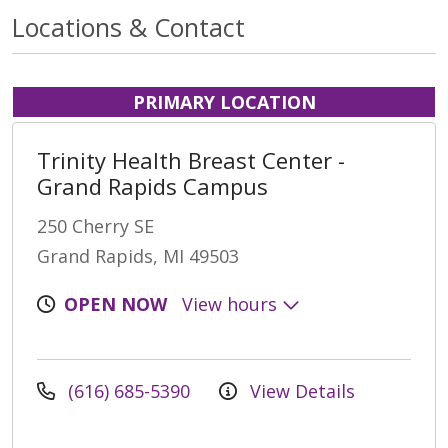
Locations & Contact
PRIMARY LOCATION
Trinity Health Breast Center -
Grand Rapids Campus
250 Cherry SE
Grand Rapids, MI 49503
OPEN NOW
View hours
(616) 685-5390
View Details