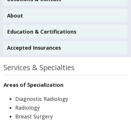
About
Education & Certifications
Accepted Insurances
Services & Specialties
Areas of Specialization
Diagnostic Radiology
Radiology
Breast Surgery