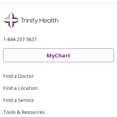
1-844-237-3627
MyChart
Find a Doctor
Find a Location
Find a Service
Tools & Resources