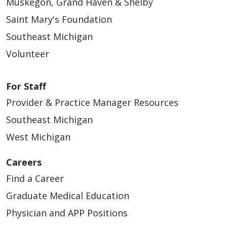
Muskegon, Grand Haven & Shelby
Saint Mary's Foundation
Southeast Michigan
Volunteer
03/25/2026
For Staff
Provider & Practice Manager Resources
Southeast Michigan
West Michigan
Careers
03/11/2026
Find a Career
Graduate Medical Education
Physician and APP Positions