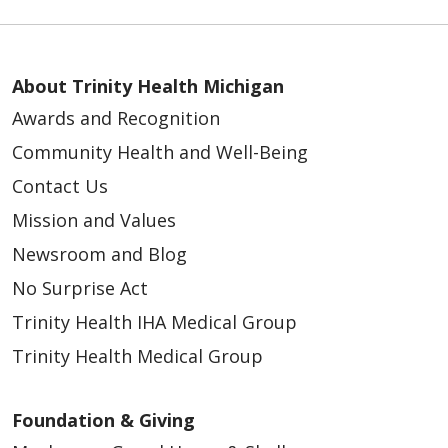
03/26/2026
About Trinity Health Michigan
Awards and Recognition
Community Health and Well-Being
Contact Us
Mission and Values
Newsroom and Blog
No Surprise Act
03/26/2026
Trinity Health IHA Medical Group
Trinity Health Medical Group
Foundation & Giving
03/26/2026