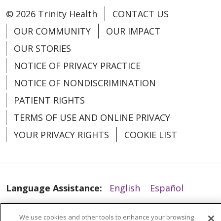
© 2026 Trinity Health
CONTACT US
OUR COMMUNITY
OUR IMPACT
OUR STORIES
NOTICE OF PRIVACY PRACTICE
NOTICE OF NONDISCRIMINATION
PATIENT RIGHTS
01/22/2026
TERMS OF USE AND ONLINE PRIVACY
YOUR PRIVACY RIGHTS
COOKIE LIST
Language Assistance:
English
Español
العربية
中文
Việt
SHQIP
한국어
বাংলা
We use cookies and other tools to enhance your browsing