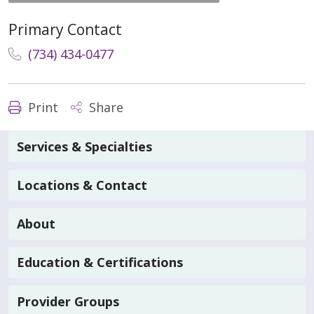
Primary Contact
(734) 434-0477
Print
Share
Services & Specialties
Locations & Contact
About
Education & Certifications
Provider Groups