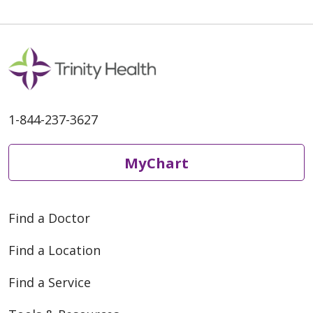
05/11/2026
1-844-237-3627
04/30/2026
MyChart
Find a Doctor
Find a Location
04/22/2026
Find a Service