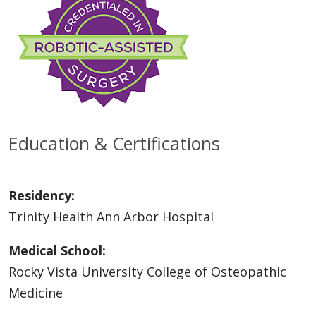
Education & Certifications
Residency:
Trinity Health Ann Arbor Hospital
Medical School:
Rocky Vista University College of Osteopathic
Medicine