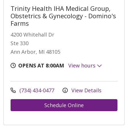
Trinity Health IHA Medical Group,
Obstetrics & Gynecology - Domino's
Farms
4200 Whitehall Dr
Ste 330
Ann Arbor, MI 48105
OPENS AT 8:00AM
View hours
(734) 434-0477
View Details
Schedule Online