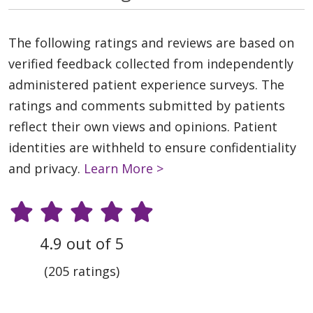
The following ratings and reviews are based on
verified feedback collected from independently
administered patient experience surveys. The
ratings and comments submitted by patients
reflect their own views and opinions. Patient
identities are withheld to ensure confidentiality
and privacy.
Learn More >
4.9 out of 5
(205 ratings)