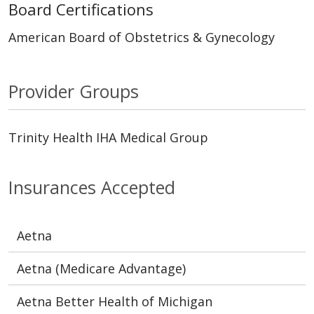
Board Certifications
American Board of Obstetrics & Gynecology
Provider Groups
Trinity Health IHA Medical Group
Insurances Accepted
Aetna
Aetna (Medicare Advantage)
Aetna Better Health of Michigan