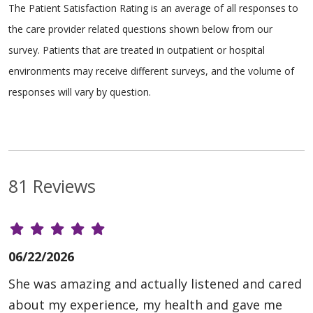
The Patient Satisfaction Rating is an average of all responses to
the care provider related questions shown below from our
survey. Patients that are treated in outpatient or hospital
environments may receive different surveys, and the volume of
responses will vary by question.
81 Reviews
06/22/2026
She was amazing and actually listened and cared
about my experience, my health and gave me