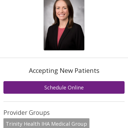
Accepting New Patients
Schedule Online
Provider Groups
Trinity Health IHA Medical Group