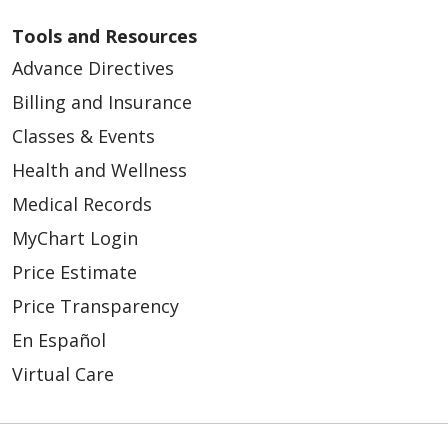
Tools and Resources
Advance Directives
Billing and Insurance
02/16/2026
Classes & Events
Health and Wellness
Medical Records
MyChart Login
Price Estimate
02/02/2026
Price Transparency
En Español
Virtual Care
01/29/2026