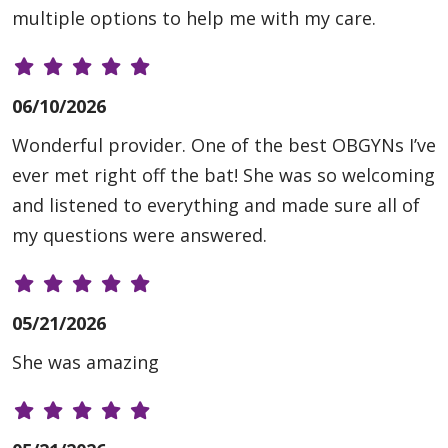
multiple options to help me with my care.
06/10/2026
Wonderful provider. One of the best OBGYNs I’ve
ever met right off the bat! She was so welcoming
and listened to everything and made sure all of
my questions were answered.
05/21/2026
She was amazing