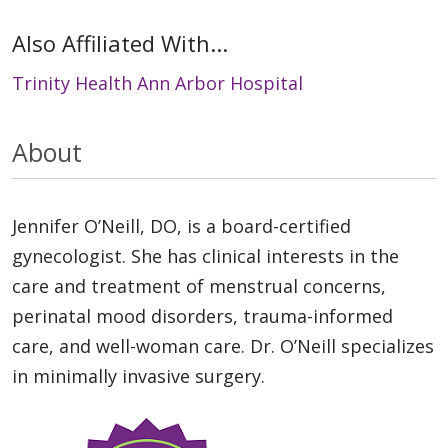
Also Affiliated With...
Trinity Health Ann Arbor Hospital
About
Jennifer O’Neill, DO, is a board-certified
gynecologist. She has clinical interests in the
care and treatment of menstrual concerns,
perinatal mood disorders, trauma-informed
care, and well-woman care. Dr. O’Neill specializes
in minimally invasive surgery.