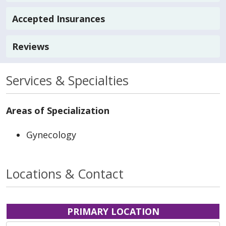
Accepted Insurances
Reviews
Services & Specialties
Areas of Specialization
Gynecology
Locations & Contact
PRIMARY LOCATION