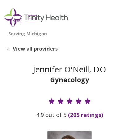
show off canvas menu
search
View all providers
Jennifer O'Neill, DO
Gynecology
Provider Ratings
4.9 out of 5
(205 ratings)