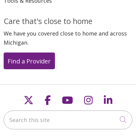
Tools & Resources
04/16/2026
Care that's close to home
We have you covered close to home and across
Michigan.
Find a Provider
03/26/2026
Follow us on X
Follow us on Faceb
Follow us on Y
Follow us 
Follow
Search this site
Cli