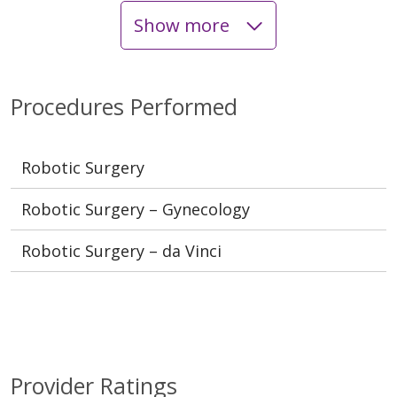
Show more
Procedures Performed
Robotic Surgery
Robotic Surgery – Gynecology
Robotic Surgery – da Vinci
Provider Ratings