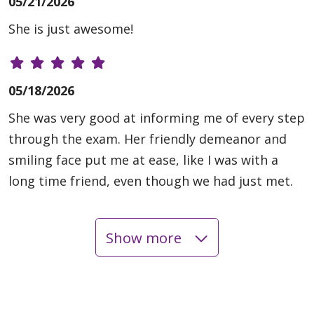
05/21/2026
She is just awesome!
05/18/2026
She was very good at informing me of every step
through the exam. Her friendly demeanor and
smiling face put me at ease, like I was with a
long time friend, even though we had just met.
Show more
05/13/2026