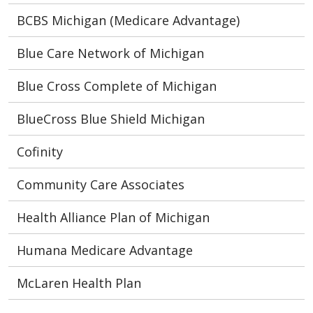
BCBS Michigan (Medicare Advantage)
Blue Care Network of Michigan
Blue Cross Complete of Michigan
BlueCross Blue Shield Michigan
Cofinity
Community Care Associates
Health Alliance Plan of Michigan
Humana Medicare Advantage
McLaren Health Plan