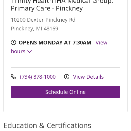
Trinity Health IHA Medical Group,
Primary Care - Pinckney
10200 Dexter Pinckney Rd
Pinckney, MI 48169
OPENS MONDAY AT 7:30AM
View
hours
(734) 878-1000
View Details
Schedule Online
Education & Certifications