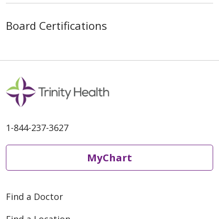
Board Certifications
1-844-237-3627
MyChart
Find a Doctor
Find a Location