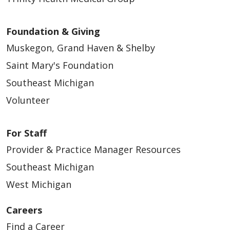
Foundation & Giving
Muskegon, Grand Haven & Shelby
Saint Mary's Foundation
Southeast Michigan
Volunteer
For Staff
Provider & Practice Manager Resources
Southeast Michigan
West Michigan
Careers
Find a Career