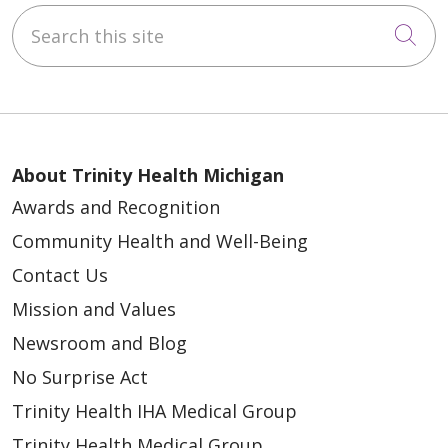
Search this site
Cli
About Trinity Health Michigan
Awards and Recognition
Community Health and Well-Being
Contact Us
Mission and Values
Newsroom and Blog
No Surprise Act
Trinity Health IHA Medical Group
Trinity Health Medical Group