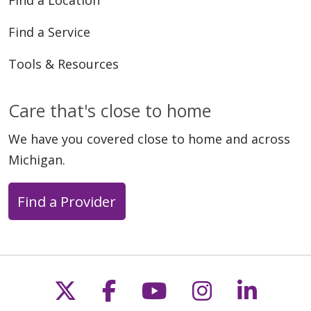
Find a Service
Tools & Resources
Care that's close to home
We have you covered close to home and across
Michigan.
Find a Provider
Follow us on X
Follow us on Faceb
Follow us on Y
Follow us 
Follow