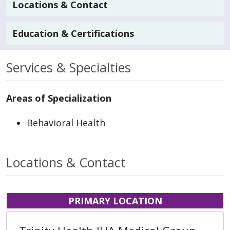
Locations & Contact
Education & Certifications
Services & Specialties
Areas of Specialization
Behavioral Health
Locations & Contact
PRIMARY LOCATION