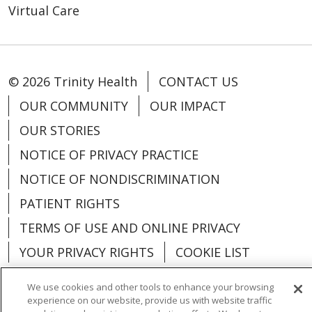
Virtual Care
© 2026 Trinity Health
CONTACT US
OUR COMMUNITY
OUR IMPACT
OUR STORIES
NOTICE OF PRIVACY PRACTICE
NOTICE OF NONDISCRIMINATION
PATIENT RIGHTS
TERMS OF USE AND ONLINE PRIVACY
YOUR PRIVACY RIGHTS
COOKIE LIST
We use cookies and other tools to enhance your browsing
experience on our website, provide us with website traffic