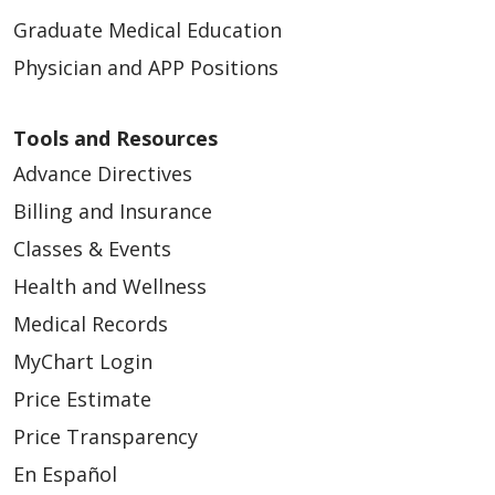
Graduate Medical Education
Physician and APP Positions
Tools and Resources
Advance Directives
Billing and Insurance
Classes & Events
Health and Wellness
Medical Records
MyChart Login
Price Estimate
Price Transparency
En Español