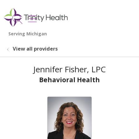
show off canvas menu
search
View all providers
Jennifer Fisher, LPC
Behavioral Health