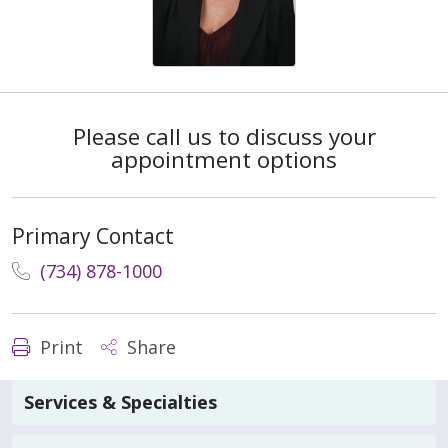
Please call us to discuss your
appointment options
Primary Contact
(734) 878-1000
Print
Share
Services & Specialties