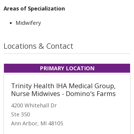
Areas of Specialization
Midwifery
Locations & Contact
PRIMARY LOCATION
Trinity Health IHA Medical Group,
Nurse Midwives - Domino's Farms
4200 Whitehall Dr
Ste 350
Ann Arbor, MI 48105