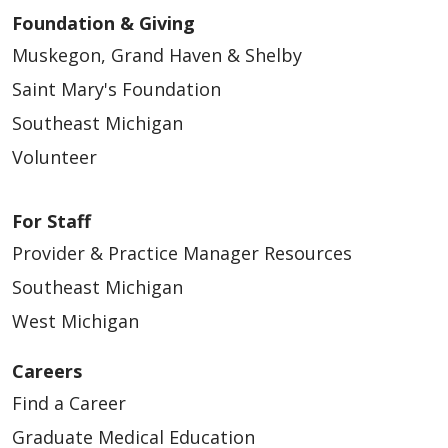
Foundation & Giving
Muskegon, Grand Haven & Shelby
Saint Mary's Foundation
Southeast Michigan
Volunteer
For Staff
Provider & Practice Manager Resources
Southeast Michigan
West Michigan
Careers
Find a Career
Graduate Medical Education