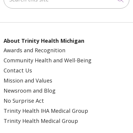
About Trinity Health Michigan
Awards and Recognition
Community Health and Well-Being
Contact Us
Mission and Values
Newsroom and Blog
No Surprise Act
Trinity Health IHA Medical Group
Trinity Health Medical Group