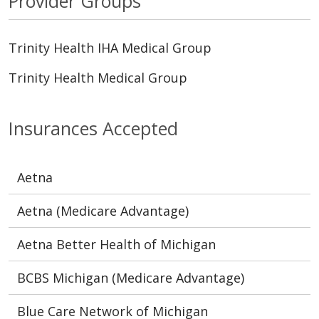
Provider Groups
Trinity Health IHA Medical Group
Trinity Health Medical Group
Insurances Accepted
Aetna
Aetna (Medicare Advantage)
Aetna Better Health of Michigan
BCBS Michigan (Medicare Advantage)
Blue Care Network of Michigan