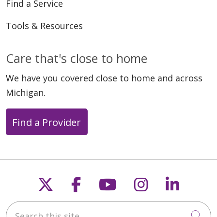
Find a Service
Tools & Resources
Care that's close to home
We have you covered close to home and across
Michigan.
Find a Provider
Follow us on X
Follow us on Faceb
Follow us on Y
Follow us 
Follow
Search this site
Cli