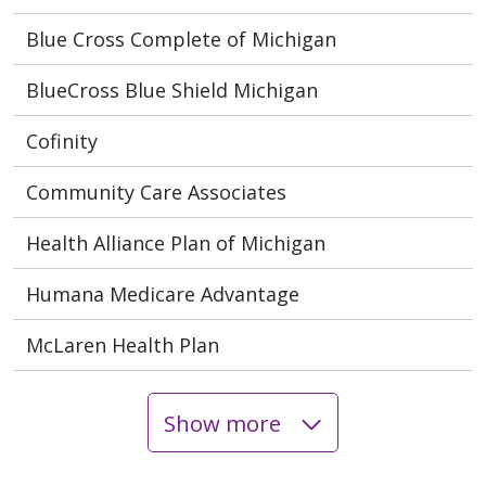
Blue Cross Complete of Michigan
BlueCross Blue Shield Michigan
Cofinity
Community Care Associates
Health Alliance Plan of Michigan
Humana Medicare Advantage
McLaren Health Plan
Show more