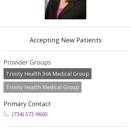
Accepting New Patients
Provider Groups
Trinity Health IHA Medical Group
Trinity Health Medical Group
Primary Contact
(734) 572-9600