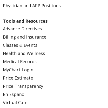
Physician and APP Positions
Tools and Resources
Advance Directives
Billing and Insurance
Classes & Events
Health and Wellness
Medical Records
MyChart Login
Price Estimate
Price Transparency
En Español
Virtual Care