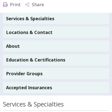
Print
Share
Services & Specialties
Locations & Contact
About
Education & Certifications
Provider Groups
Accepted Insurances
Services & Specialties