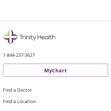
1-844-237-3627
MyChart
Find a Doctor
Find a Location