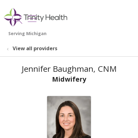
show off canvas menu
search
View all providers
Jennifer Baughman, CNM
Midwifery