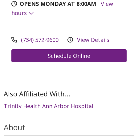
OPENS MONDAY AT 8:00AM
View
hours
(734) 572-9600
View Details
Schedule Online
Also Affiliated With...
Trinity Health Ann Arbor Hospital
About