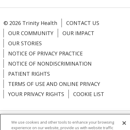
© 2026 Trinity Health
CONTACT US
OUR COMMUNITY
OUR IMPACT
OUR STORIES
NOTICE OF PRIVACY PRACTICE
NOTICE OF NONDISCRIMINATION
PATIENT RIGHTS
TERMS OF USE AND ONLINE PRIVACY
YOUR PRIVACY RIGHTS
COOKIE LIST
We use cookies and other tools to enhance your browsing
Language Assistance:
English
Español
experience on our website, provide us with website traffic