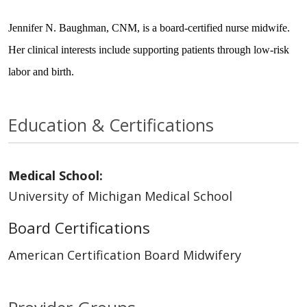
Jennifer N. Baughman, CNM, is a board-certified nurse midwife.
Her clinical interests include supporting patients through low-risk
labor and birth.
Education & Certifications
Medical School:
University of Michigan Medical School
Board Certifications
American Certification Board Midwifery