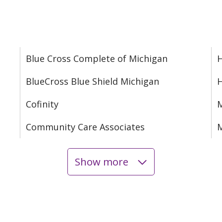
Blue Cross Complete of Michigan
H
BlueCross Blue Shield Michigan
Cofinity
M
Community Care Associates
M
Show more