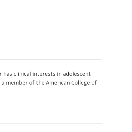
 has clinical interests in adolescent
is a member of the American College of