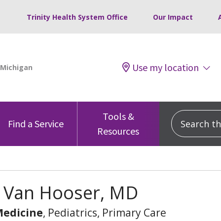
Trinity Health System Office
Our Impact
Use my location
Tools &
Search this
Find a Service
Resources
y Van Hooser, MD
Medicine
, Pediatrics, Primary Care