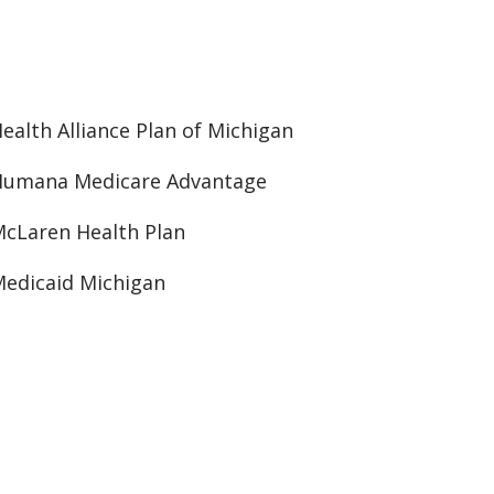
ealth Alliance Plan of Michigan
Humana Medicare Advantage
cLaren Health Plan
edicaid Michigan