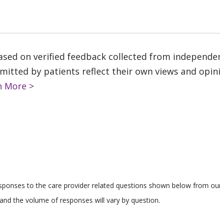
based on verified feedback collected from independe
tted by patients reflect their own views and opinio
n More >
responses to the care provider related questions shown below from our 
and the volume of responses will vary by question.