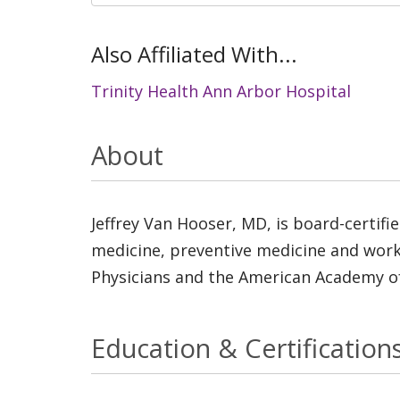
Also Affiliated With...
Trinity Health Ann Arbor Hospital
About
Jeffrey Van Hooser, MD, is board-certifie
medicine, preventive medicine and worki
Physicians and the American Academy of
Education & Certification