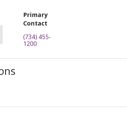
Primary
Contact
(734) 455-
1200
ions