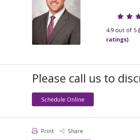
Provide
4.9 out of 5
ratings)
Please call us to di
Schedule Online
Print
Share