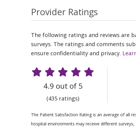
Provider Ratings
The following ratings and reviews are 
surveys. The ratings and comments submi
ensure confidentiality and privacy.
Lear
4.9 out of 5
(435 ratings)
The Patient Satisfaction Rating is an average of all 
hospital environments may receive different surveys, 