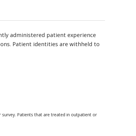
ntly administered patient experience
ns. Patient identities are withheld to
survey. Patients that are treated in outpatient or