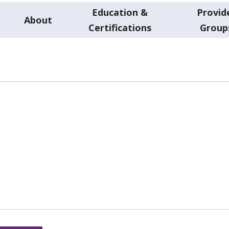
Education &
Provid
About
Certifications
Group