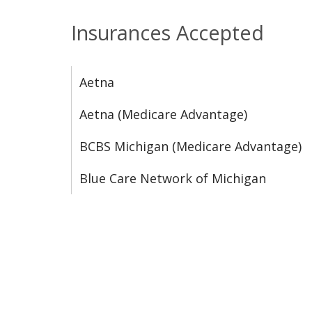
Insurances Accepted
Aetna
Aetna (Medicare Advantage)
BCBS Michigan (Medicare Advantage)
Blue Care Network of Michigan