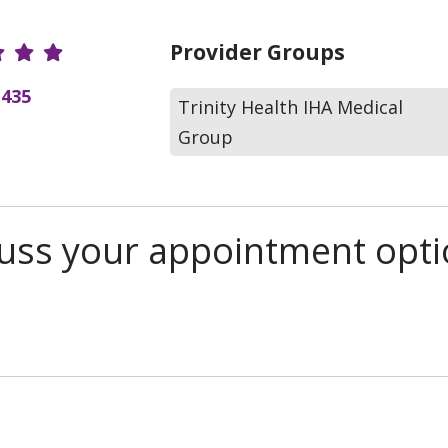
r Ratings
Provider Groups
(435
Trinity Health IHA Medical
Group
scuss your appointment opt