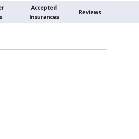
er
Accepted
Reviews
s
Insurances