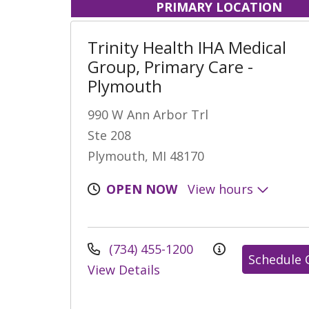
PRIMARY LOCATION
Trinity Health IHA Medical
Group, Primary Care -
Plymouth
990 W Ann Arbor Trl
Ste 208
Plymouth, MI 48170
OPEN NOW
View hours
(734) 455-1200
Schedule 
View Details