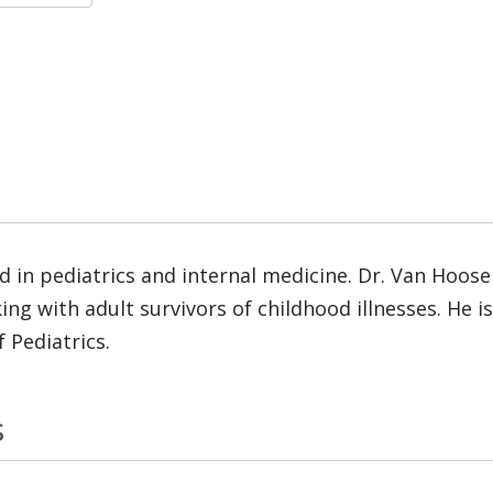
d in pediatrics and internal medicine. Dr. Van Hooser
ng with adult survivors of childhood illnesses. He 
 Pediatrics.
s