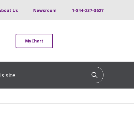
About Us
Newsroom
1-844-237-3627
MyChart
 site
Click to sea