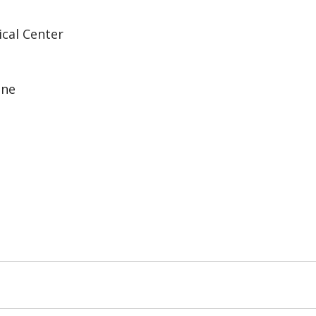
ical Center
ine