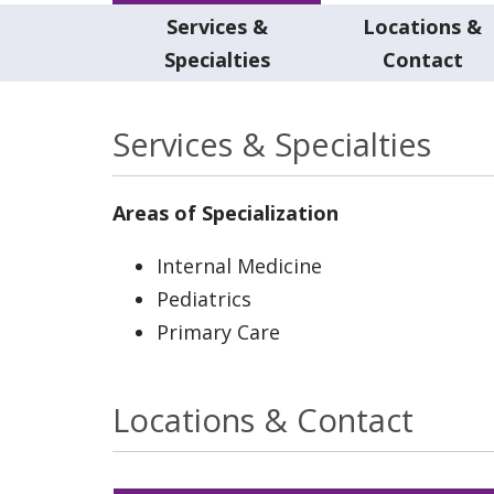
Services &
Locations &
Specialties
Contact
Services & Specialties
Areas of Specialization
Internal Medicine
Pediatrics
Primary Care
Locations & Contact