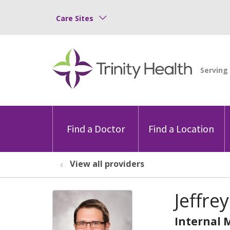
Care Sites
Find a Doctor
Find a Location
View all providers
Jeffre
Internal 