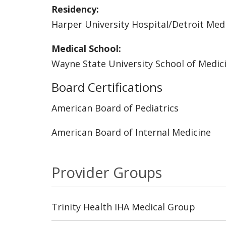
Residency:
Harper University Hospital/Detroit Med
Medical School:
Wayne State University School of Medic
Board Certifications
American Board of Pediatrics
American Board of Internal Medicine
Provider Groups
Trinity Health IHA Medical Group