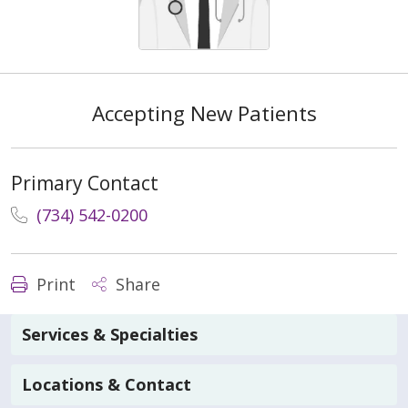
Accepting New Patients
Primary Contact
(734) 542-0200
Print
Share
Services & Specialties
Locations & Contact