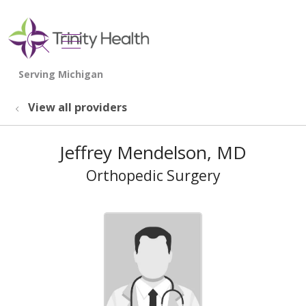
show off canvas menu
search
View all providers
Jeffrey Mendelson, MD
Orthopedic Surgery