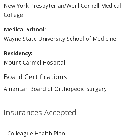
New York Presbyterian/Weill Cornell Medical
College
Medical School:
Wayne State University School of Medicine
Residency:
Mount Carmel Hospital
Board Certifications
American Board of Orthopedic Surgery
Insurances Accepted
Colleague Health Plan