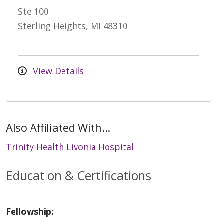
Ste 100
Sterling Heights, MI 48310
View Details
Also Affiliated With...
Trinity Health Livonia Hospital
Education & Certifications
Fellowship: