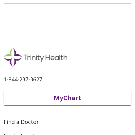
1-844-237-3627
MyChart
Find a Doctor