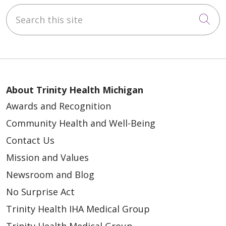
Search this site
Cli
About Trinity Health Michigan
Awards and Recognition
Community Health and Well-Being
Contact Us
Mission and Values
Newsroom and Blog
No Surprise Act
Trinity Health IHA Medical Group
Trinity Health Medical Group