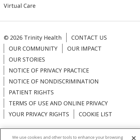
Virtual Care
© 2026 Trinity Health
CONTACT US
OUR COMMUNITY
OUR IMPACT
OUR STORIES
NOTICE OF PRIVACY PRACTICE
NOTICE OF NONDISCRIMINATION
PATIENT RIGHTS
TERMS OF USE AND ONLINE PRIVACY
YOUR PRIVACY RIGHTS
COOKIE LIST
We use cookies and other tools to enhance your browsing