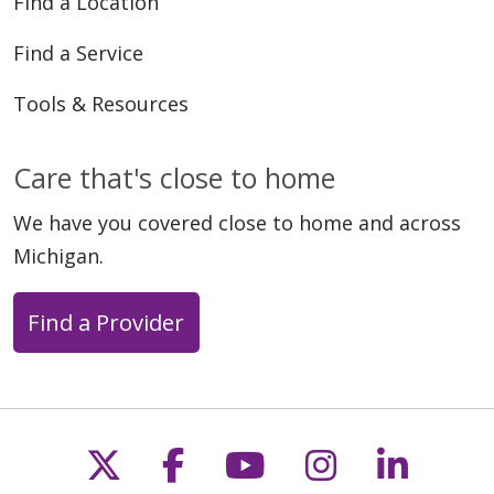
Find a Location
Find a Service
Tools & Resources
Care that's close to home
We have you covered close to home and across
Michigan.
Find a Provider
Follow us on X
Follow us on Faceb
Follow us on Y
Follow us 
Follow