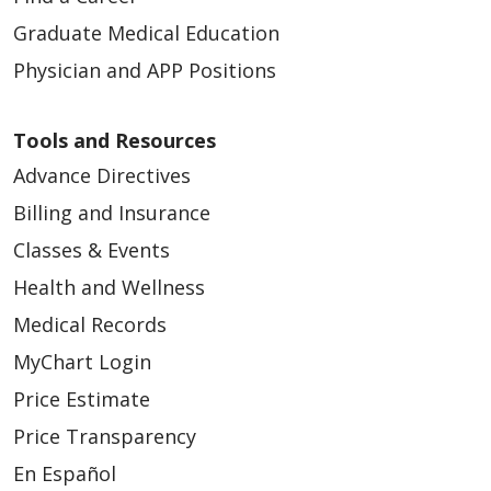
Graduate Medical Education
Physician and APP Positions
Tools and Resources
Advance Directives
Billing and Insurance
Classes & Events
Health and Wellness
Medical Records
MyChart Login
Price Estimate
Price Transparency
En Español