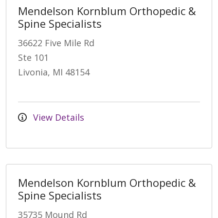
Mendelson Kornblum Orthopedic &
Spine Specialists
36622 Five Mile Rd
Ste 101
Livonia, MI 48154
View Details
Mendelson Kornblum Orthopedic &
Spine Specialists
35735 Mound Rd