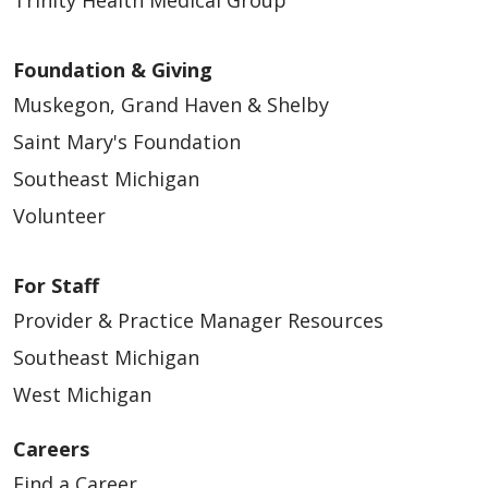
Foundation & Giving
Muskegon, Grand Haven & Shelby
Saint Mary's Foundation
Southeast Michigan
Volunteer
For Staff
Provider & Practice Manager Resources
Southeast Michigan
West Michigan
Careers
Find a Career