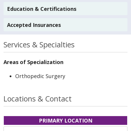
Education & Certifications
Accepted Insurances
Services & Specialties
Areas of Specialization
Orthopedic Surgery
Locations & Contact
PRIMARY LOCATION