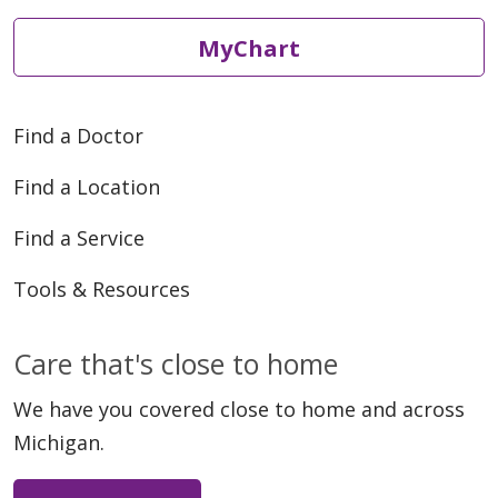
MyChart
Find a Doctor
Find a Location
Find a Service
Tools & Resources
Care that's close to home
We have you covered close to home and across
Michigan.