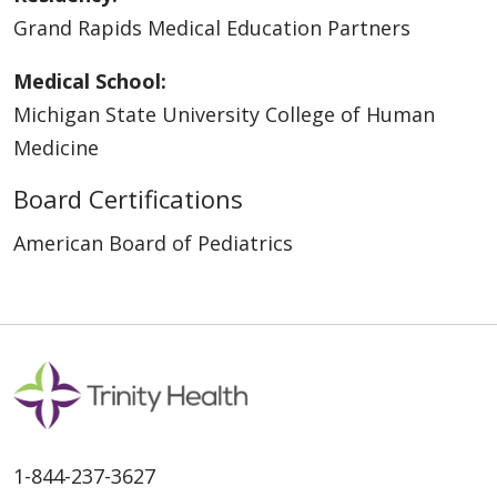
Grand Rapids Medical Education Partners
Medical School:
Michigan State University College of Human
Medicine
Board Certifications
American Board of Pediatrics
1-844-237-3627