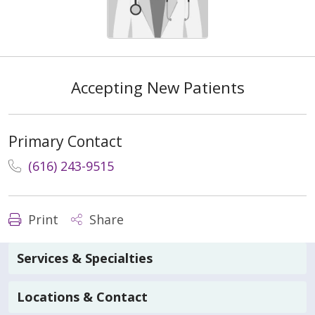
Accepting New Patients
Primary Contact
(616) 243-9515
Print
Share
Services & Specialties
Locations & Contact