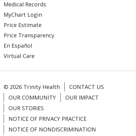
Medical Records
MyChart Login
Price Estimate
Price Transparency
En Español
Virtual Care
© 2026 Trinity Health
CONTACT US
OUR COMMUNITY
OUR IMPACT
OUR STORIES
NOTICE OF PRIVACY PRACTICE
NOTICE OF NONDISCRIMINATION