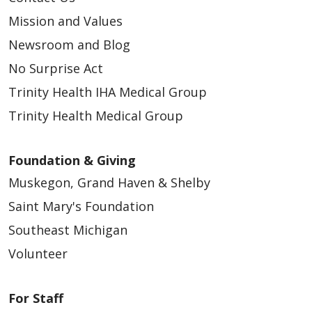
Mission and Values
Newsroom and Blog
No Surprise Act
Trinity Health IHA Medical Group
Trinity Health Medical Group
Foundation & Giving
Muskegon, Grand Haven & Shelby
Saint Mary's Foundation
Southeast Michigan
Volunteer
For Staff