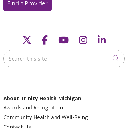
Find a Provider
Follow us on X
Follow us on Faceb
Follow us on Y
Follow us 
Follow
Search this site
Cli
About Trinity Health Michigan
Awards and Recognition
Community Health and Well-Being
Contact Us