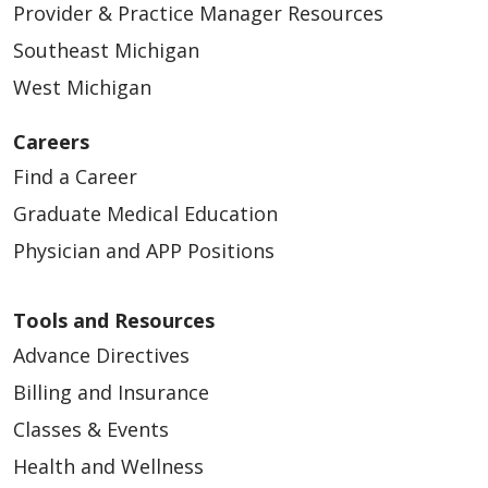
Provider & Practice Manager Resources
Southeast Michigan
West Michigan
Careers
Find a Career
Graduate Medical Education
Physician and APP Positions
Tools and Resources
Advance Directives
Billing and Insurance
Classes & Events
Health and Wellness