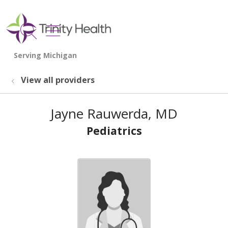
show off canvas menu
search
View all providers
Jayne Rauwerda, MD
Pediatrics