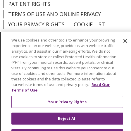
PATIENT RIGHTS
TERMS OF USE AND ONLINE PRIVACY
YOUR PRIVACY RIGHTS
COOKIE LIST
We use cookies and other tools to enhance your browsing
experience on our website, provide us with website traffic
analytics, and assist in our marketing efforts. We do not
Language Assistance:
English
Español
use cookies to store or collect Protected Health Information
(PHI) from your medical records, patient portals, or clinical
العربية
中文
Việt
SHQIP
한국어
বাংলা
visits. By continuing to use this website you consent to our
use of cookies and other tools. For more information about
POLSKI
Deutsch
Italiano
日本語
these cookies and the data collected, please refer to
our website terms of use and privacy policy.
Read Our
Terms of Use
РУССКИЙ
Hrvatski
Tagalog
Cрпски
Your Privacy Rights
Reject All