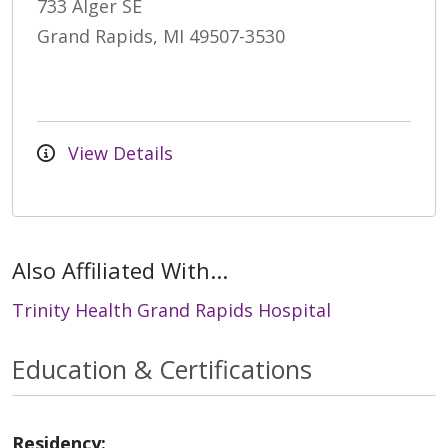
733 Alger SE
Grand Rapids, MI 49507-3530
View Details
Also Affiliated With...
Trinity Health Grand Rapids Hospital
Education & Certifications
Residency: