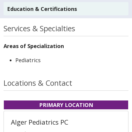
Education & Certifications
Services & Specialties
Areas of Specialization
Pediatrics
Locations & Contact
PRIMARY LOCATION
Alger Pediatrics PC