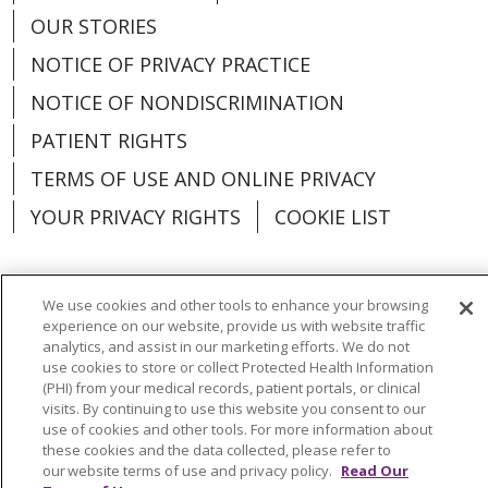
OUR STORIES
NOTICE OF PRIVACY PRACTICE
NOTICE OF NONDISCRIMINATION
PATIENT RIGHTS
TERMS OF USE AND ONLINE PRIVACY
YOUR PRIVACY RIGHTS
COOKIE LIST
We use cookies and other tools to enhance your browsing
experience on our website, provide us with website traffic
Language Assistance:
English
Español
analytics, and assist in our marketing efforts. We do not
use cookies to store or collect Protected Health Information
العربية
中文
Việt
SHQIP
한국어
বাংলা
(PHI) from your medical records, patient portals, or clinical
visits. By continuing to use this website you consent to our
POLSKI
Deutsch
Italiano
日本語
use of cookies and other tools. For more information about
these cookies and the data collected, please refer to
РУССКИЙ
Hrvatski
Tagalog
Cрпски
our website terms of use and privacy policy.
Read Our