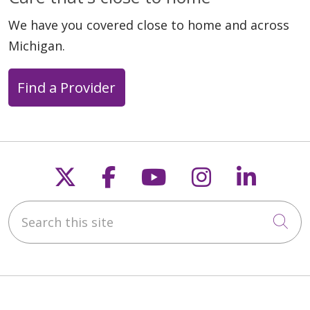
We have you covered close to home and across
Michigan.
Find a Provider
Follow us on X
Follow us on Faceb
Follow us on Y
Follow us 
Follow
Search this site
Cli