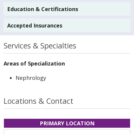
Education & Certifications
Accepted Insurances
Services & Specialties
Areas of Specialization
Nephrology
Locations & Contact
PRIMARY LOCATION