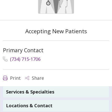
Accepting New Patients
Primary Contact
(734) 715-1706
Print
Share
Services & Specialties
Locations & Contact