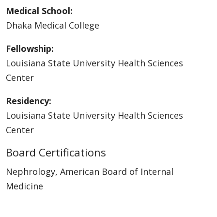
Medical School:
Dhaka Medical College
Fellowship:
Louisiana State University Health Sciences
Center
Residency:
Louisiana State University Health Sciences
Center
Board Certifications
Nephrology, American Board of Internal
Medicine