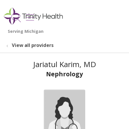
show off canvas menu
search
View all providers
Jariatul Karim, MD
Nephrology