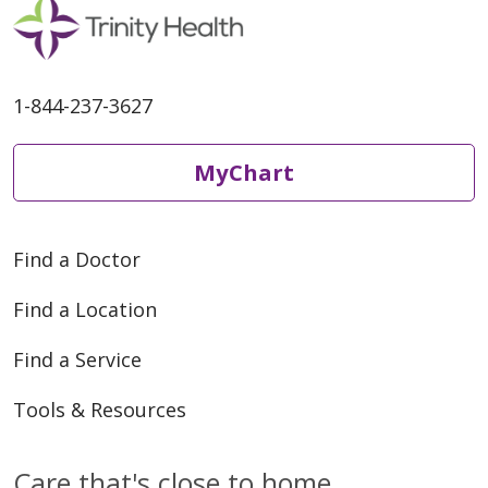
1-844-237-3627
MyChart
Find a Doctor
Find a Location
Find a Service
Tools & Resources
Care that's close to home