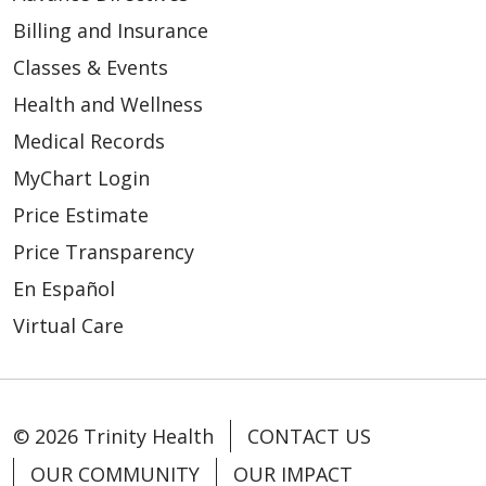
Billing and Insurance
Classes & Events
Health and Wellness
Medical Records
MyChart Login
Price Estimate
Price Transparency
En Español
Virtual Care
© 2026 Trinity Health
CONTACT US
OUR COMMUNITY
OUR IMPACT