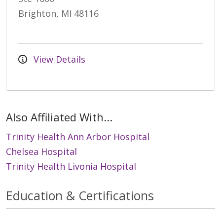
Brighton, MI 48116
View Details
Also Affiliated With...
Trinity Health Ann Arbor Hospital
Chelsea Hospital
Trinity Health Livonia Hospital
Education & Certifications