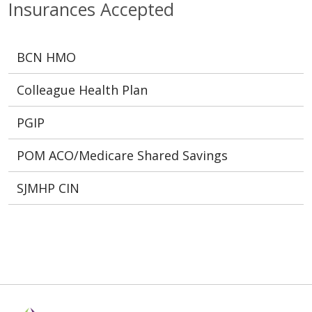
Insurances Accepted
BCN HMO
Colleague Health Plan
PGIP
POM ACO/Medicare Shared Savings
SJMHP CIN