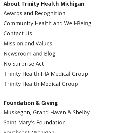
About Trinity Health Michigan
Awards and Recognition
Community Health and Well-Being
Contact Us
Mission and Values
Newsroom and Blog
No Surprise Act
Trinity Health IHA Medical Group
Trinity Health Medical Group
Foundation & Giving
Muskegon, Grand Haven & Shelby
Saint Mary's Foundation
Southeast Michigan