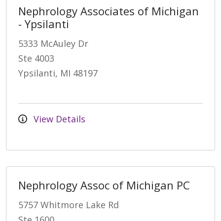
Nephrology Associates of Michigan
- Ypsilanti
5333 McAuley Dr
Ste 4003
Ypsilanti, MI 48197
View Details
Nephrology Assoc of Michigan PC
5757 Whitmore Lake Rd
Ste 1600