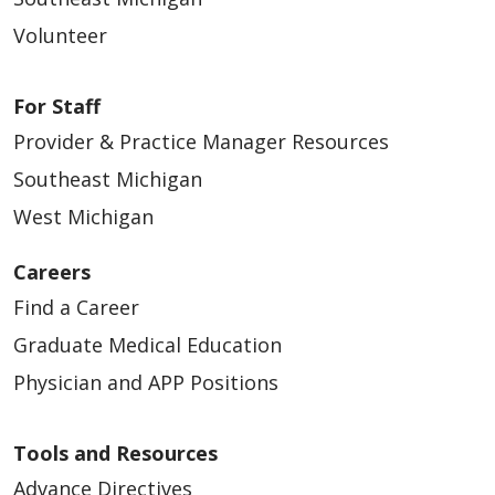
Volunteer
For Staff
Provider & Practice Manager Resources
Southeast Michigan
West Michigan
Careers
Find a Career
Graduate Medical Education
Physician and APP Positions
Tools and Resources
Advance Directives