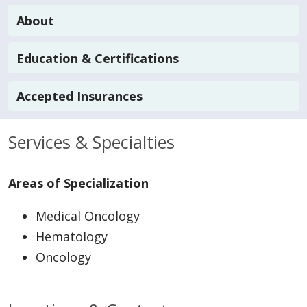
About
Education & Certifications
Accepted Insurances
Services & Specialties
Areas of Specialization
Medical Oncology
Hematology
Oncology