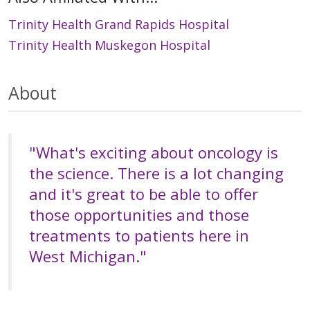
Trinity Health Grand Rapids Hospital
Trinity Health Muskegon Hospital
About
"What's exciting about oncology is
the science. There is a lot changing
and it's great to be able to offer
those opportunities and those
treatments to patients here in
West Michigan."