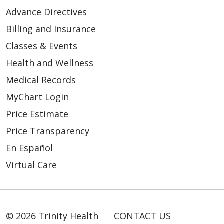
Advance Directives
Billing and Insurance
Classes & Events
Health and Wellness
Medical Records
MyChart Login
Price Estimate
Price Transparency
En Español
Virtual Care
© 2026 Trinity Health
CONTACT US