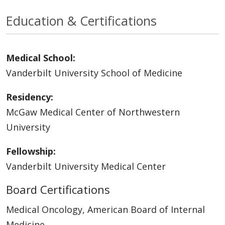
Education & Certifications
Medical School:
Vanderbilt University School of Medicine
Residency:
McGaw Medical Center of Northwestern
University
Fellowship:
Vanderbilt University Medical Center
Board Certifications
Medical Oncology, American Board of Internal
Medicine