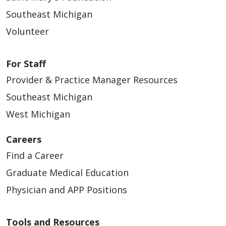
Southeast Michigan
Volunteer
For Staff
Provider & Practice Manager Resources
Southeast Michigan
West Michigan
Careers
Find a Career
Graduate Medical Education
Physician and APP Positions
Tools and Resources