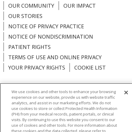
OUR COMMUNITY
OUR IMPACT
OUR STORIES
NOTICE OF PRIVACY PRACTICE
NOTICE OF NONDISCRIMINATION
PATIENT RIGHTS
TERMS OF USE AND ONLINE PRIVACY
YOUR PRIVACY RIGHTS
COOKIE LIST
We use cookies and other tools to enhance your browsing
experience on our website, provide us with website traffic
Language Assistance:
English
Español
analytics, and assist in our marketing efforts. We do not
use cookies to store or collect Protected Health Information
العربية
中文
Việt
SHQIP
한국어
বাংলা
(PHI) from your medical records, patient portals, or clinical
visits. By continuing to use this website you consent to our
POLSKI
Deutsch
Italiano
日本語
use of cookies and other tools. For more information about
these cookies and the data collected, please refer to