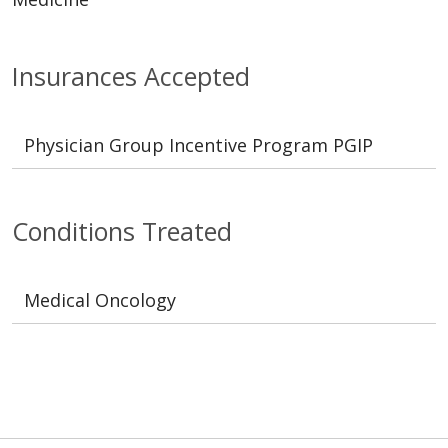
Insurances Accepted
Physician Group Incentive Program PGIP
Conditions Treated
Medical Oncology