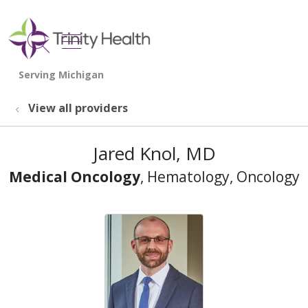
show off canvas menu
search
View all providers
Jared Knol, MD
Medical Oncology
, Hematology, Oncology