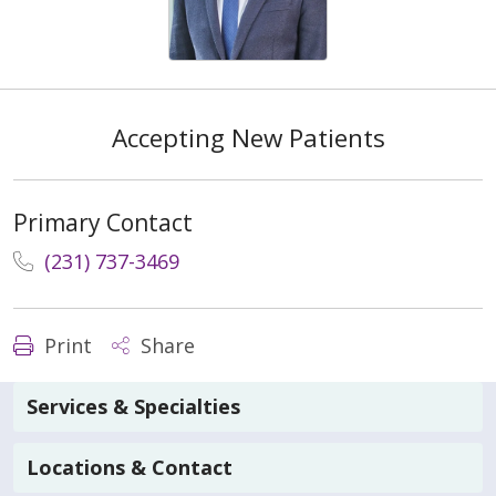
Accepting New Patients
Primary Contact
(231) 737-3469
Print
Share
Services & Specialties
Locations & Contact