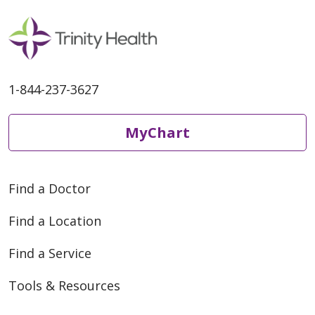
1-844-237-3627
MyChart
Find a Doctor
Find a Location
Find a Service
Tools & Resources