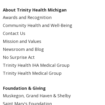
About Trinity Health Michigan
Awards and Recognition
Community Health and Well-Being
Contact Us
Mission and Values
Newsroom and Blog
No Surprise Act
Trinity Health IHA Medical Group
Trinity Health Medical Group
Foundation & Giving
Muskegon, Grand Haven & Shelby
Saint Mary's Foundation