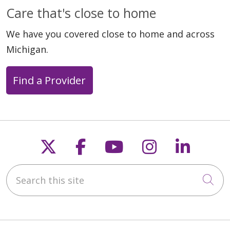
Care that's close to home
We have you covered close to home and across
Michigan.
Find a Provider
Follow us on X
Follow us on Faceb
Follow us on Y
Follow us 
Follow
Search this site
Cli