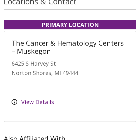
Locations & Contact
PRIMARY LOCATION
The Cancer & Hematology Centers
– Muskegon
6425 S Harvey St
Norton Shores, MI 49444
View Details
Also Affiliated With...