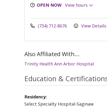
OPEN NOW
View hours
(734) 712-8676
View Details
Also Affiliated With...
Trinity Health Ann Arbor Hospital
Education & Certification
Residency:
Select Specialty Hospital-Saginaw