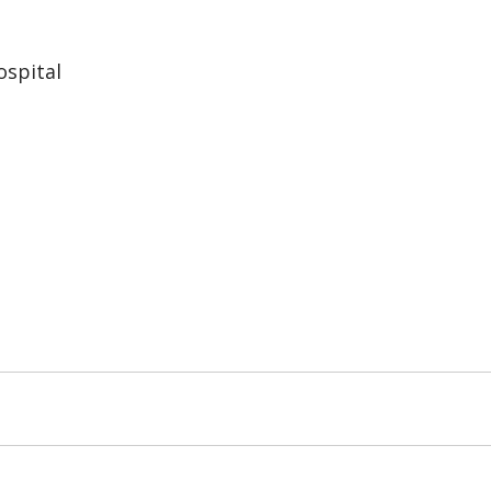
spital