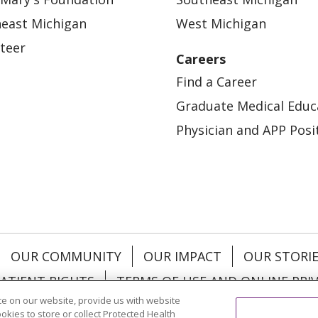
east Michigan
West Michigan
teer
Careers
Find a Career
Graduate Medical Educ
Physician and APP Posi
OUR COMMUNITY
OUR IMPACT
OUR STORI
ATIENT RIGHTS
TERMS OF USE AND ONLINE PRI
e on our website, provide us with website
ookies to store or collect Protected Health