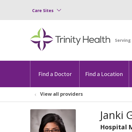
Care Sites
Find a Doctor
Find a Location
View all providers
Janki 
Hospital 