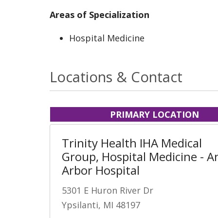
Areas of Specialization
Hospital Medicine
Locations & Contact
PRIMARY LOCATION
Trinity Health IHA Medical
Group, Hospital Medicine - A
Arbor Hospital
5301 E Huron River Dr
Ypsilanti, MI 48197