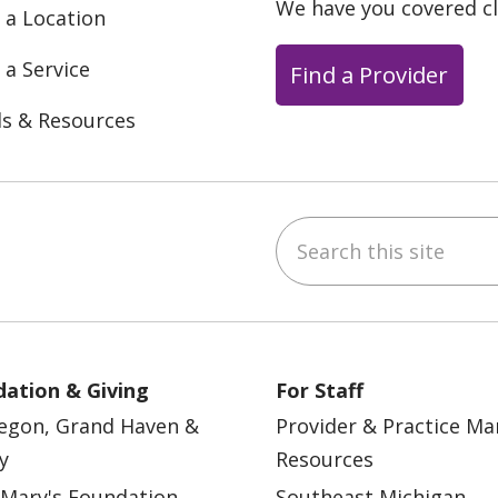
We have you covered c
 a Location
 a Service
Find a Provider
ls & Resources
Search this site
ebook
YouTube
 on Instagram
w us on LinkedIn
ation & Giving
For Staff
egon, Grand Haven &
Provider & Practice M
y
Resources
 Mary's Foundation
Southeast Michigan