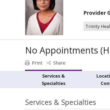
Provider 
Trinity Hea
No Appointments (Ho
Print
Share
Services &
Locat
Specialties
Con
Services & Specialties