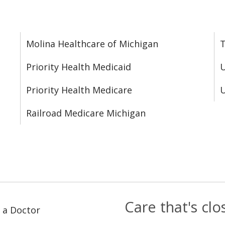
Molina Healthcare of Michigan
T
Priority Health Medicaid
U
Priority Health Medicare
U
Railroad Medicare Michigan
Care that's cl
 a Doctor