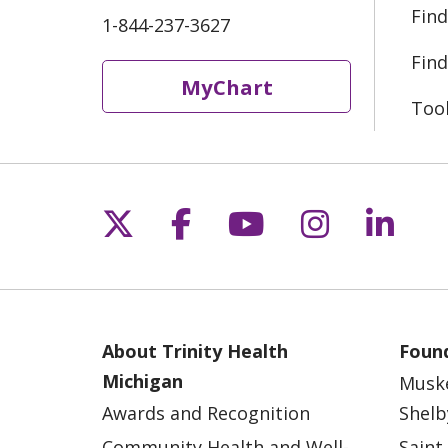
Find
1-844-237-3627
Find
MyChart
Too
Follow us on X
Follow us on Fac
Follow us on 
Follow us
Follo
About Trinity Health
Found
Michigan
Musk
Awards and Recognition
Shelb
Community Health and Well-
Saint