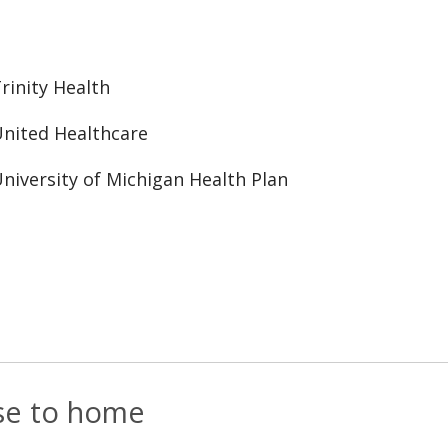
rinity Health
nited Healthcare
niversity of Michigan Health Plan
ose to home