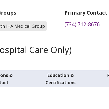
Groups
Primary Contact
(734) 712-8676
lth IHA Medical Group
spital Care Only)
ions &
Education &
tact
Certifications