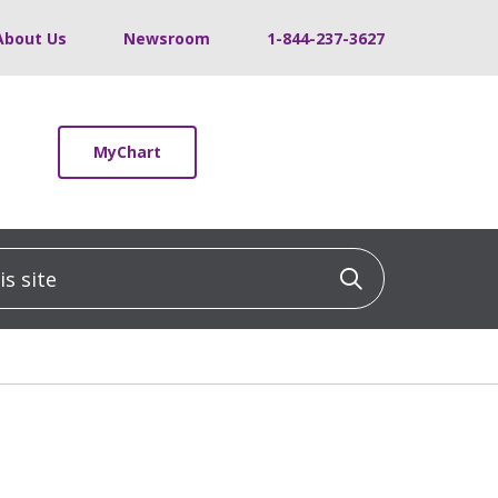
About Us
Newsroom
1-844-237-3627
MyChart
 site
Click to sea