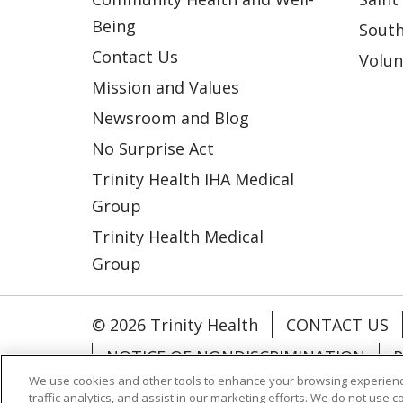
Being
South
Contact Us
Volun
Mission and Values
Newsroom and Blog
No Surprise Act
Trinity Health IHA Medical
Group
Trinity Health Medical
Group
© 2026 Trinity Health
CONTACT US
NOTICE OF NONDISCRIMINATION
P
We use cookies and other tools to enhance your browsing experienc
COOKIE LIST
traffic analytics, and assist in our marketing efforts. We do not use c