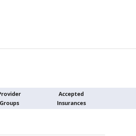
Provider
Accepted
Groups
Insurances