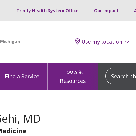
Trinity Health System Office
Our Impact
Use my location
Tools &
Search this
Find a Service
Resources
Gehi, MD
Medicine