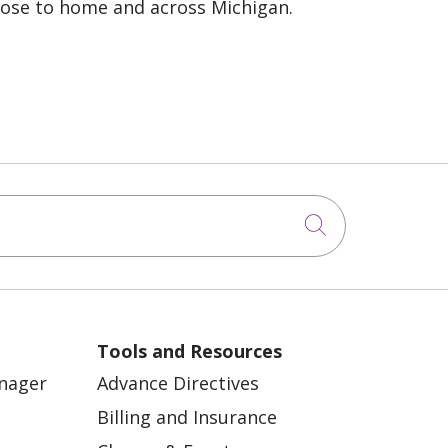
lose to home and across Michigan.
Click to sea
Tools and Resources
anager
Advance Directives
Billing and Insurance