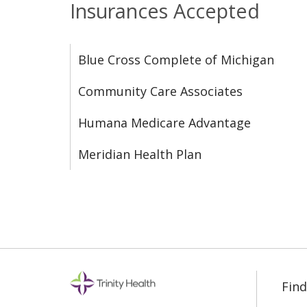
Insurances Accepted
Blue Cross Complete of Michigan
Community Care Associates
Humana Medicare Advantage
Meridian Health Plan
Find