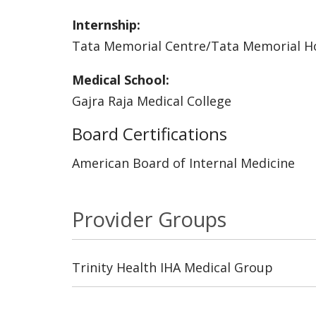
Internship:
Tata Memorial Centre/Tata Memorial Ho
Medical School:
Gajra Raja Medical College
Board Certifications
American Board of Internal Medicine
Provider Groups
Trinity Health IHA Medical Group