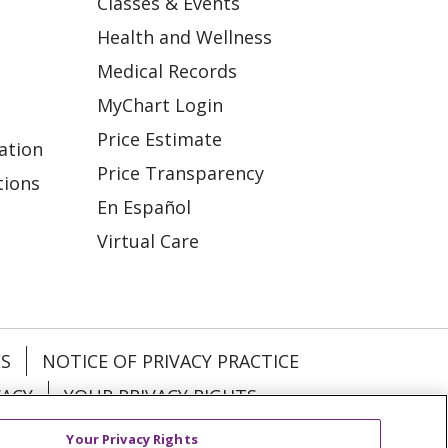
Classes & Events
Health and Wellness
Medical Records
MyChart Login
Price Estimate
ation
Price Transparency
tions
En Español
Virtual Care
ES
NOTICE OF PRIVACY PRACTICE
VACY
YOUR PRIVACY RIGHTS
Your Privacy Rights