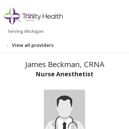
show off canvas menu
search
View all providers
James Beckman, CRNA
Nurse Anesthetist