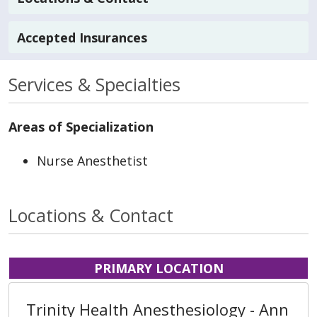
Accepted Insurances
Services & Specialties
Areas of Specialization
Nurse Anesthetist
Locations & Contact
PRIMARY LOCATION
Trinity Health Anesthesiology - Ann