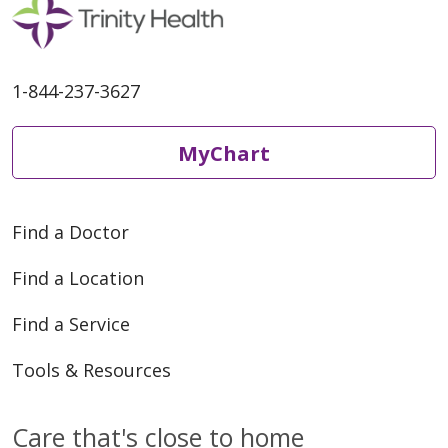
1-844-237-3627
MyChart
Find a Doctor
Find a Location
Find a Service
Tools & Resources
Care that's close to home