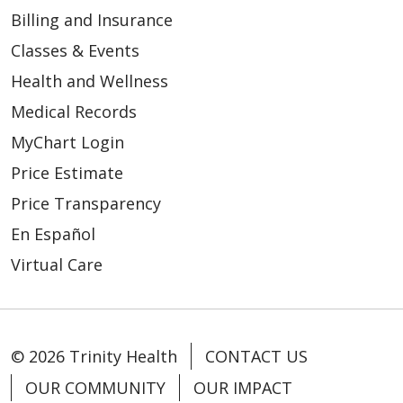
Billing and Insurance
Classes & Events
Health and Wellness
Medical Records
MyChart Login
Price Estimate
Price Transparency
En Español
Virtual Care
© 2026 Trinity Health
CONTACT US
OUR COMMUNITY
OUR IMPACT