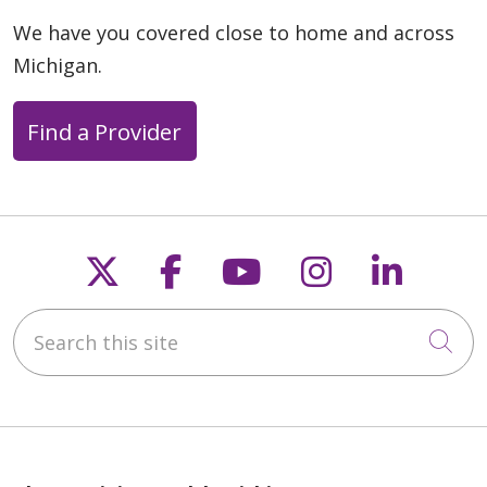
We have you covered close to home and across
Michigan.
Find a Provider
Follow us on X
Follow us on Faceb
Follow us on Y
Follow us 
Follow
Search this site
Cli