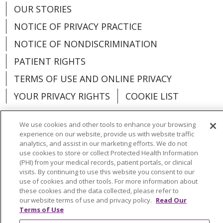
OUR STORIES
NOTICE OF PRIVACY PRACTICE
NOTICE OF NONDISCRIMINATION
PATIENT RIGHTS
TERMS OF USE AND ONLINE PRIVACY
YOUR PRIVACY RIGHTS
COOKIE LIST
We use cookies and other tools to enhance your browsing
experience on our website, provide us with website traffic
analytics, and assist in our marketing efforts. We do not
Language Assistance:
English
Español
use cookies to store or collect Protected Health Information
(PHI) from your medical records, patient portals, or clinical
العربية
中文
Việt
SHQIP
한국어
বাংলা
visits. By continuing to use this website you consent to our
use of cookies and other tools. For more information about
POLSKI
Deutsch
Italiano
日本語
these cookies and the data collected, please refer to
our website terms of use and privacy policy.
Read Our
РУССКИЙ
Hrvatski
Tagalog
Cрпски
Terms of Use