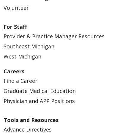
Volunteer
For Staff
Provider & Practice Manager Resources
Southeast Michigan
West Michigan
Careers
Find a Career
Graduate Medical Education
Physician and APP Positions
Tools and Resources
Advance Directives