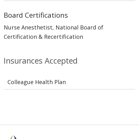
Board Certifications
Nurse Anesthetist, National Board of
Certification & Recertification
Insurances Accepted
Colleague Health Plan