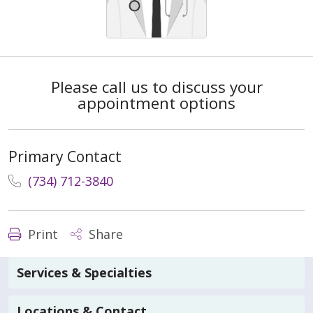
Please call us to discuss your
appointment options
Primary Contact
(734) 712-3840
Print
Share
Services & Specialties
Locations & Contact