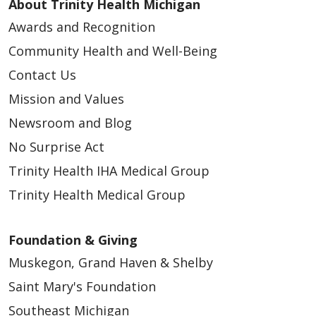
About Trinity Health Michigan
Awards and Recognition
Community Health and Well-Being
Contact Us
Mission and Values
Newsroom and Blog
No Surprise Act
Trinity Health IHA Medical Group
Trinity Health Medical Group
Foundation & Giving
Muskegon, Grand Haven & Shelby
Saint Mary's Foundation
Southeast Michigan