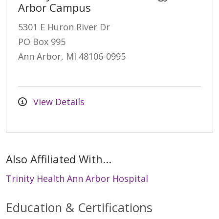
Arbor Campus
5301 E Huron River Dr
PO Box 995
Ann Arbor, MI 48106-0995
View Details
Also Affiliated With...
Trinity Health Ann Arbor Hospital
Education & Certifications