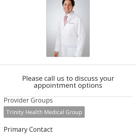
Please call us to discuss your
appointment options
Provider Groups
Trinity Health Medical Group
Primary Contact