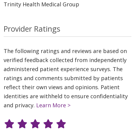
Trinity Health Medical Group
Provider Ratings
The following ratings and reviews are based on
verified feedback collected from independently
administered patient experience surveys. The
ratings and comments submitted by patients
reflect their own views and opinions. Patient
identities are withheld to ensure confidentiality
and privacy.
Learn More >