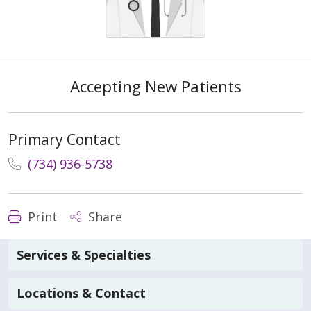
Accepting New Patients
Primary Contact
(734) 936-5738
Print
Share
Services & Specialties
Locations & Contact