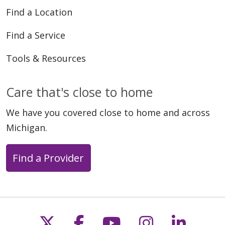
Find a Location
Find a Service
Tools & Resources
Care that's close to home
We have you covered close to home and across
Michigan.
Find a Provider
Follow us on X
Follow us on Faceb
Follow us on Y
Follow us 
Follow