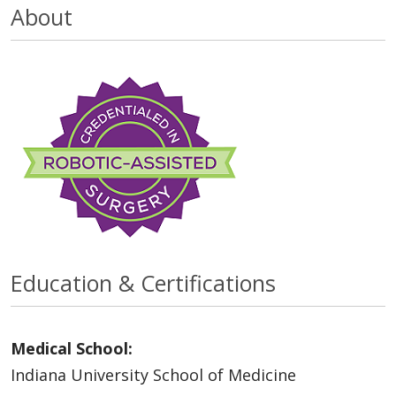
About
Education & Certifications
Medical School:
Indiana University School of Medicine