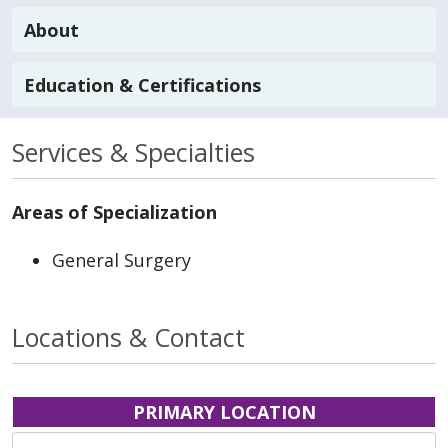
About
Education & Certifications
Services & Specialties
Areas of Specialization
General Surgery
Locations & Contact
PRIMARY LOCATION