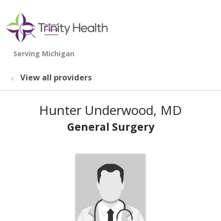
show off canvas menu
search
View all providers
Hunter Underwood, MD
General Surgery