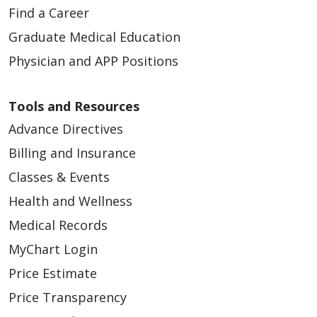
Find a Career
Graduate Medical Education
Physician and APP Positions
Tools and Resources
Advance Directives
Billing and Insurance
Classes & Events
Health and Wellness
Medical Records
MyChart Login
Price Estimate
Price Transparency