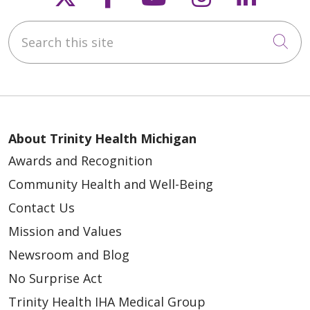
Search this site
Cli
About Trinity Health Michigan
Awards and Recognition
Community Health and Well-Being
Contact Us
Mission and Values
Newsroom and Blog
No Surprise Act
Trinity Health IHA Medical Group