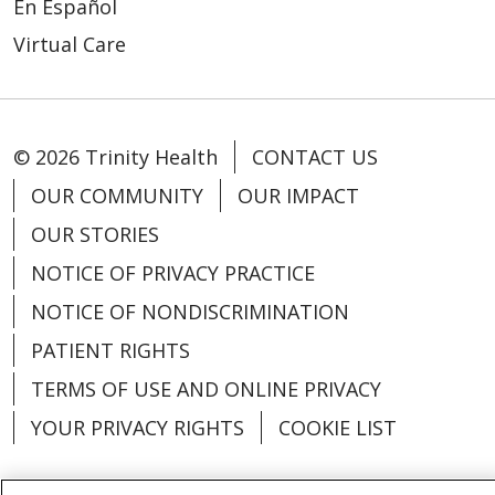
En Español
Virtual Care
© 2026 Trinity Health
CONTACT US
OUR COMMUNITY
OUR IMPACT
OUR STORIES
NOTICE OF PRIVACY PRACTICE
NOTICE OF NONDISCRIMINATION
PATIENT RIGHTS
TERMS OF USE AND ONLINE PRIVACY
YOUR PRIVACY RIGHTS
COOKIE LIST