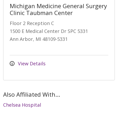
Michigan Medicine General Surgery
Clinic Taubman Center
Floor 2 Reception C
1500 E Medical Center Dr SPC 5331
Ann Arbor, MI 48109-5331
View Details
Also Affiliated With...
Chelsea Hospital