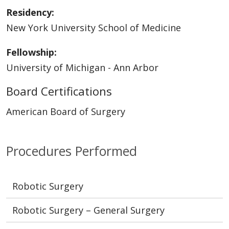
Residency:
New York University School of Medicine
Fellowship:
University of Michigan - Ann Arbor
Board Certifications
American Board of Surgery
Procedures Performed
Robotic Surgery
Robotic Surgery – General Surgery