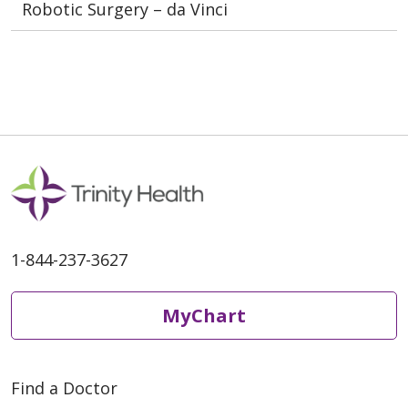
Robotic Surgery – da Vinci
1-844-237-3627
MyChart
Find a Doctor