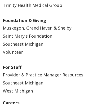
Trinity Health Medical Group
Foundation & Giving
Muskegon, Grand Haven & Shelby
Saint Mary's Foundation
Southeast Michigan
Volunteer
For Staff
Provider & Practice Manager Resources
Southeast Michigan
West Michigan
Careers