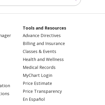
Tools and Resources
anager
Advance Directives
Billing and Insurance
Classes & Events
Health and Wellness
Medical Records
MyChart Login
Price Estimate
ation
Price Transparency
tions
En Español