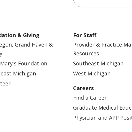
ation & Giving
For Staff
egon, Grand Haven &
Provider & Practice M
y
Resources
 Mary's Foundation
Southeast Michigan
east Michigan
West Michigan
teer
Careers
Find a Career
Graduate Medical Educ
Physician and APP Posi