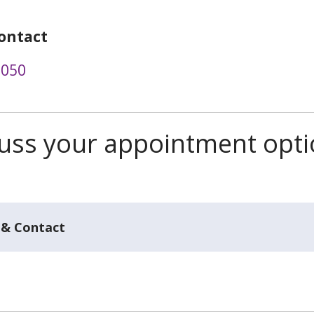
ontact
0050
scuss your appointment opt
 & Contact