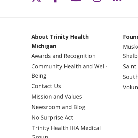
About Trinity Health
Found
Michigan
Musk
Awards and Recognition
Shelb
Community Health and Well-
Saint
Being
South
Contact Us
Volun
Mission and Values
Newsroom and Blog
No Surprise Act
Trinity Health IHA Medical
Group