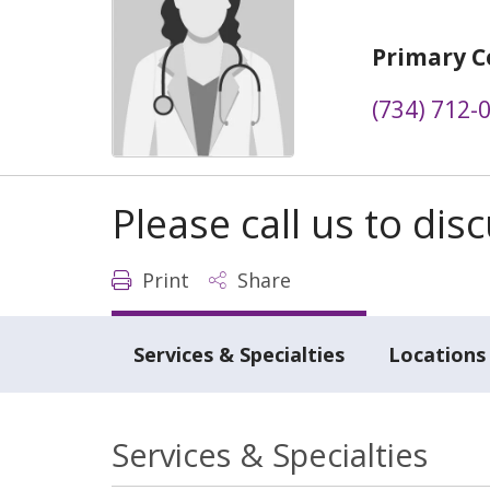
Primary C
(734) 712-
Please call us to di
Print
Share
Services & Specialties
Locations
Services & Specialties