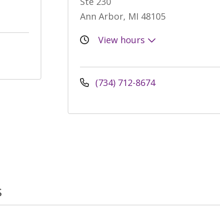
Ste 230
Ann Arbor, MI 48105
View hours
(734) 712-8674
s