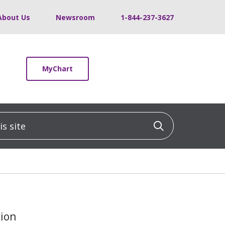
About Us
Newsroom
1-844-237-3627
MyChart
 site
Click to sea
tion