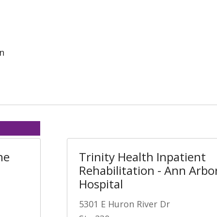
on
ne
Trinity Health Inpatient
Rehabilitation - Ann Arbo
Hospital
5301 E Huron River Dr