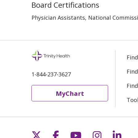
Board Certifications
Physician Assistants, National Commissi
Find
Find
1-844-237-3627
Find
MyChart
Too
Follow us on X
Follow us on Fac
Follow us on 
Follow us
Follo