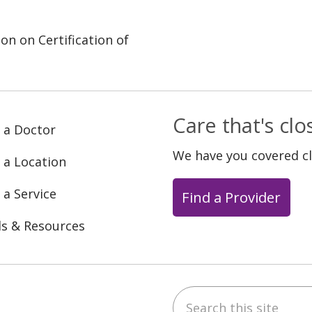
on on Certification of
Care that's cl
 a Doctor
We have you covered c
 a Location
 a Service
Find a Provider
ls & Resources
Search this site
ebook
YouTube
 on Instagram
w us on LinkedIn