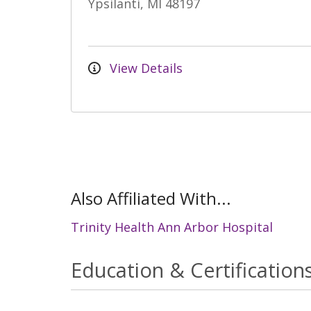
Ypsilanti, MI 48197
View Details
Also Affiliated With...
Trinity Health Ann Arbor Hospital
Education & Certification