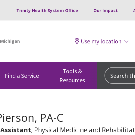
Trinity Health System Office
Our Impact
Use my location
Tools &
Search this
Find a Service
Resources
Pierson, PA-C
 Assistant
, Physical Medicine and Rehabilita