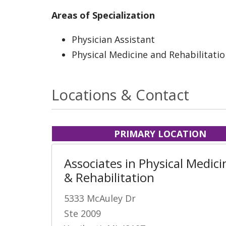
Areas of Specialization
Physician Assistant
Physical Medicine and Rehabilitati
Locations & Contact
PRIMARY LOCATION
Associates in Physical Medici
& Rehabilitation
5333 McAuley Dr
Ste 2009