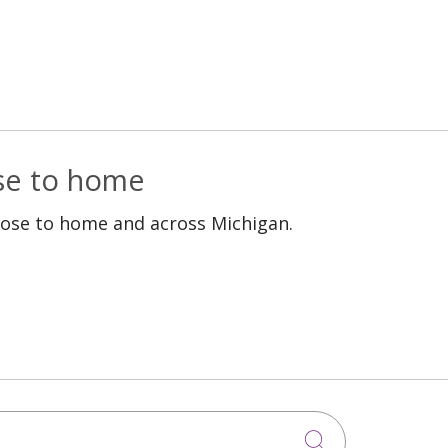
ose to home
lose to home and across Michigan.
Click to sea