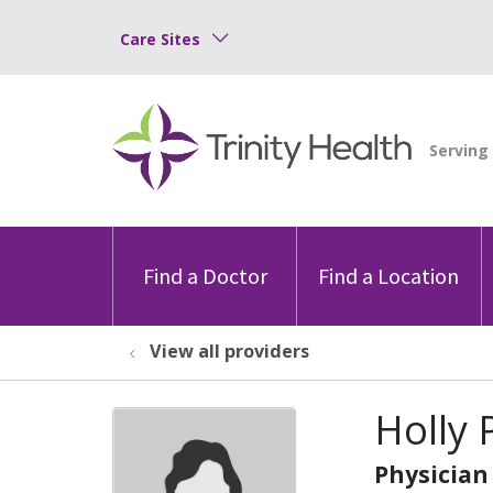
Care Sites
Find a Doctor
Find a Location
View all providers
Holly 
Physician