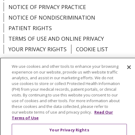
NOTICE OF PRIVACY PRACTICE
NOTICE OF NONDISCRIMINATION
PATIENT RIGHTS
TERMS OF USE AND ONLINE PRIVACY
YOUR PRIVACY RIGHTS
COOKIE LIST
We use cookies and other tools to enhance your browsing
experience on our website, provide us with website traffic
analytics, and assist in our marketing efforts. We do not
Language Assistance:
English
Español
use cookies to store or collect Protected Health Information
(PHI) from your medical records, patient portals, or clinical
العربية
中文
Việt
SHQIP
한국어
বাংলা
visits. By continuing to use this website you consent to our
use of cookies and other tools. For more information about
POLSKI
Deutsch
Italiano
日本語
these cookies and the data collected, please refer to
our website terms of use and privacy policy.
Read Our
РУССКИЙ
Hrvatski
Tagalog
Cрпски
Terms of Use
Your Privacy Rights