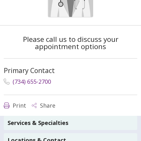
Please call us to discuss your
appointment options
Primary Contact
(734) 655-2700
Print
Share
Services & Specialties
Locations & Contact