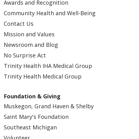
Awards and Recognition
Community Health and Well-Being
Contact Us
Mission and Values
Newsroom and Blog
No Surprise Act
Trinity Health IHA Medical Group
Trinity Health Medical Group
Foundation & Giving
Muskegon, Grand Haven & Shelby
Saint Mary's Foundation
Southeast Michigan
Volunteer