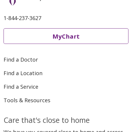
1-844-237-3627
MyChart
Find a Doctor
Find a Location
Find a Service
Tools & Resources
Care that's close to home