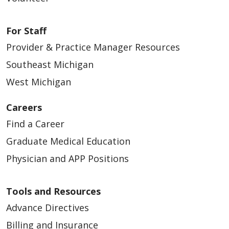
For Staff
Provider & Practice Manager Resources
Southeast Michigan
West Michigan
Careers
Find a Career
Graduate Medical Education
Physician and APP Positions
Tools and Resources
Advance Directives
Billing and Insurance