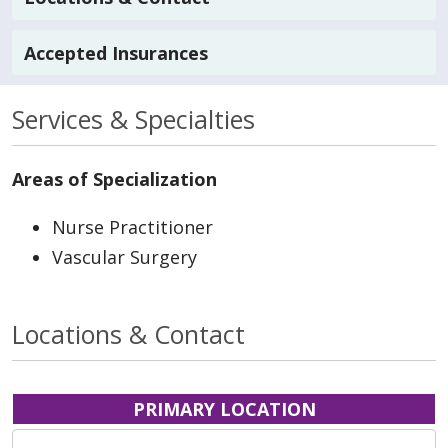
Accepted Insurances
Services & Specialties
Areas of Specialization
Nurse Practitioner
Vascular Surgery
Locations & Contact
PRIMARY LOCATION