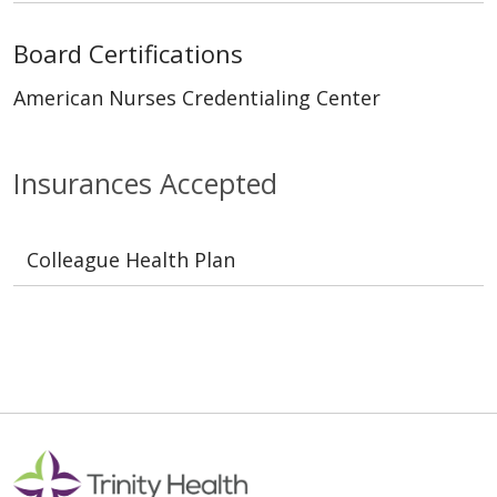
Board Certifications
American Nurses Credentialing Center
Insurances Accepted
Colleague Health Plan