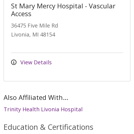
St Mary Mercy Hospital - Vascular
Access
36475 Five Mile Rd
Livonia, MI 48154
View Details
Also Affiliated With...
Trinity Health Livonia Hospital
Education & Certifications