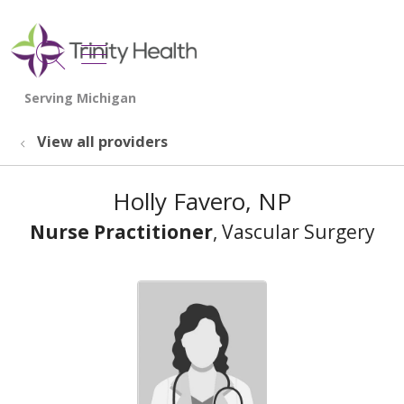
show off canvas menu
search
View all providers
Holly Favero, NP
Nurse Practitioner
, Vascular Surgery