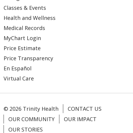
Classes & Events
Health and Wellness
Medical Records
MyChart Login
Price Estimate
Price Transparency
En Español
Virtual Care
© 2026 Trinity Health
CONTACT US
OUR COMMUNITY
OUR IMPACT
OUR STORIES