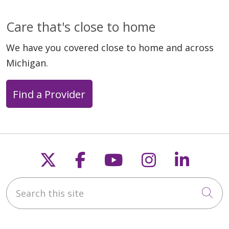
Care that's close to home
We have you covered close to home and across
03/13/2026
Michigan.
Find a Provider
Follow us on X
Follow us on Faceb
Follow us on Y
Follow us 
Follow
03/10/2026
Search this site
Cli