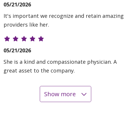
05/21/2026
It's important we recognize and retain amazing
providers like her.
05/21/2026
She is a kind and compassionate physician. A
great asset to the company.
Show more
05/12/2026