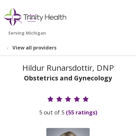
show off canvas menu
search
View all providers
Hildur Runarsdottir, DNP
Obstetrics and Gynecology
Provider Ratings
5 out of 5
(55 ratings)