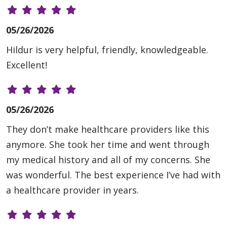
05/26/2026
Hildur is very helpful, friendly, knowledgeable.
Excellent!
05/26/2026
They don’t make healthcare providers like this
anymore. She took her time and went through
my medical history and all of my concerns. She
was wonderful. The best experience I’ve had with
a healthcare provider in years.