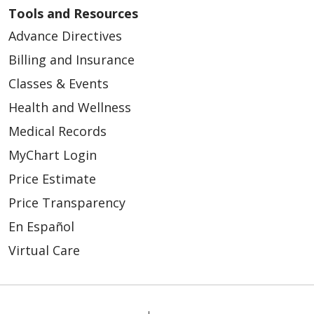
Tools and Resources
Advance Directives
Billing and Insurance
01/07/2026
Classes & Events
Health and Wellness
Medical Records
MyChart Login
Price Estimate
01/05/2026
Price Transparency
En Español
Virtual Care