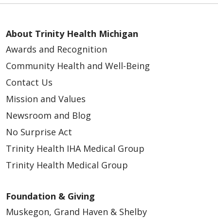
About Trinity Health Michigan
Awards and Recognition
02/16/2026
Community Health and Well-Being
Contact Us
Mission and Values
Newsroom and Blog
No Surprise Act
02/09/2026
Trinity Health IHA Medical Group
Trinity Health Medical Group
Foundation & Giving
02/05/2026
Muskegon, Grand Haven & Shelby