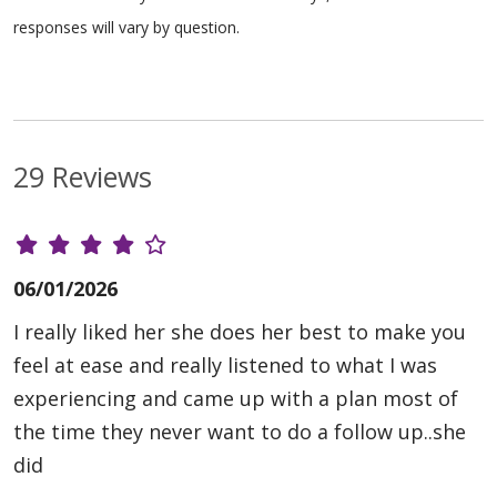
responses will vary by question.
29 Reviews
06/01/2026
I really liked her she does her best to make you
feel at ease and really listened to what I was
experiencing and came up with a plan most of
the time they never want to do a follow up..she
did