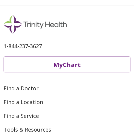
04/15/2026
1-844-237-3627
MyChart
04/10/2026
Find a Doctor
Find a Location
Find a Service
Tools & Resources
03/30/2026