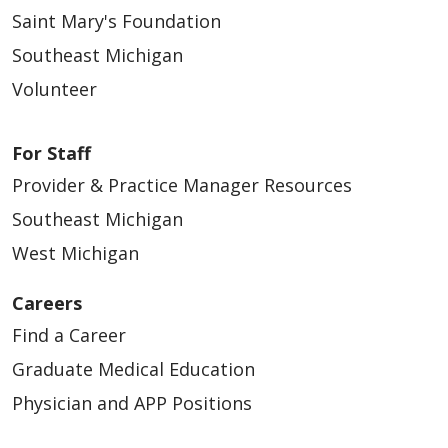
Saint Mary's Foundation
Southeast Michigan
Volunteer
01/27/2026
For Staff
Provider & Practice Manager Resources
Southeast Michigan
West Michigan
Careers
Find a Career
01/07/2026
Graduate Medical Education
Physician and APP Positions