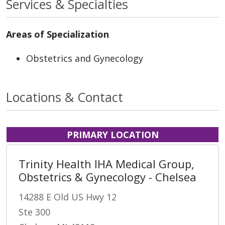
Services & Specialties
Areas of Specialization
Obstetrics and Gynecology
Locations & Contact
PRIMARY LOCATION
Trinity Health IHA Medical Group,
Obstetrics & Gynecology - Chelsea
14288 E Old US Hwy 12
Ste 300