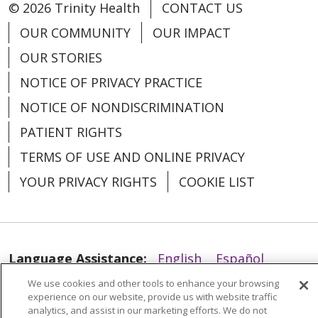
© 2026 Trinity Health
CONTACT US
12/04/2025
OUR COMMUNITY
OUR IMPACT
OUR STORIES
NOTICE OF PRIVACY PRACTICE
NOTICE OF NONDISCRIMINATION
PATIENT RIGHTS
TERMS OF USE AND ONLINE PRIVACY
YOUR PRIVACY RIGHTS
COOKIE LIST
11/10/2025
Language Assistance:
English
Español
We use cookies and other tools to enhance your browsing
العربية
中文
Việt
SHQIP
한국어
বাংলা
experience on our website, provide us with website traffic
analytics, and assist in our marketing efforts. We do not
POLSKI
Deutsch
Italiano
日本語
10/29/2025