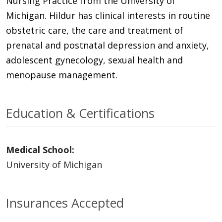
Nursing Practice from the University of
Michigan. Hildur has clinical interests in routine
obstetric care, the care and treatment of
prenatal and postnatal depression and anxiety,
adolescent gynecology, sexual health and
menopause management.
Education & Certifications
Medical School:
University of Michigan
Insurances Accepted