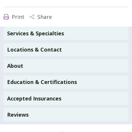
Print
Share
Services & Specialties
Locations & Contact
About
Education & Certifications
Accepted Insurances
Reviews