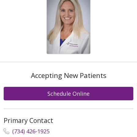
Accepting New Patients
Schedule Online
Primary Contact
(734) 426-1925