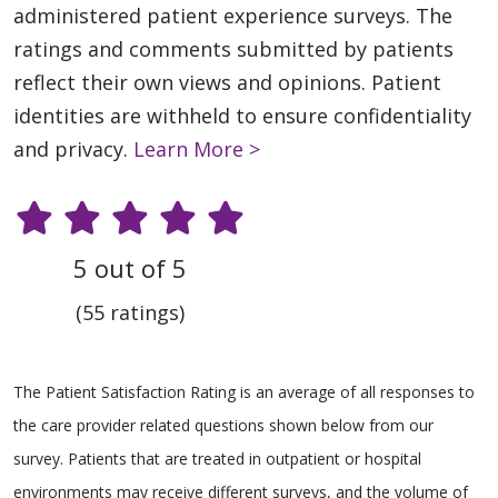
administered patient experience surveys. The
ratings and comments submitted by patients
reflect their own views and opinions. Patient
identities are withheld to ensure confidentiality
and privacy.
Learn More >
5 out of 5
(55 ratings)
The Patient Satisfaction Rating is an average of all responses to
the care provider related questions shown below from our
survey. Patients that are treated in outpatient or hospital
environments may receive different surveys, and the volume of