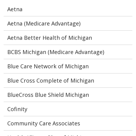
Aetna
Aetna (Medicare Advantage)
Aetna Better Health of Michigan
BCBS Michigan (Medicare Advantage)
Blue Care Network of Michigan
Blue Cross Complete of Michigan
BlueCross Blue Shield Michigan
Cofinity
Community Care Associates