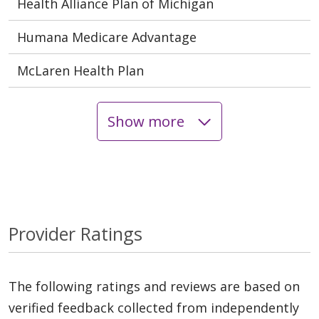
Health Alliance Plan of Michigan
Humana Medicare Advantage
McLaren Health Plan
Show more
Provider Ratings
The following ratings and reviews are based on
verified feedback collected from independently