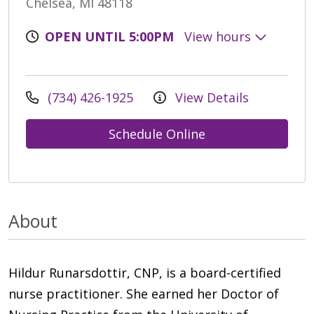
Chelsea, MI 48118
OPEN UNTIL 5:00PM
View hours
(734) 426-1925
View Details
Schedule Online
About
Hildur Runarsdottir, CNP, is a board-certified
nurse practitioner. She earned her Doctor of