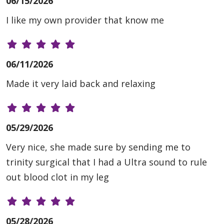
06/15/2026
I like my own provider that know me
06/11/2026
Made it very laid back and relaxing
05/29/2026
Very nice, she made sure by sending me to
trinity surgical that I had a Ultra sound to rule
out blood clot in my leg
05/28/2026