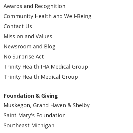
Awards and Recognition
Community Health and Well-Being
Contact Us
Mission and Values
04/17/2026
Newsroom and Blog
No Surprise Act
Trinity Health IHA Medical Group
Trinity Health Medical Group
04/16/2026
Foundation & Giving
Muskegon, Grand Haven & Shelby
Saint Mary's Foundation
Southeast Michigan