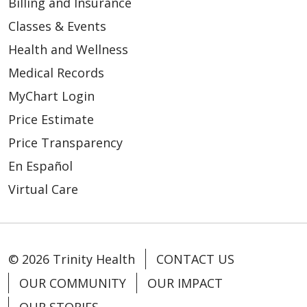
Billing and Insurance
Classes & Events
Health and Wellness
Medical Records
04/02/2026
MyChart Login
Price Estimate
Price Transparency
En Español
03/31/2026
Virtual Care
© 2026 Trinity Health
CONTACT US
03/26/2026
OUR COMMUNITY
OUR IMPACT
OUR STORIES