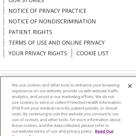
NOTICE OF PRIVACY PRACTICE
NOTICE OF NONDISCRIMINATION
03/23/2026
PATIENT RIGHTS
TERMS OF USE AND ONLINE PRIVACY
YOUR PRIVACY RIGHTS
COOKIE LIST
03/03/2026
Language Assistance:
English
Español
We use cookies and other tools to enhance your browsing
experience on our website, provide us with website traffic
analytics, and assist in our marketing efforts. We do not
العربية
中文
Việt
SHQIP
한국어
বাংলা
use cookies to store or collect Protected Health Information
(PHI) from your medical records, patient portals, or clinical
POLSKI
Deutsch
Italiano
日本語
visits. By continuing to use this website you consent to our
02/27/2026
use of cookies and other tools. For more information about
РУССКИЙ
Hrvatski
Tagalog
Cрпски
these cookies and the data collected, please refer to
our website terms of use and privacy policy.
Read Our