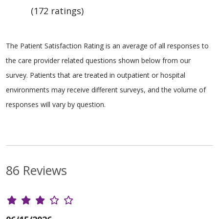
(172 ratings)
The Patient Satisfaction Rating is an average of all responses to
the care provider related questions shown below from our
survey. Patients that are treated in outpatient or hospital
environments may receive different surveys, and the volume of
responses will vary by question.
86 Reviews