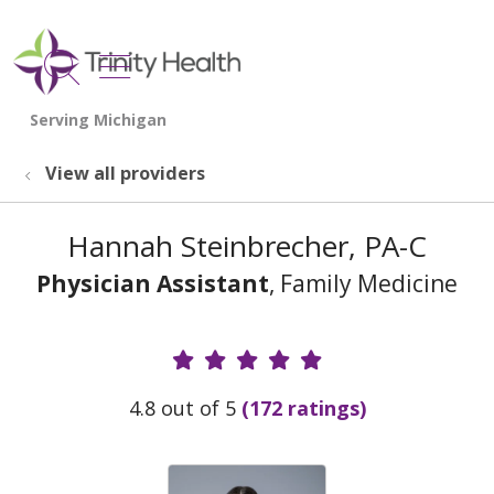
show off canvas menu
search
View all providers
Hannah Steinbrecher, PA-C
Physician Assistant
, Family Medicine
Provider Ratings
4.8 out of 5
(172 ratings)