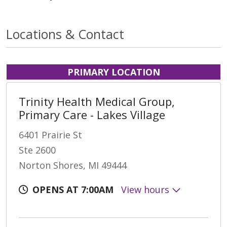
Locations & Contact
PRIMARY LOCATION
Trinity Health Medical Group,
Primary Care - Lakes Village
6401 Prairie St
Ste 2600
Norton Shores, MI 49444
OPENS AT 7:00AM
View hours