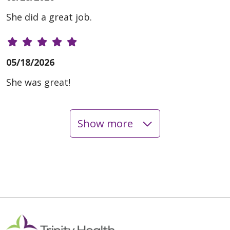
She did a great job.
05/18/2026
She was great!
Show more
05/18/2026
05/12/2026