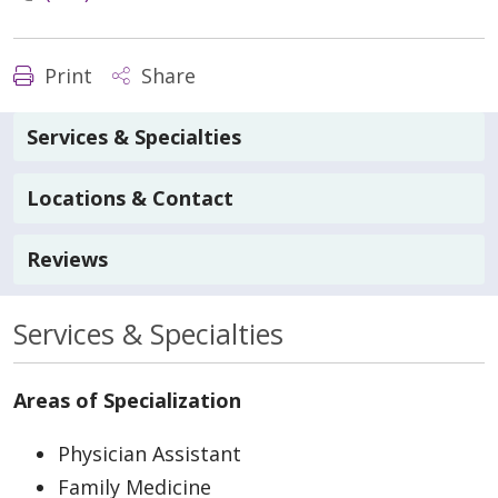
Print
Share
Services & Specialties
Locations & Contact
Reviews
Services & Specialties
Areas of Specialization
Physician Assistant
Family Medicine