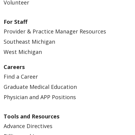
Volunteer
04/13/2026
For Staff
Provider & Practice Manager Resources
Southeast Michigan
West Michigan
04/13/2026
Careers
Find a Career
Graduate Medical Education
Physician and APP Positions
Tools and Resources
04/10/2026
Advance Directives