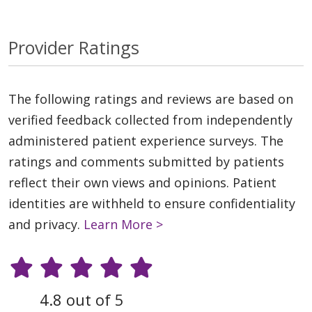
Provider Ratings
The following ratings and reviews are based on
verified feedback collected from independently
administered patient experience surveys. The
ratings and comments submitted by patients
reflect their own views and opinions. Patient
identities are withheld to ensure confidentiality
and privacy.
Learn More >
4.8 out of 5