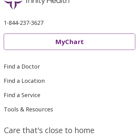
1-844-237-3627
05/08/2026
MyChart
Find a Doctor
05/08/2026
Find a Location
Find a Service
Tools & Resources
05/08/2026
Care that's close to home