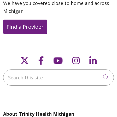
We have you covered close to home and across
Michigan.
05/07/2026
Find a Provider
Follow us on X
Follow us on Faceb
Follow us on Y
Follow us 
Follow
04/28/2026
Search this site
Cli
04/23/2026
About Trinity Health Michigan