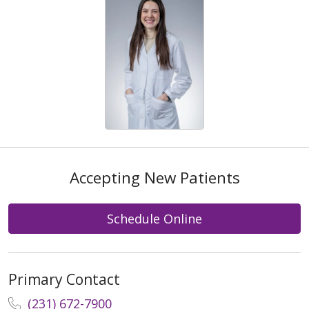
Accepting New Patients
Schedule Online
Primary Contact
(231) 672-7900