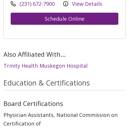
(231) 672-7900
View Details
Schedule Online
Also Affiliated With...
Trinity Health Muskegon Hospital
Education & Certifications
Board Certifications
Physician Assistants, National Commission on
Certification of