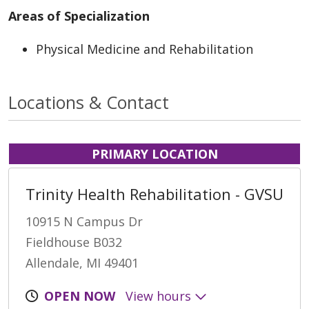
Areas of Specialization
Physical Medicine and Rehabilitation
Locations & Contact
PRIMARY LOCATION
Trinity Health Rehabilitation - GVSU
10915 N Campus Dr
Fieldhouse B032
Allendale, MI 49401
OPEN NOW
View hours