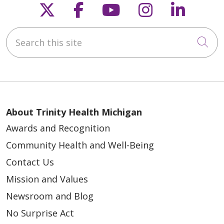
Follow us on X
Follow us on Faceb
Follow us on Y
Follow us 
Follow
Search this site
Cli
About Trinity Health Michigan
Awards and Recognition
Community Health and Well-Being
Contact Us
Mission and Values
Newsroom and Blog
No Surprise Act