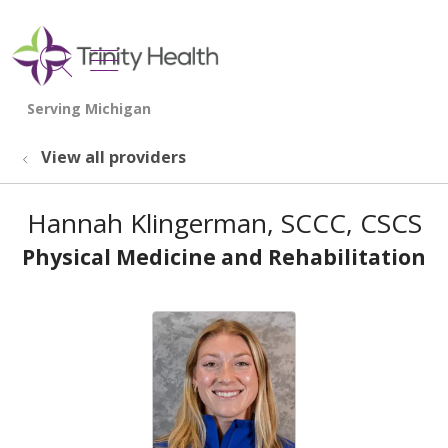
show off canvas menu
search
View all providers
Hannah Klingerman, SCCC, CSCS
Physical Medicine and Rehabilitation