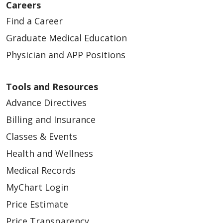
Careers
Find a Career
Graduate Medical Education
Physician and APP Positions
Tools and Resources
Advance Directives
Billing and Insurance
Classes & Events
Health and Wellness
Medical Records
MyChart Login
Price Estimate
Price Transparency