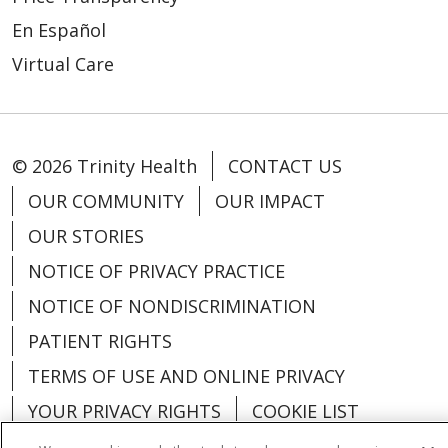
En Español
Virtual Care
© 2026 Trinity Health
CONTACT US
OUR COMMUNITY
OUR IMPACT
OUR STORIES
NOTICE OF PRIVACY PRACTICE
NOTICE OF NONDISCRIMINATION
PATIENT RIGHTS
TERMS OF USE AND ONLINE PRIVACY
YOUR PRIVACY RIGHTS
COOKIE LIST