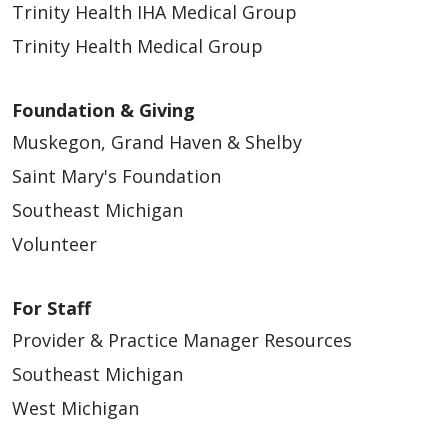
Trinity Health IHA Medical Group
Trinity Health Medical Group
Foundation & Giving
Muskegon, Grand Haven & Shelby
Saint Mary's Foundation
Southeast Michigan
Volunteer
For Staff
Provider & Practice Manager Resources
Southeast Michigan
West Michigan