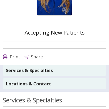
Accepting New Patients
Print
Share
Services & Specialties
Locations & Contact
Services & Specialties