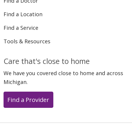
Find a Doctor
Find a Location
Find a Service
Tools & Resources
Care that's close to home
We have you covered close to home and across
Michigan.
Find a Provider