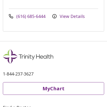
(616) 685-6444
View Details
1-844-237-3627
MyChart