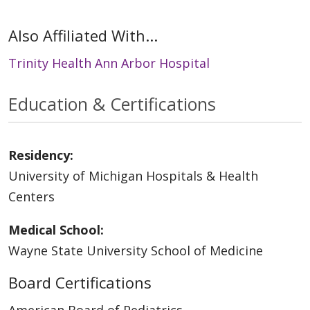
Also Affiliated With...
Trinity Health Ann Arbor Hospital
Education & Certifications
Residency:
University of Michigan Hospitals & Health
Centers
Medical School:
Wayne State University School of Medicine
Board Certifications