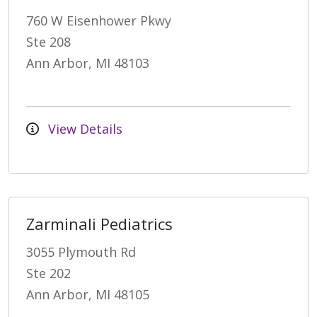
760 W Eisenhower Pkwy
Ste 208
Ann Arbor, MI 48103
View Details
Zarminali Pediatrics
3055 Plymouth Rd
Ste 202
Ann Arbor, MI 48105