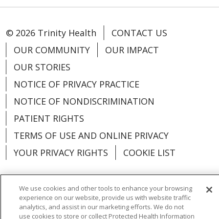
© 2026 Trinity Health
CONTACT US
OUR COMMUNITY
OUR IMPACT
OUR STORIES
NOTICE OF PRIVACY PRACTICE
NOTICE OF NONDISCRIMINATION
PATIENT RIGHTS
TERMS OF USE AND ONLINE PRIVACY
YOUR PRIVACY RIGHTS
COOKIE LIST
We use cookies and other tools to enhance your browsing
experience on our website, provide us with website traffic
Language Assistance:
English
Español
analytics, and assist in our marketing efforts. We do not
use cookies to store or collect Protected Health Information