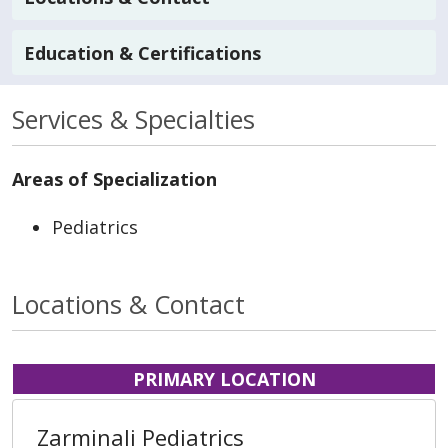
Education & Certifications
Services & Specialties
Areas of Specialization
Pediatrics
Locations & Contact
PRIMARY LOCATION
Zarminali Pediatrics