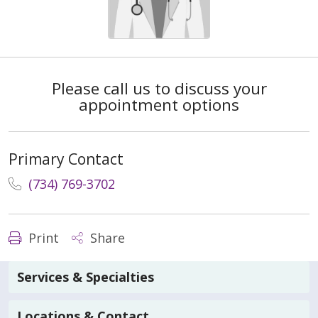
Please call us to discuss your
appointment options
Primary Contact
(734) 769-3702
Print
Share
Services & Specialties
Locations & Contact