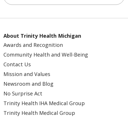
About Trinity Health Michigan
Awards and Recognition
Community Health and Well-Being
Contact Us
Mission and Values
Newsroom and Blog
No Surprise Act
Trinity Health IHA Medical Group
Trinity Health Medical Group