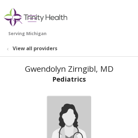
show off canvas menu
search
View all providers
Gwendolyn Zirngibl, MD
Pediatrics