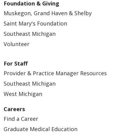
Foundation & Giving
Muskegon, Grand Haven & Shelby
Saint Mary's Foundation
Southeast Michigan
Volunteer
For Staff
Provider & Practice Manager Resources
Southeast Michigan
West Michigan
Careers
Find a Career
Graduate Medical Education