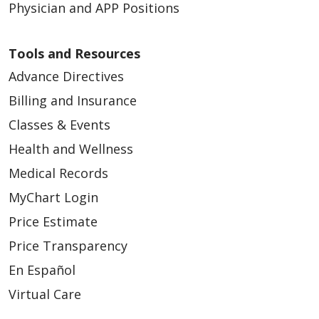
Physician and APP Positions
Tools and Resources
Advance Directives
Billing and Insurance
Classes & Events
Health and Wellness
Medical Records
MyChart Login
Price Estimate
Price Transparency
En Español
Virtual Care