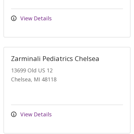
View Details
Zarminali Pediatrics Chelsea
13699 Old US 12
Chelsea, MI 48118
View Details