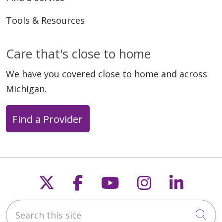
Tools & Resources
Care that's close to home
We have you covered close to home and across
Michigan.
Find a Provider
Follow us on X
Follow us on Faceb
Follow us on Y
Follow us 
Follow
Search this site
Cli