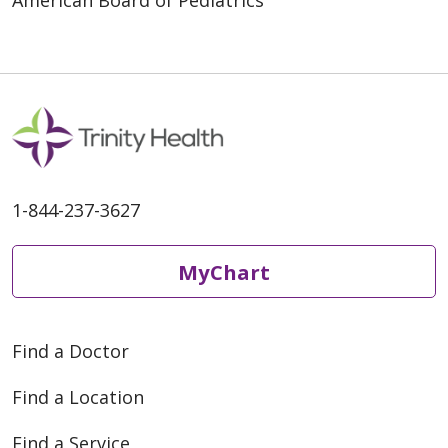
American Board of Pediatrics
1-844-237-3627
MyChart
Find a Doctor
Find a Location
Find a Service