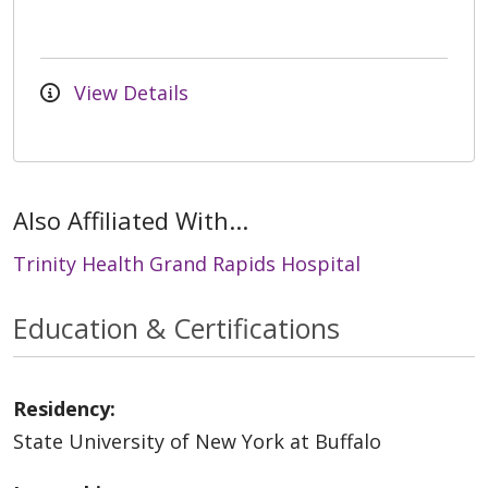
View Details
Also Affiliated With...
Trinity Health Grand Rapids Hospital
Education & Certifications
Residency:
State University of New York at Buffalo