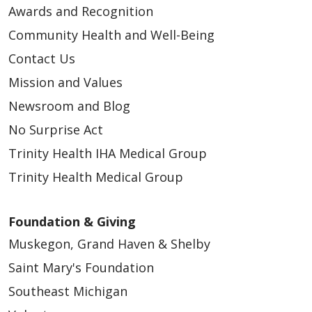
Awards and Recognition
Community Health and Well-Being
Contact Us
Mission and Values
Newsroom and Blog
No Surprise Act
Trinity Health IHA Medical Group
Trinity Health Medical Group
Foundation & Giving
Muskegon, Grand Haven & Shelby
Saint Mary's Foundation
Southeast Michigan