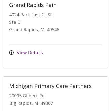
Grand Rapids Pain
4024 Park East Ct SE
Ste D
Grand Rapids, MI 49546
View Details
Michigan Primary Care Partners
20095 Gilbert Rd
Big Rapids, MI 49307