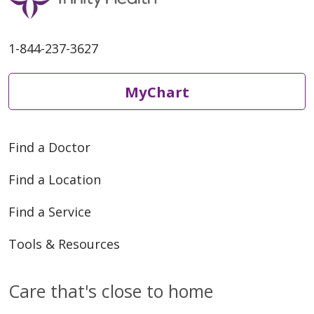
1-844-237-3627
MyChart
Find a Doctor
Find a Location
Find a Service
Tools & Resources
Care that's close to home