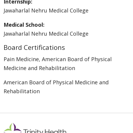
Internship:
Jawaharlal Nehru Medical College
Medical School:
Jawaharlal Nehru Medical College
Board Certifications
Pain Medicine, American Board of Physical
Medicine and Rehabilitation
American Board of Physical Medicine and
Rehabilitation