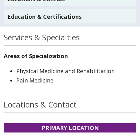
Education & Certifications
Services & Specialties
Areas of Specialization
Physical Medicine and Rehabilitation
Pain Medicine
Locations & Contact
PRIMARY LOCATION