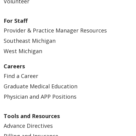
Volunteer
For Staff
Provider & Practice Manager Resources
Southeast Michigan
West Michigan
Careers
Find a Career
Graduate Medical Education
Physician and APP Positions
Tools and Resources
Advance Directives