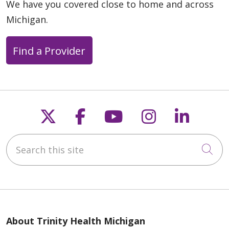
We have you covered close to home and across
Michigan.
Find a Provider
Follow us on X
Follow us on Faceb
Follow us on Y
Follow us 
Follow
Search this site
Cli
About Trinity Health Michigan