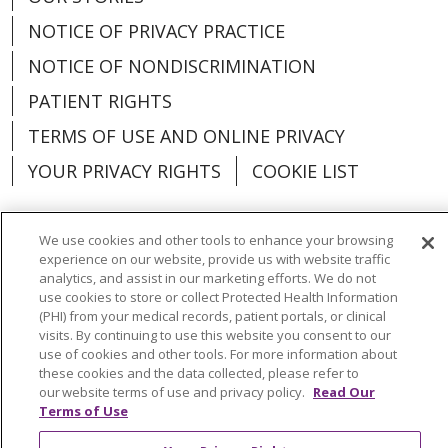
NOTICE OF PRIVACY PRACTICE
NOTICE OF NONDISCRIMINATION
PATIENT RIGHTS
TERMS OF USE AND ONLINE PRIVACY
YOUR PRIVACY RIGHTS
COOKIE LIST
We use cookies and other tools to enhance your browsing
experience on our website, provide us with website traffic
Language Assistance:
English
Español
analytics, and assist in our marketing efforts. We do not
use cookies to store or collect Protected Health Information
(PHI) from your medical records, patient portals, or clinical
العربية
中文
Việt
SHQIP
한국어
বাংলা
visits. By continuing to use this website you consent to our
use of cookies and other tools. For more information about
POLSKI
Deutsch
Italiano
日本語
these cookies and the data collected, please refer to
our website terms of use and privacy policy.
Read Our
РУССКИЙ
Hrvatski
Tagalog
Cрпски
Terms of Use