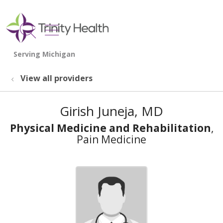
show off canvas menu
search
View all providers
Girish Juneja, MD
Physical Medicine and Rehabilitation
,
Pain Medicine