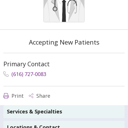
Accepting New Patients
Primary Contact
(616) 727-0083
Print
Share
Services & Specialties
Locations & Contact