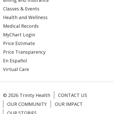
Billing and Insurance
Classes & Events
Health and Wellness
Medical Records
MyChart Login
Price Estimate
Price Transparency
En Español
Virtual Care
© 2026 Trinity Health
CONTACT US
OUR COMMUNITY
OUR IMPACT
OUR STORIES