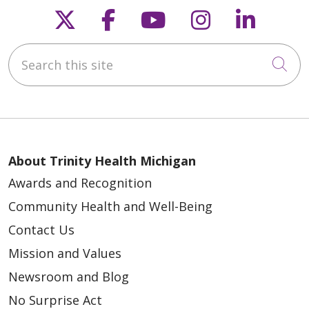
Follow us on X
Follow us on Faceb
Follow us on Y
Follow us 
Follow
Search this site
Cli
About Trinity Health Michigan
Awards and Recognition
Community Health and Well-Being
Contact Us
Mission and Values
Newsroom and Blog
No Surprise Act