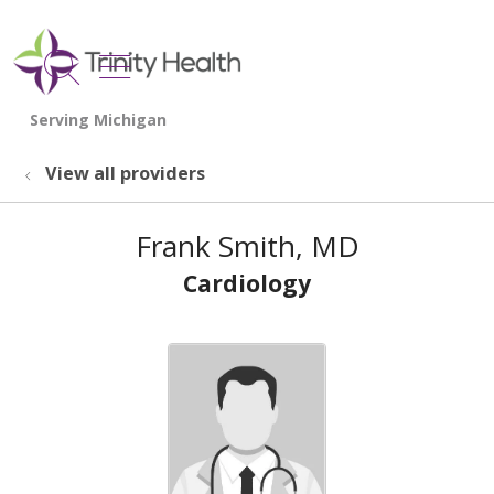
show off canvas menu
search
View all providers
Frank Smith, MD
Cardiology