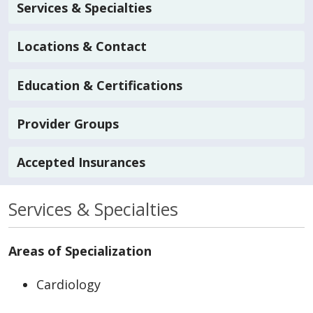
Services & Specialties
Locations & Contact
Education & Certifications
Provider Groups
Accepted Insurances
Services & Specialties
Areas of Specialization
Cardiology