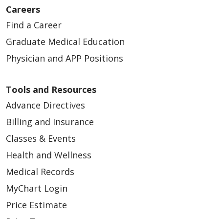
Careers
Find a Career
Graduate Medical Education
Physician and APP Positions
Tools and Resources
Advance Directives
Billing and Insurance
Classes & Events
Health and Wellness
Medical Records
MyChart Login
Price Estimate