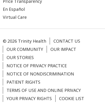
Price Transparency
En Español
Virtual Care
© 2026 Trinity Health
CONTACT US
OUR COMMUNITY
OUR IMPACT
OUR STORIES
NOTICE OF PRIVACY PRACTICE
NOTICE OF NONDISCRIMINATION
PATIENT RIGHTS
TERMS OF USE AND ONLINE PRIVACY
YOUR PRIVACY RIGHTS
COOKIE LIST