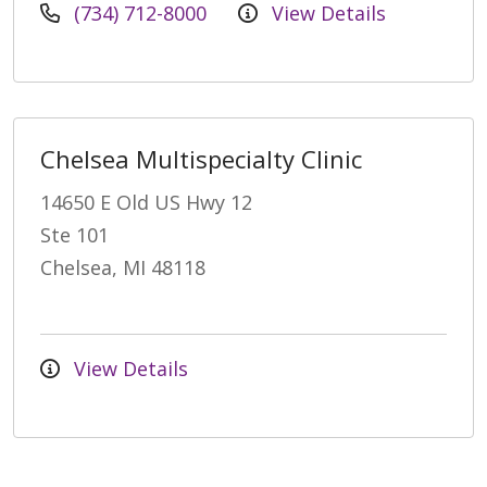
(734) 712-8000
View Details
Chelsea Multispecialty Clinic
14650 E Old US Hwy 12
Ste 101
Chelsea, MI 48118
View Details