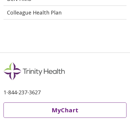
Colleague Health Plan
1-844-237-3627
MyChart