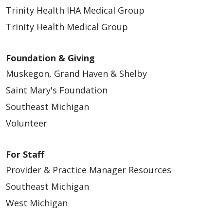
Trinity Health IHA Medical Group
Trinity Health Medical Group
Foundation & Giving
Muskegon, Grand Haven & Shelby
Saint Mary's Foundation
Southeast Michigan
Volunteer
For Staff
Provider & Practice Manager Resources
Southeast Michigan
West Michigan