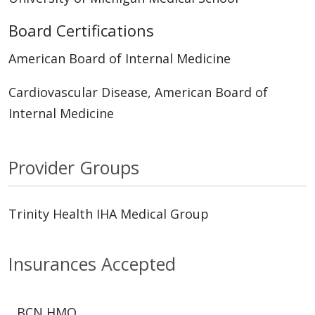
Board Certifications
American Board of Internal Medicine
Cardiovascular Disease, American Board of
Internal Medicine
Provider Groups
Trinity Health IHA Medical Group
Insurances Accepted
BCN HMO