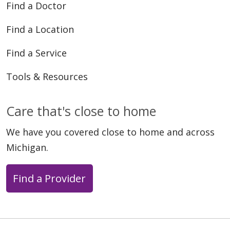
Find a Doctor
Find a Location
Find a Service
Tools & Resources
Care that's close to home
We have you covered close to home and across
Michigan.
Find a Provider