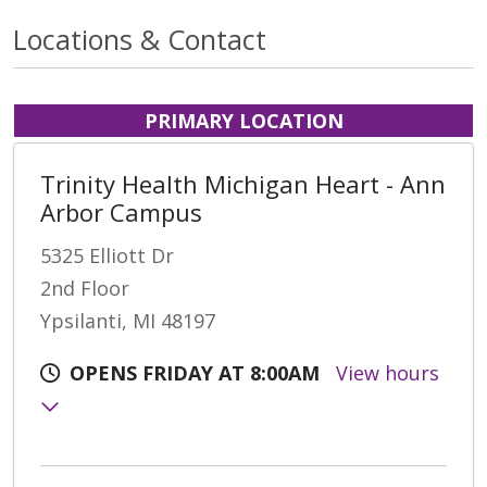
Locations & Contact
PRIMARY LOCATION
Trinity Health Michigan Heart - Ann
Arbor Campus
5325 Elliott Dr
2nd Floor
Ypsilanti, MI 48197
OPENS FRIDAY AT 8:00AM
View hours