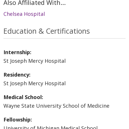
Also Affiliated With...
Chelsea Hospital
Education & Certifications
Internship:
St Joseph Mercy Hospital
Residency:
St Joseph Mercy Hospital
Medical School:
Wayne State University School of Medicine
Fellowship:
University of Michigan Medical School