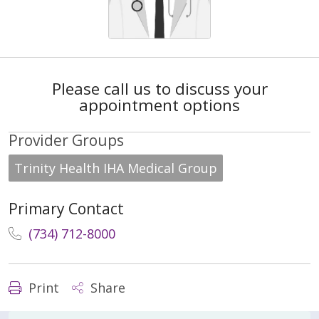
Please call us to discuss your
appointment options
Provider Groups
Trinity Health IHA Medical Group
Primary Contact
(734) 712-8000
Print
Share