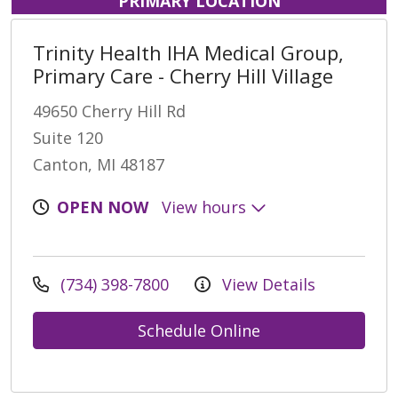
PRIMARY LOCATION
Trinity Health IHA Medical Group,
Primary Care - Cherry Hill Village
49650 Cherry Hill Rd
Suite 120
Canton, MI 48187
OPEN NOW
View hours
(734) 398-7800
View Details
Schedule Online