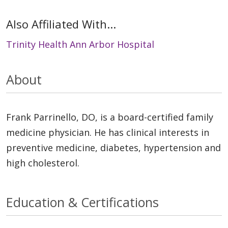
Also Affiliated With...
Trinity Health Ann Arbor Hospital
About
Frank Parrinello, DO, is a board-certified family
medicine physician. He has clinical interests in
preventive medicine, diabetes, hypertension and
high cholesterol.
Education & Certifications