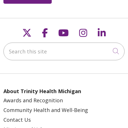
Follow us on X
Follow us on Faceb
Follow us on Y
Follow us 
Follow
05/18/2026
Search this site
Cli
05/12/2026
About Trinity Health Michigan
Awards and Recognition
Community Health and Well-Being
Contact Us