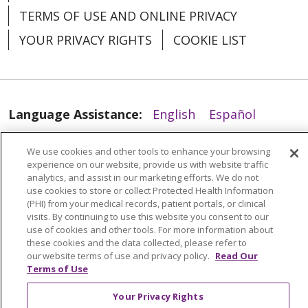
TERMS OF USE AND ONLINE PRIVACY
YOUR PRIVACY RIGHTS
COOKIE LIST
04/14/2026
Language Assistance:
English
Español
العربية
中文
Việt
SHQIP
한국어
বাংলা
We use cookies and other tools to enhance your browsing
experience on our website, provide us with website traffic
POLSKI
Deutsch
Italiano
日本語
analytics, and assist in our marketing efforts. We do not
use cookies to store or collect Protected Health Information
РУССКИЙ
Hrvatski
Tagalog
Cрпски
(PHI) from your medical records, patient portals, or clinical
visits. By continuing to use this website you consent to our
use of cookies and other tools. For more information about
04/13/2026
these cookies and the data collected, please refer to
our website terms of use and privacy policy.
Read Our
Terms of Use
Your Privacy Rights