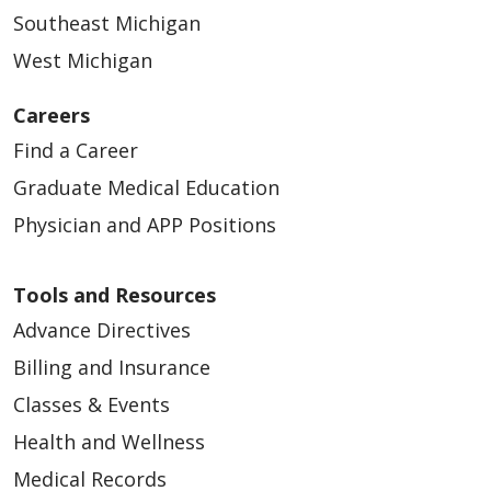
Southeast Michigan
West Michigan
Careers
Find a Career
04/28/2026
Graduate Medical Education
Physician and APP Positions
Tools and Resources
Advance Directives
Billing and Insurance
Classes & Events
04/28/2026
Health and Wellness
Medical Records