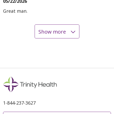
05/22/2026
Great man.
Show more
05/20/2026
05/20/2026
1-844-237-3627
05/19/2026