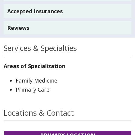
Accepted Insurances
Reviews
Services & Specialties
Areas of Specialization
Family Medicine
Primary Care
Locations & Contact