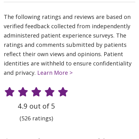
The following ratings and reviews are based on
verified feedback collected from independently
administered patient experience surveys. The
ratings and comments submitted by patients
reflect their own views and opinions. Patient
identities are withheld to ensure confidentiality
and privacy.
Learn More >
4.9 out of 5
(526 ratings)