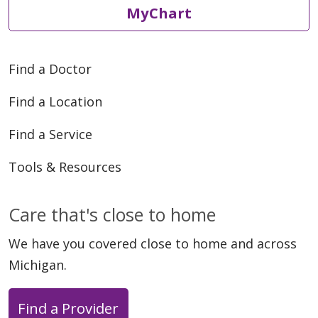
MyChart
Find a Doctor
Find a Location
05/19/2026
Find a Service
Tools & Resources
05/19/2026
Care that's close to home
We have you covered close to home and across
Michigan.
05/18/2026
Find a Provider