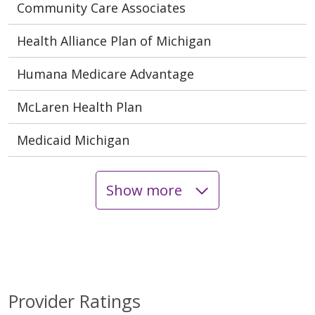
Community Care Associates
Health Alliance Plan of Michigan
Humana Medicare Advantage
McLaren Health Plan
Medicaid Michigan
Show more
Provider Ratings