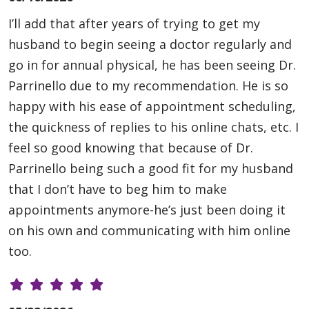
I’ll add that after years of trying to get my
husband to begin seeing a doctor regularly and
go in for annual physical, he has been seeing Dr.
Parrinello due to my recommendation. He is so
happy with his ease of appointment scheduling,
the quickness of replies to his online chats, etc. I
feel so good knowing that because of Dr.
Parrinello being such a good fit for my husband
that I don’t have to beg him to make
appointments anymore-he’s just been doing it
on his own and communicating with him online
too.