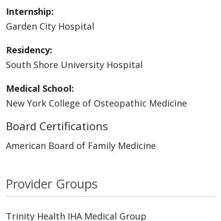
Internship:
Garden City Hospital
Residency:
South Shore University Hospital
Medical School:
New York College of Osteopathic Medicine
Board Certifications
American Board of Family Medicine
Provider Groups
Trinity Health IHA Medical Group