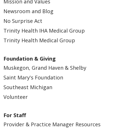
Mission and Values
Newsroom and Blog
No Surprise Act
Trinity Health IHA Medical Group
05/11/2026
Trinity Health Medical Group
Foundation & Giving
Muskegon, Grand Haven & Shelby
Saint Mary's Foundation
05/04/2026
Southeast Michigan
Volunteer
For Staff
Provider & Practice Manager Resources
04/29/2026