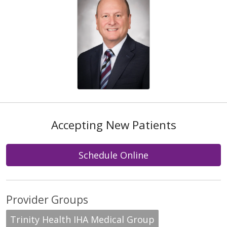
Accepting New Patients
Schedule Online
Provider Groups
Trinity Health IHA Medical Group