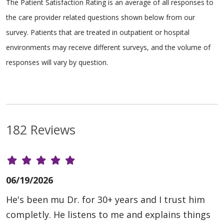
The Patient Satisfaction Rating is an average of all responses to
the care provider related questions shown below from our
survey. Patients that are treated in outpatient or hospital
environments may receive different surveys, and the volume of
responses will vary by question.
182 Reviews
06/19/2026
He's been mu Dr. for 30+ years and I trust him
completly. He listens to me and explains things