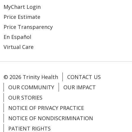
MyChart Login
04/24/2026
Price Estimate
Price Transparency
En Español
Virtual Care
04/20/2026
© 2026 Trinity Health
CONTACT US
OUR COMMUNITY
OUR IMPACT
OUR STORIES
NOTICE OF PRIVACY PRACTICE
04/15/2026
NOTICE OF NONDISCRIMINATION
PATIENT RIGHTS