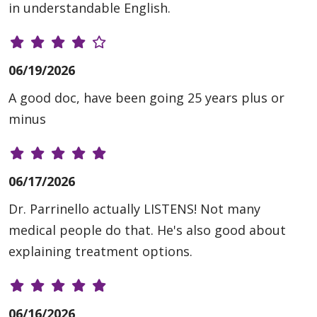
in understandable English.
06/19/2026
A good doc, have been going 25 years plus or
minus
06/17/2026
Dr. Parrinello actually LISTENS! Not many
medical people do that. He's also good about
explaining treatment options.
06/16/2026