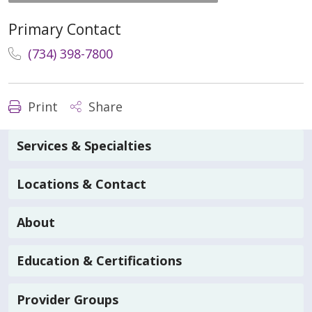
Primary Contact
(734) 398-7800
Print
Share
Services & Specialties
Locations & Contact
About
Education & Certifications
Provider Groups