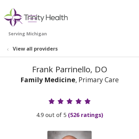
show off canvas menu
search
View all providers
Frank Parrinello, DO
Family Medicine
, Primary Care
Provider Ratings
4.9 out of 5
(526 ratings)