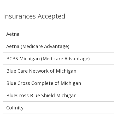
Insurances Accepted
Aetna
Aetna (Medicare Advantage)
BCBS Michigan (Medicare Advantage)
Blue Care Network of Michigan
Blue Cross Complete of Michigan
BlueCross Blue Shield Michigan
Cofinity