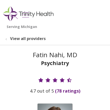
show off canvas menu
search
View all providers
Fatin Nahi, MD
Psychiatry
Provider Ratings
4.7 out of 5
(78 ratings)