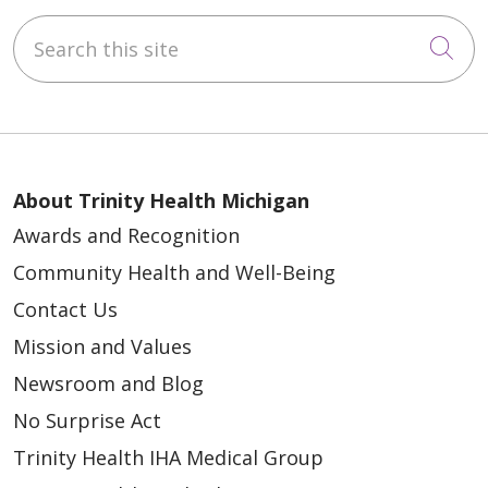
Search this site
Cli
02/26/2025
About Trinity Health Michigan
02/10/2025
Awards and Recognition
Community Health and Well-Being
Contact Us
Mission and Values
Newsroom and Blog
01/29/2025
No Surprise Act
Trinity Health IHA Medical Group