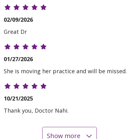
02/09/2026
Great Dr
01/27/2026
She is moving her practice and will be missed.
10/21/2025
Thank you, Doctor Nahi.
Show more
09/29/2025