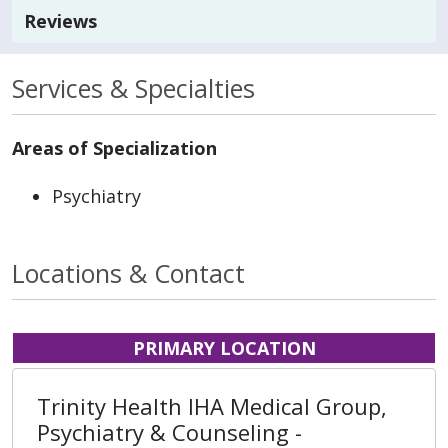
Reviews
Services & Specialties
Areas of Specialization
Psychiatry
Locations & Contact
PRIMARY LOCATION
Trinity Health IHA Medical Group,
Psychiatry & Counseling -