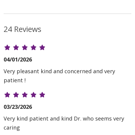
24 Reviews
04/01/2026
Very pleasant kind and concerned and very
patient !
03/23/2026
Very kind patient and kind Dr. who seems very
caring