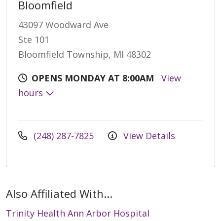
Bloomfield
43097 Woodward Ave
Ste 101
Bloomfield Township, MI 48302
OPENS MONDAY AT 8:00AM
View
hours
(248) 287-7825
View Details
Also Affiliated With...
Trinity Health Ann Arbor Hospital