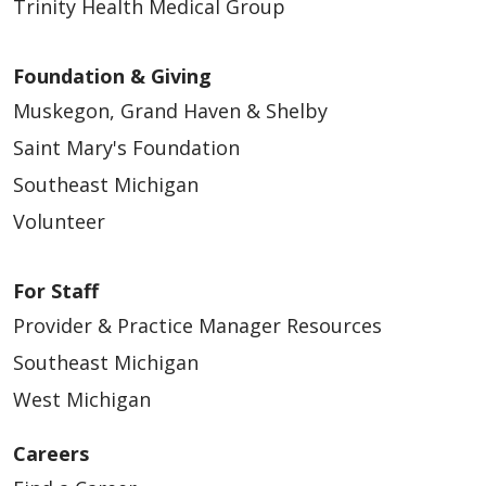
Trinity Health Medical Group
01/20/2025
Foundation & Giving
Muskegon, Grand Haven & Shelby
Saint Mary's Foundation
Southeast Michigan
01/15/2025
Volunteer
For Staff
Provider & Practice Manager Resources
Southeast Michigan
12/16/2024
West Michigan
Careers