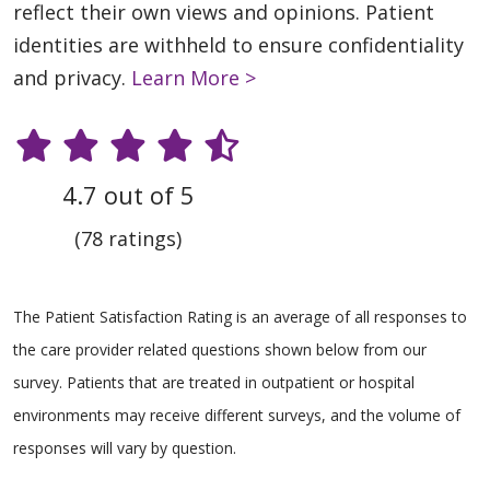
reflect their own views and opinions. Patient
identities are withheld to ensure confidentiality
and privacy.
Learn More >
4.7 out of 5
(78 ratings)
The Patient Satisfaction Rating is an average of all responses to
the care provider related questions shown below from our
survey. Patients that are treated in outpatient or hospital
environments may receive different surveys, and the volume of
responses will vary by question.