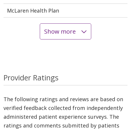
McLaren Health Plan
Show more
Provider Ratings
The following ratings and reviews are based on
verified feedback collected from independently
administered patient experience surveys. The
ratings and comments submitted by patients