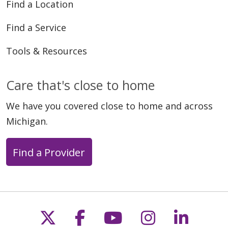
Find a Location
Find a Service
Tools & Resources
03/31/2025
Care that's close to home
We have you covered close to home and across
Michigan.
03/18/2025
Find a Provider
03/17/2025
Follow us on X
Follow us on Faceb
Follow us on Y
Follow us 
Follow