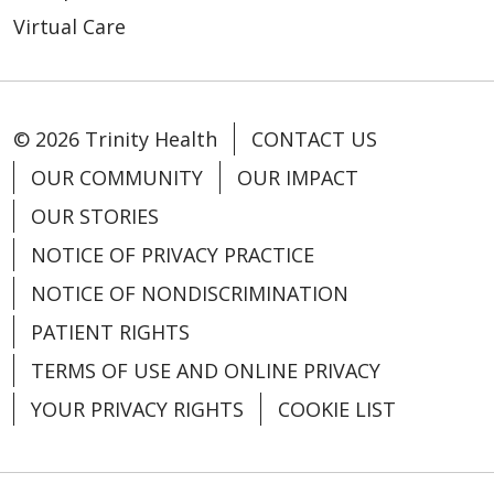
Virtual Care
10/29/2024
© 2026 Trinity Health
CONTACT US
OUR COMMUNITY
OUR IMPACT
OUR STORIES
09/16/2024
NOTICE OF PRIVACY PRACTICE
NOTICE OF NONDISCRIMINATION
PATIENT RIGHTS
TERMS OF USE AND ONLINE PRIVACY
YOUR PRIVACY RIGHTS
COOKIE LIST
08/26/2024