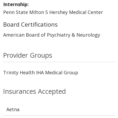
Internship:
Penn State Milton S Hershey Medical Center
Board Certifications
American Board of Psychiatry & Neurology
Provider Groups
Trinity Health IHA Medical Group
Insurances Accepted
Aetna