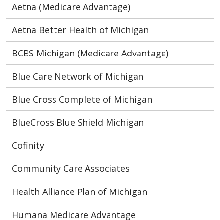
Aetna (Medicare Advantage)
Aetna Better Health of Michigan
BCBS Michigan (Medicare Advantage)
Blue Care Network of Michigan
Blue Cross Complete of Michigan
BlueCross Blue Shield Michigan
Cofinity
Community Care Associates
Health Alliance Plan of Michigan
Humana Medicare Advantage