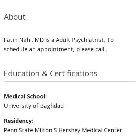
About
Fatin Nahi, MD is a Adult Psychiatrist. To
schedule an appointment, please call .
Education & Certifications
Medical School:
University of Baghdad
Residency:
Penn State Milton S Hershey Medical Center