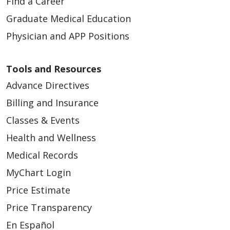
Find a Career
12/12/2024
Graduate Medical Education
Physician and APP Positions
Tools and Resources
Advance Directives
12/10/2024
Billing and Insurance
Classes & Events
Health and Wellness
Medical Records
MyChart Login
Price Estimate
Price Transparency
12/04/2024
En Español