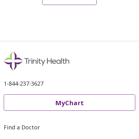
08/19/2025
1-844-237-3627
08/11/2025
MyChart
Find a Doctor
06/27/2025