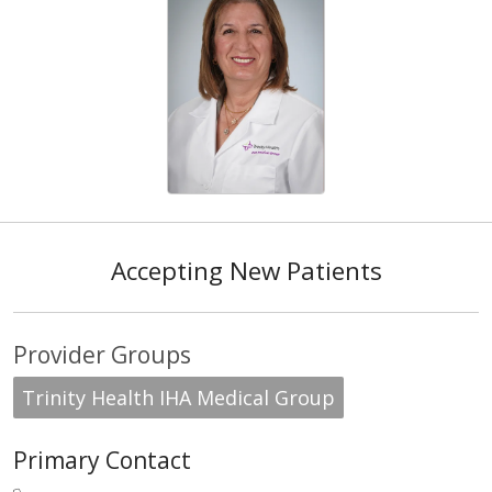
Accepting New Patients
Provider Groups
Trinity Health IHA Medical Group
Primary Contact