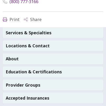
(800) 777-3166
Print
Share
Services & Specialties
Locations & Contact
About
Education & Certifications
Provider Groups
Accepted Insurances