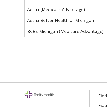
Aetna (Medicare Advantage)
Aetna Better Health of Michigan
BCBS Michigan (Medicare Advantage)
Find
Find