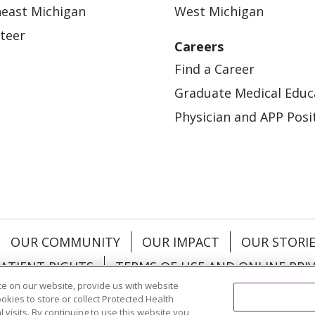
east Michigan
West Michigan
teer
Careers
Find a Career
Graduate Medical Educ
Physician and APP Posi
OUR COMMUNITY
OUR IMPACT
OUR STORI
ATIENT RIGHTS
TERMS OF USE AND ONLINE PRI
e on our website, provide us with website
ookies to store or collect Protected Health
l visits. By continuing to use this website you