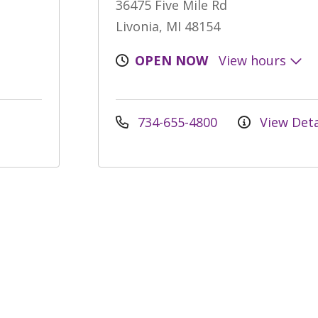
36475 Five Mile Rd
Livonia, MI 48154
OPEN NOW
View hours
734-655-4800
View Deta