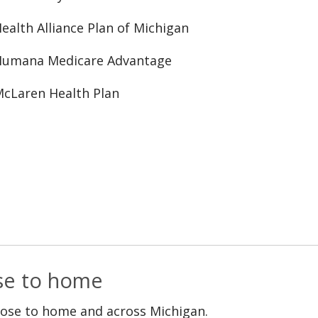
ealth Alliance Plan of Michigan
Humana Medicare Advantage
cLaren Health Plan
ose to home
lose to home and across Michigan.