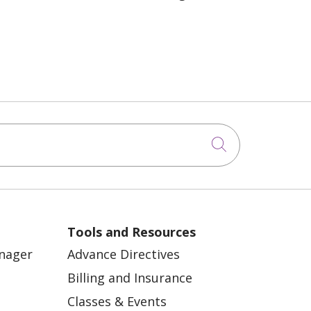
Click to sea
Tools and Resources
anager
Advance Directives
Billing and Insurance
Classes & Events