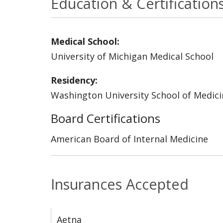
Education & Certification
Medical School:
University of Michigan Medical School
Residency:
Washington University School of Medicin
Board Certifications
American Board of Internal Medicine
Insurances Accepted
Aetna