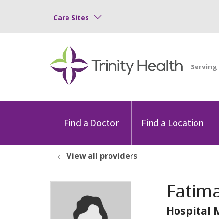
Care Sites
Find a Doctor
Find a Location
View all providers
Fatima
Hospital 