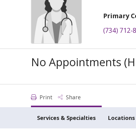
Primary C
(734) 712-
No Appointments (Ho
Print
Share
Services & Specialties
Locations