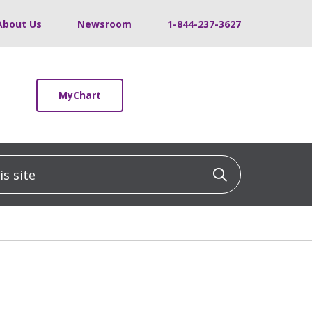
About Us
Newsroom
1-844-237-3627
MyChart
 site
Click to sea