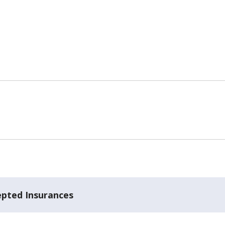
epted Insurances