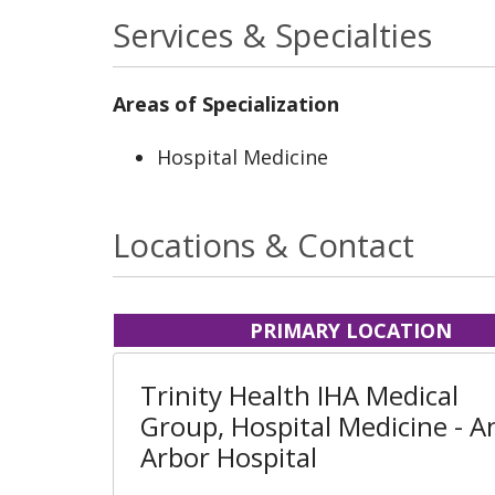
Services & Specialties
Areas of Specialization
Hospital Medicine
Locations & Contact
PRIMARY LOCATION
Trinity Health IHA Medical
Group, Hospital Medicine - A
Arbor Hospital