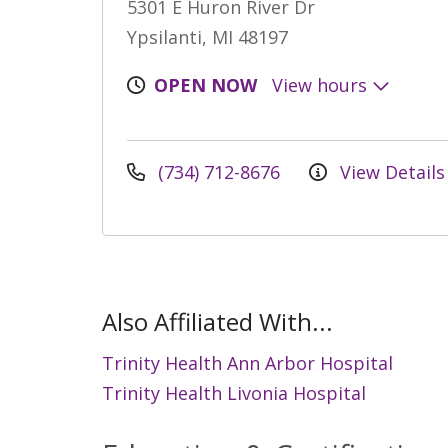
5301 E Huron River Dr
Ypsilanti, MI 48197
OPEN NOW
View hours
(734) 712-8676
View Details
Also Affiliated With...
Trinity Health Ann Arbor Hospital
Trinity Health Livonia Hospital