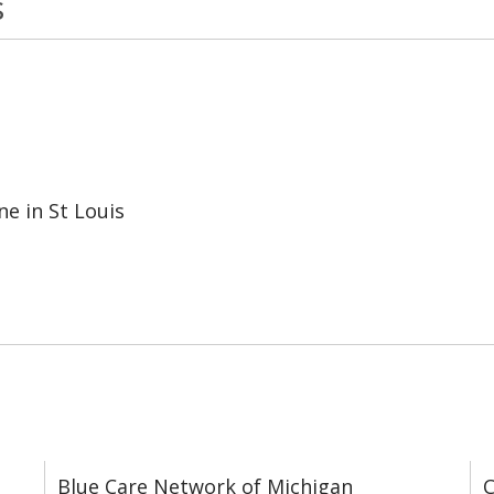
s
e in St Louis
Blue Care Network of Michigan
C