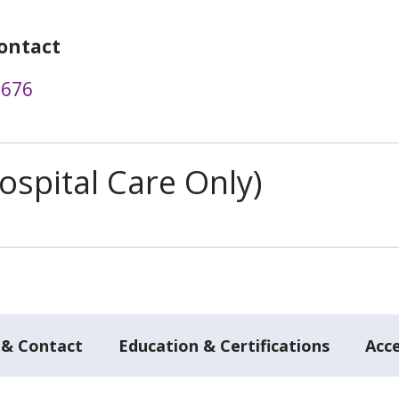
ontact
8676
spital Care Only)
 & Contact
Education & Certifications
Acc