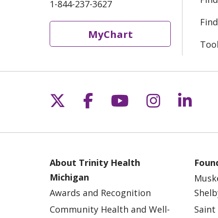
1-844-237-3627
Find
MyChart
Too
Follow us on X
Follow us on Fac
Follow us on 
Follow us
Follo
About Trinity Health
Found
Michigan
Musk
Awards and Recognition
Shelb
Community Health and Well-
Saint