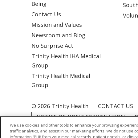
Being
South
Contact Us
Volun
Mission and Values
Newsroom and Blog
No Surprise Act
Trinity Health IHA Medical
Group
Trinity Health Medical
Group
© 2026 Trinity Health
CONTACT US
NOTICE OF NONDISCRIMINATION
P
We use cookies and other tools to enhance your browsing experienc
COOKIE LIST
traffic analytics, and assist in our marketing efforts. We do not use c
Information (PHI) from your medical records, patient portals, or clinica