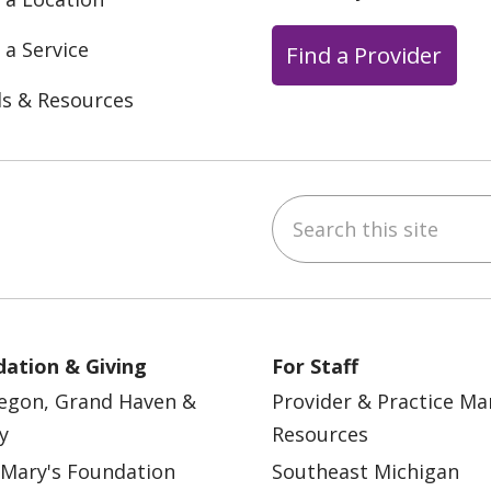
 a Service
Find a Provider
ls & Resources
Search this site
ebook
YouTube
 on Instagram
w us on LinkedIn
ation & Giving
For Staff
egon, Grand Haven &
Provider & Practice M
y
Resources
 Mary's Foundation
Southeast Michigan