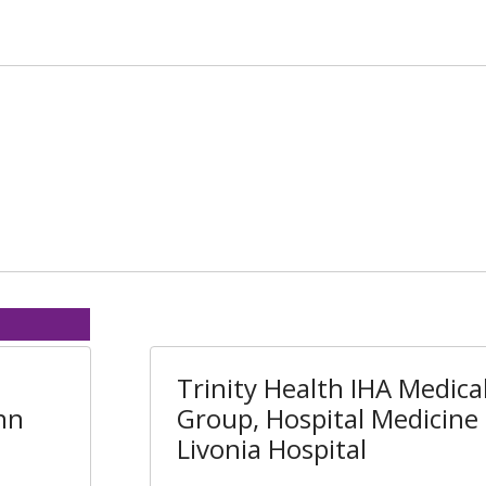
Trinity Health IHA Medica
nn
Group, Hospital Medicine 
Livonia Hospital