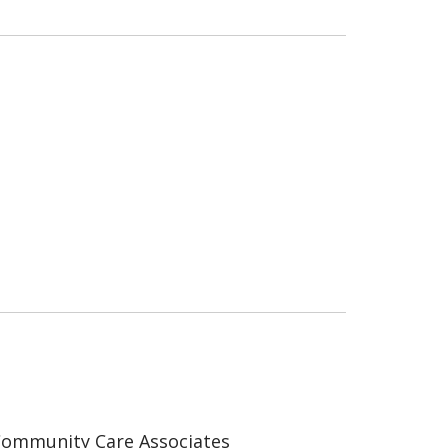
ommunity Care Associates