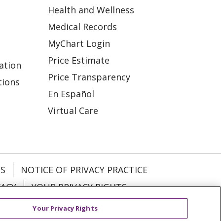
Health and Wellness
Medical Records
MyChart Login
Price Estimate
ation
Price Transparency
tions
En Español
Virtual Care
ES
NOTICE OF PRIVACY PRACTICE
VACY
YOUR PRIVACY RIGHTS
Your Privacy Rights