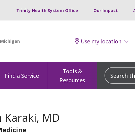
Trinity Health System Office
Our Impact
Use my location
Tools &
Search this
Find a Service
Resources
 Karaki, MD
Medicine