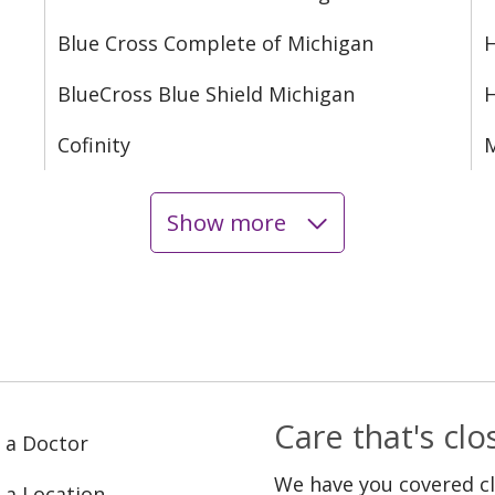
Blue Cross Complete of Michigan
H
BlueCross Blue Shield Michigan
Cofinity
M
Show more
Care that's cl
 a Doctor
We have you covered c
 a Location