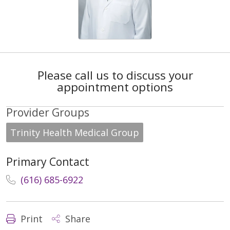
Please call us to discuss your
appointment options
Provider Groups
Trinity Health Medical Group
Primary Contact
(616) 685-6922
Print
Share