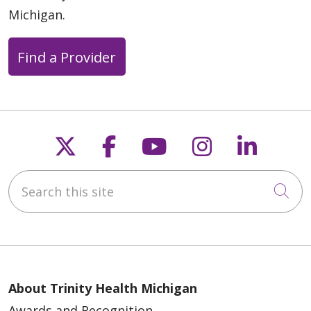
Michigan.
Find a Provider
Follow us on X
Follow us on Faceb
Follow us on Y
Follow us 
Follow
Search this site
Cli
About Trinity Health Michigan
Awards and Recognition