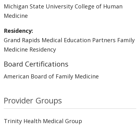
Michigan State University College of Human
Medicine
Residency:
Grand Rapids Medical Education Partners Family
Medicine Residency
Board Certifications
American Board of Family Medicine
Provider Groups
Trinity Health Medical Group