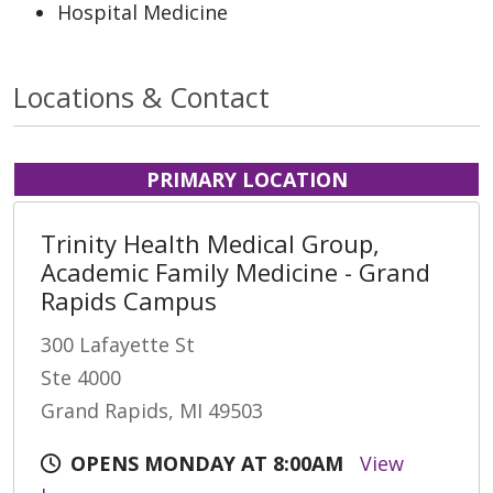
Hospital Medicine
Locations & Contact
PRIMARY LOCATION
Trinity Health Medical Group,
Academic Family Medicine - Grand
Rapids Campus
300 Lafayette St
Ste 4000
Grand Rapids, MI 49503
OPENS MONDAY AT 8:00AM
View