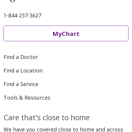
1-844-237-3627
MyChart
Find a Doctor
Find a Location
Find a Service
Tools & Resources
Care that's close to home
We have you covered close to home and across