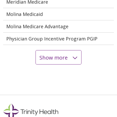
Meridian Medicare
Molina Medicaid
Molina Medicare Advantage
Physician Group Incentive Program PGIP
Show more