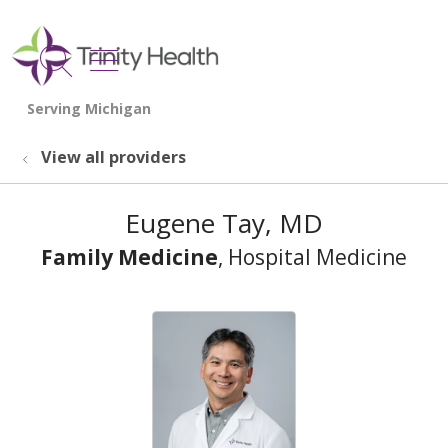
show off canvas menu
search
View all providers
Eugene Tay, MD
Family Medicine
, Hospital Medicine