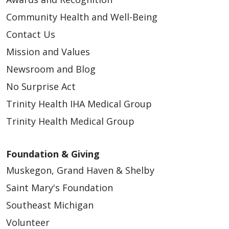
Community Health and Well-Being
Contact Us
Mission and Values
Newsroom and Blog
No Surprise Act
Trinity Health IHA Medical Group
Trinity Health Medical Group
Foundation & Giving
Muskegon, Grand Haven & Shelby
Saint Mary's Foundation
Southeast Michigan
Volunteer