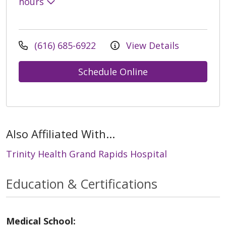
hours
(616) 685-6922
View Details
Schedule Online
Also Affiliated With...
Trinity Health Grand Rapids Hospital
Education & Certifications
Medical School: