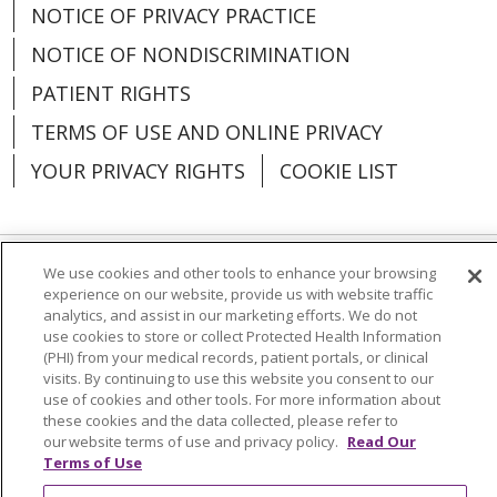
NOTICE OF PRIVACY PRACTICE
NOTICE OF NONDISCRIMINATION
PATIENT RIGHTS
TERMS OF USE AND ONLINE PRIVACY
YOUR PRIVACY RIGHTS
COOKIE LIST
We use cookies and other tools to enhance your browsing
Language Assistance:
English
Español
experience on our website, provide us with website traffic
analytics, and assist in our marketing efforts. We do not
العربية
中文
Việt
SHQIP
한국어
বাংলা
use cookies to store or collect Protected Health Information
(PHI) from your medical records, patient portals, or clinical
POLSKI
Deutsch
Italiano
日本語
visits. By continuing to use this website you consent to our
use of cookies and other tools. For more information about
these cookies and the data collected, please refer to
РУССКИЙ
Hrvatski
Tagalog
Cрпски
our website terms of use and privacy policy.
Read Our
Terms of Use