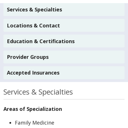
Services & Specialties
Locations & Contact
Education & Certifications
Provider Groups
Accepted Insurances
Services & Specialties
Areas of Specialization
Family Medicine