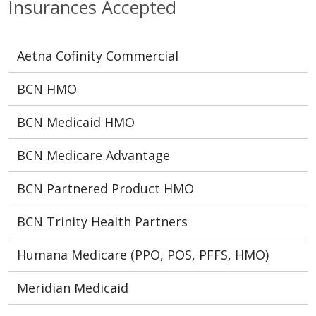
Insurances Accepted
Aetna Cofinity Commercial
BCN HMO
BCN Medicaid HMO
BCN Medicare Advantage
BCN Partnered Product HMO
BCN Trinity Health Partners
Humana Medicare (PPO, POS, PFFS, HMO)
Meridian Medicaid