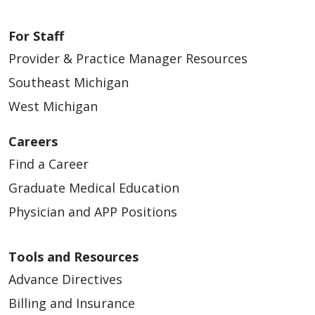
For Staff
Provider & Practice Manager Resources
Southeast Michigan
West Michigan
Careers
Find a Career
Graduate Medical Education
Physician and APP Positions
Tools and Resources
Advance Directives
Billing and Insurance