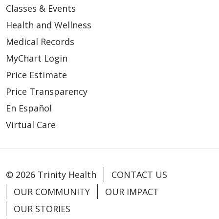
Classes & Events
Health and Wellness
Medical Records
MyChart Login
Price Estimate
Price Transparency
En Español
Virtual Care
© 2026 Trinity Health
CONTACT US
OUR COMMUNITY
OUR IMPACT
OUR STORIES