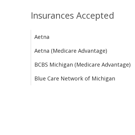
Insurances Accepted
Aetna
Aetna (Medicare Advantage)
BCBS Michigan (Medicare Advantage)
Blue Care Network of Michigan