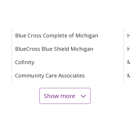
Blue Cross Complete of Michigan
H
BlueCross Blue Shield Michigan
Cofinity
M
Community Care Associates
M
Show more