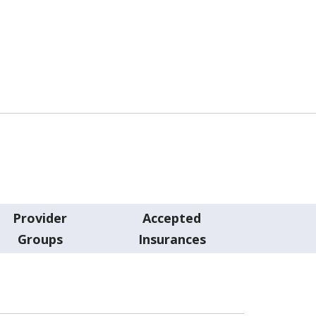
Provider
Accepted
Groups
Insurances