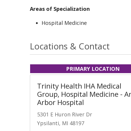
Areas of Specialization
Hospital Medicine
Locations & Contact
PRIMARY LOCATION
Trinity Health IHA Medical
Group, Hospital Medicine - A
Arbor Hospital
5301 E Huron River Dr
Ypsilanti, MI 48197