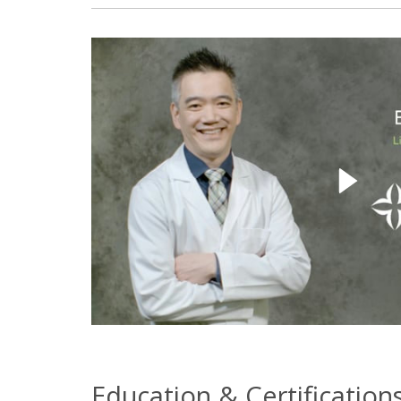
Education & Certification