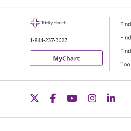
Find
Find
1-844-237-3627
Find
MyChart
Too
Follow us on X
Follow us on Fac
Follow us on 
Follow us
Follo