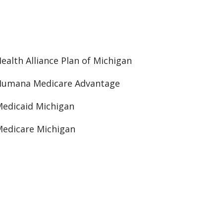
ealth Alliance Plan of Michigan
Humana Medicare Advantage
edicaid Michigan
edicare Michigan