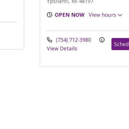
Ypsilanti, MI 48197
OPEN NOW
View hours
(734) 712-3980
Sched
View Details