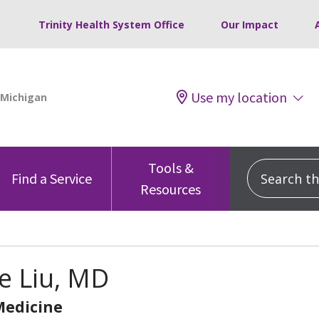
Trinity Health System Office
Our Impact
Use my location
Tools &
Search this
Find a Service
Resources
e Liu, MD
Medicine