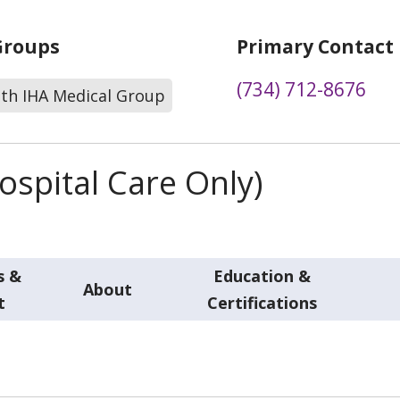
Groups
Primary Contact
(734) 712-8676
lth IHA Medical Group
spital Care Only)
s &
Education &
About
t
Certifications