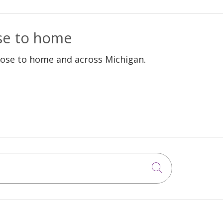
ose to home
lose to home and across Michigan.
Click to sea