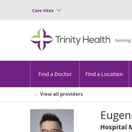
Care Sites
Find a Doctor
Find a Location
View all providers
Eugen
Hospital 