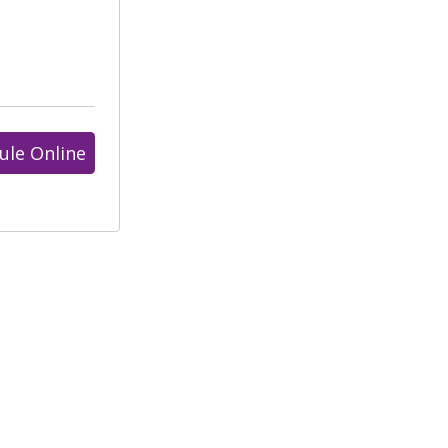
ule Online