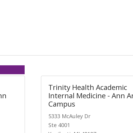
Trinity Health Academic
nn
Internal Medicine - Ann A
Campus
5333 McAuley Dr
Ste 4001