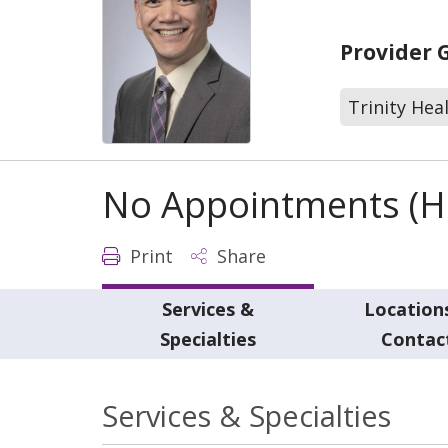
Provider 
Trinity Hea
No Appointments (Ho
Print
Share
Services &
Location
Specialties
Contac
Services & Specialties