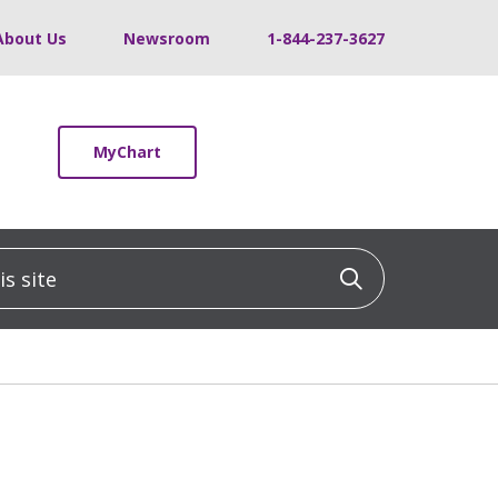
About Us
Newsroom
1-844-237-3627
MyChart
 site
Click to sea