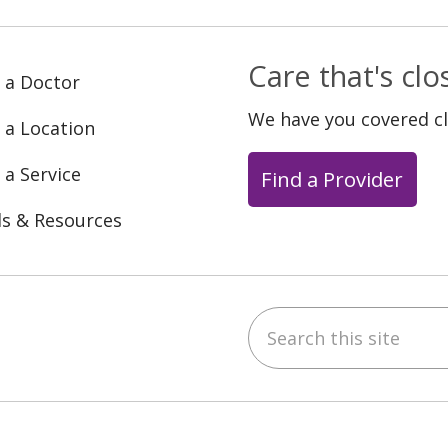
Care that's cl
 a Doctor
We have you covered c
 a Location
 a Service
Find a Provider
ls & Resources
Search this site
ebook
YouTube
 on Instagram
w us on LinkedIn