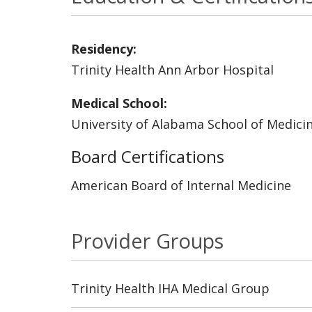
Residency:
Trinity Health Ann Arbor Hospital
Medical School:
University of Alabama School of Medici
Board Certifications
American Board of Internal Medicine
Provider Groups
Trinity Health IHA Medical Group