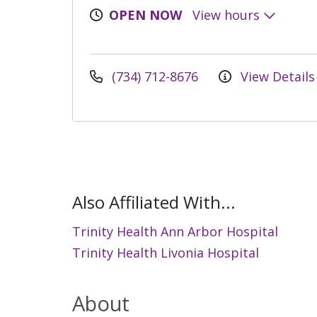
OPEN NOW
View hours
(734) 712-8676
View Details
Also Affiliated With...
Trinity Health Ann Arbor Hospital
Trinity Health Livonia Hospital
About