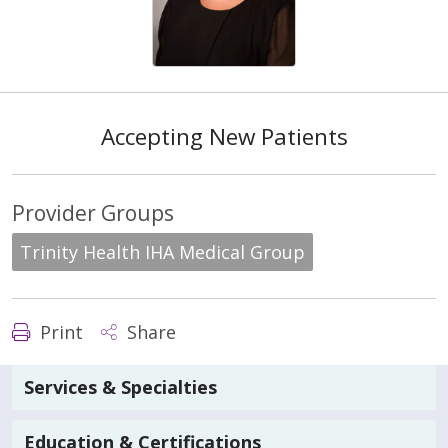
Accepting New Patients
Provider Groups
Trinity Health IHA Medical Group
Print
Share
Services & Specialties
Education & Certifications