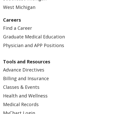
West Michigan
Careers
Find a Career
Graduate Medical Education
Physician and APP Positions
Tools and Resources
Advance Directives
Billing and Insurance
Classes & Events
Health and Wellness
Medical Records
MyChart Login