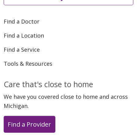
Find a Doctor
Find a Location
Find a Service
Tools & Resources
Care that's close to home
We have you covered close to home and across
Michigan.
Find a Provider