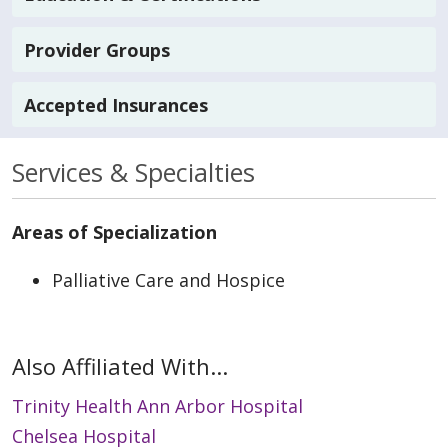
Provider Groups
Accepted Insurances
Services & Specialties
Areas of Specialization
Palliative Care and Hospice
Also Affiliated With...
Trinity Health Ann Arbor Hospital
Chelsea Hospital