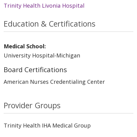
Trinity Health Livonia Hospital
Education & Certifications
Medical School:
University Hospital-Michigan
Board Certifications
American Nurses Credentialing Center
Provider Groups
Trinity Health IHA Medical Group