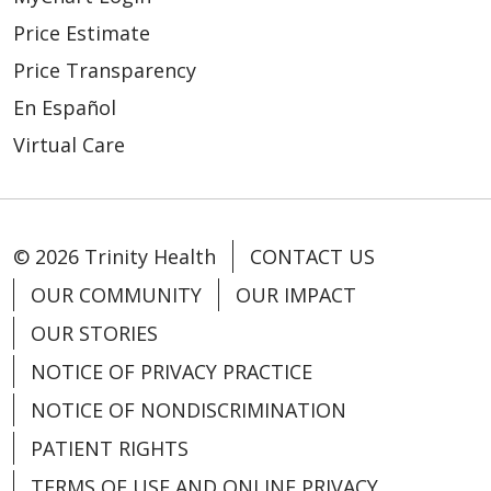
Price Estimate
Price Transparency
En Español
Virtual Care
© 2026 Trinity Health
CONTACT US
OUR COMMUNITY
OUR IMPACT
OUR STORIES
NOTICE OF PRIVACY PRACTICE
NOTICE OF NONDISCRIMINATION
PATIENT RIGHTS
TERMS OF USE AND ONLINE PRIVACY