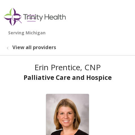
show off canvas menu
search
View all providers
Erin Prentice, CNP
Palliative Care and Hospice