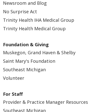
Newsroom and Blog
No Surprise Act
Trinity Health IHA Medical Group
Trinity Health Medical Group
Foundation & Giving
Muskegon, Grand Haven & Shelby
Saint Mary's Foundation
Southeast Michigan
Volunteer
For Staff
Provider & Practice Manager Resources
Southeast Michigan