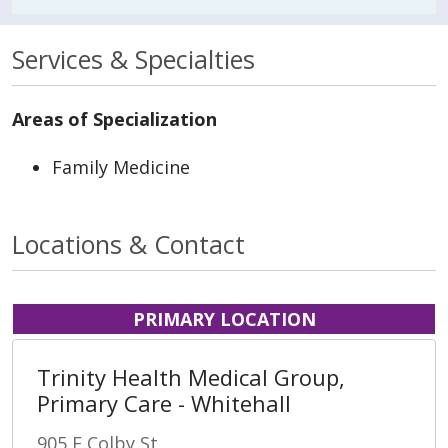
Services & Specialties
Areas of Specialization
Family Medicine
Locations & Contact
PRIMARY LOCATION
Trinity Health Medical Group,
Primary Care - Whitehall
905 E Colby St