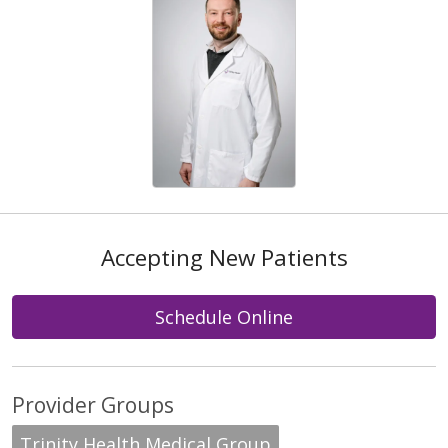
Accepting New Patients
Schedule Online
Provider Groups
Trinity Health Medical Group