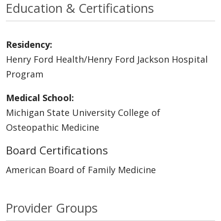
Education & Certifications
Residency:
Henry Ford Health/Henry Ford Jackson Hospital
Program
Medical School:
Michigan State University College of
Osteopathic Medicine
Board Certifications
American Board of Family Medicine
Provider Groups