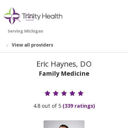
show off canvas menu
search
View all providers
Eric Haynes, DO
Family Medicine
Provider Ratings
4.8 out of 5
(339 ratings)