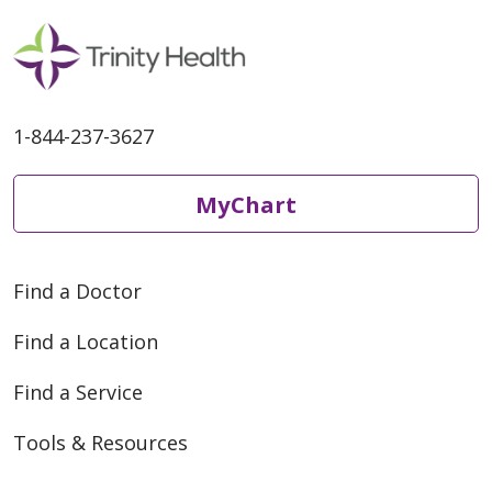
1-844-237-3627
MyChart
05/26/2026
Find a Doctor
Find a Location
05/26/2026
Find a Service
Tools & Resources