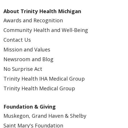
About Trinity Health Michigan
Awards and Recognition
Community Health and Well-Being
Contact Us
Mission and Values
04/30/2026
Newsroom and Blog
No Surprise Act
Trinity Health IHA Medical Group
04/28/2026
Trinity Health Medical Group
Foundation & Giving
Muskegon, Grand Haven & Shelby
Saint Mary's Foundation