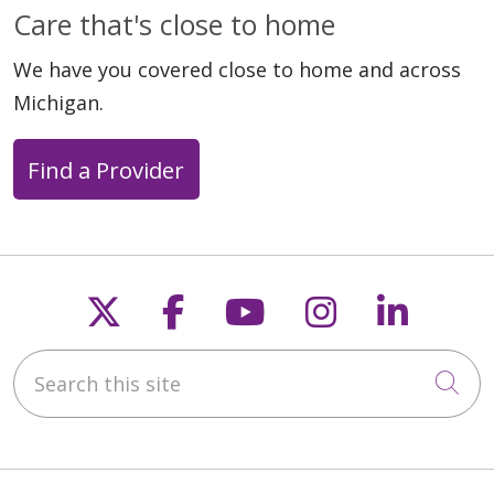
05/26/2026
Care that's close to home
We have you covered close to home and across
Michigan.
Find a Provider
05/13/2026
Follow us on X
Follow us on Faceb
Follow us on Y
Follow us 
Follow
05/07/2026
Search this site
Cli
05/07/2026