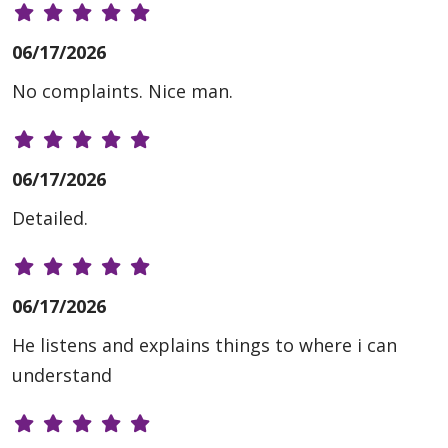
06/17/2026
No complaints. Nice man.
06/17/2026
Detailed.
06/17/2026
He listens and explains things to where i can
understand