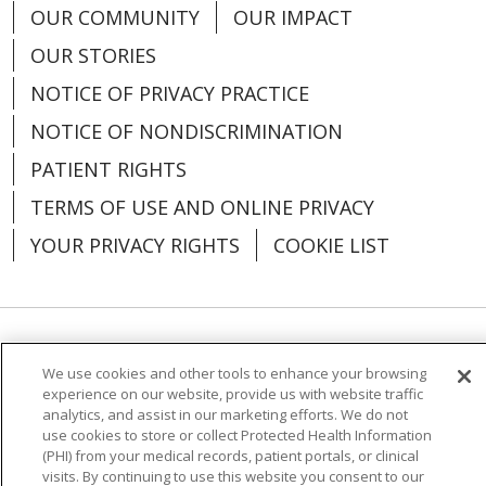
OUR COMMUNITY
OUR IMPACT
OUR STORIES
04/02/2026
NOTICE OF PRIVACY PRACTICE
NOTICE OF NONDISCRIMINATION
PATIENT RIGHTS
04/02/2026
TERMS OF USE AND ONLINE PRIVACY
YOUR PRIVACY RIGHTS
COOKIE LIST
Language Assistance:
English
Español
We use cookies and other tools to enhance your browsing
04/02/2026
experience on our website, provide us with website traffic
العربية
中文
Việt
SHQIP
한국어
বাংলা
analytics, and assist in our marketing efforts. We do not
use cookies to store or collect Protected Health Information
POLSKI
Deutsch
Italiano
日本語
(PHI) from your medical records, patient portals, or clinical
visits. By continuing to use this website you consent to our