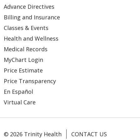
04/21/2026
Advance Directives
Billing and Insurance
Classes & Events
Health and Wellness
Medical Records
MyChart Login
04/08/2026
Price Estimate
Price Transparency
En Español
Virtual Care
04/03/2026
© 2026 Trinity Health
CONTACT US