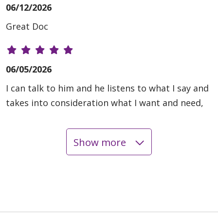
06/12/2026
Great Doc
06/05/2026
I can talk to him and he listens to what I say and
takes into consideration what I want and need,
Show more
06/05/2026
06/04/2026