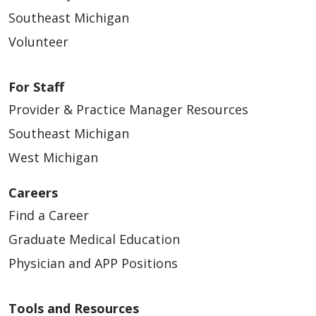
Southeast Michigan
04/24/2026
Volunteer
For Staff
Provider & Practice Manager Resources
Southeast Michigan
04/24/2026
West Michigan
Careers
Find a Career
04/22/2026
Graduate Medical Education
Physician and APP Positions
Tools and Resources