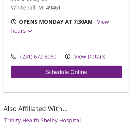
Whitehall, MI 49461
OPENS MONDAY AT 7:30AM
View
hours
(231) 672-8050
View Details
Schedule Online
Also Affiliated With...
Trinity Health Shelby Hospital