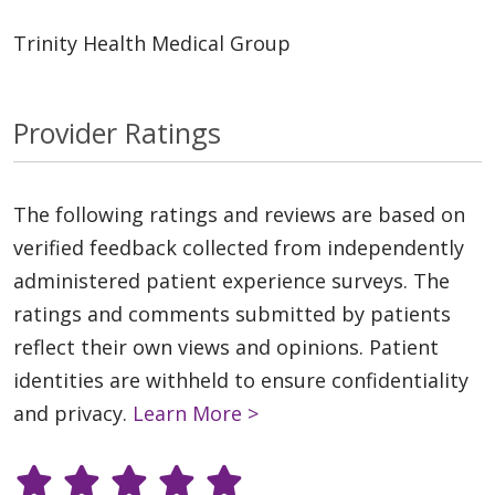
Trinity Health Medical Group
Provider Ratings
The following ratings and reviews are based on
verified feedback collected from independently
administered patient experience surveys. The
ratings and comments submitted by patients
reflect their own views and opinions. Patient
identities are withheld to ensure confidentiality
and privacy.
Learn More >