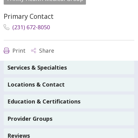
Primary Contact
(231) 672-8050
Print
Share
Services & Specialties
Locations & Contact
Education & Certifications
Provider Groups
Reviews