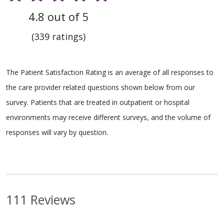
4.8 out of 5
(339 ratings)
The Patient Satisfaction Rating is an average of all responses to
the care provider related questions shown below from our
survey. Patients that are treated in outpatient or hospital
environments may receive different surveys, and the volume of
responses will vary by question.
111 Reviews